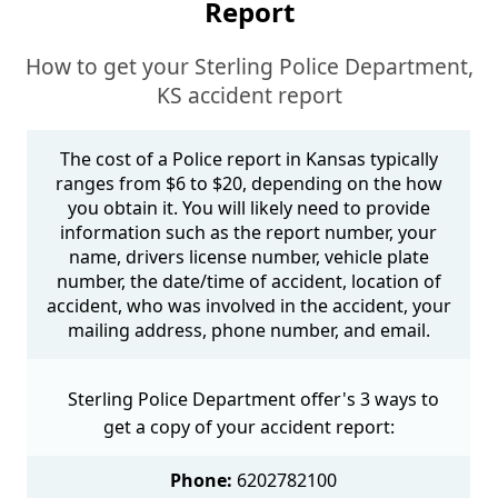
Report
How to get your Sterling Police Department,
KS accident report
The cost of a Police report in Kansas typically
ranges from $6 to $20, depending on the how
you obtain it. You will likely need to provide
information such as the report number, your
name, drivers license number, vehicle plate
number, the date/time of accident, location of
accident, who was involved in the accident, your
mailing address, phone number, and email.
Sterling Police Department offer's 3 ways to
get a copy of your accident report:
Phone:
6202782100