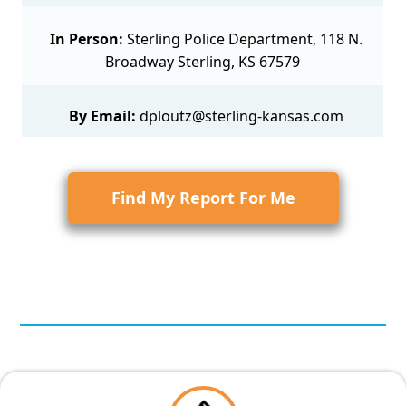
In Person:
Sterling Police Department, 118 N.
Broadway Sterling, KS 67579
By Email:
dploutz@sterling-kansas.com
Find My Report For Me