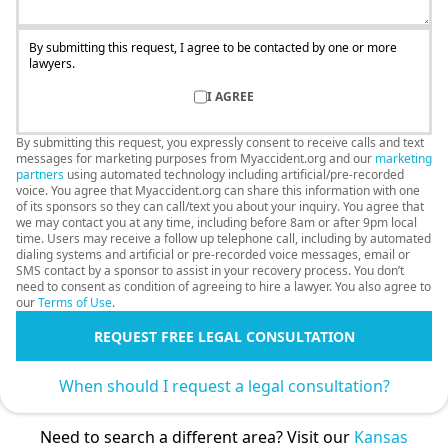
By submitting this request, I agree to be contacted by one or more
lawyers.
I AGREE
By submitting this request, you expressly consent to receive calls and text
messages for marketing purposes from Myaccident.org and our
marketing
partners
using automated technology including artificial/pre-recorded
voice. You agree that Myaccident.org can share this information with one
of its sponsors so they can call/text you about your inquiry. You agree that
we may contact you at any time, including before 8am or after 9pm local
time. Users may receive a follow up telephone call, including by automated
dialing systems and artificial or pre-recorded voice messages, email or
SMS contact by a sponsor to assist in your recovery process. You don’t
need to consent as condition of agreeing to hire a lawyer. You also agree to
our
Terms of Use
.
REQUEST FREE LEGAL CONSULTATION
When should I request a legal consultation?
Need to search a different area? Visit our
Kansas