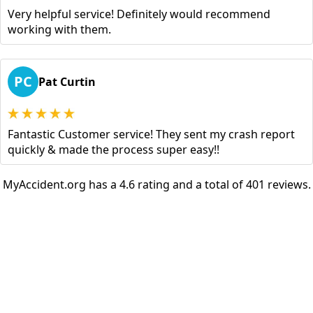
Very helpful service! Definitely would recommend
working with them.
PC
Pat Curtin
Fantastic Customer service! They sent my crash report
quickly & made the process super easy!!
MyAccident.org has a 4.6 rating and a total of 401 reviews.