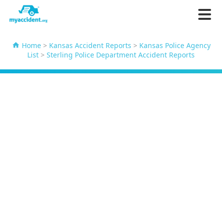
Home
>
Kansas Accident Reports
>
Kansas Police Agency
List
>
Sterling Police Department Accident Reports