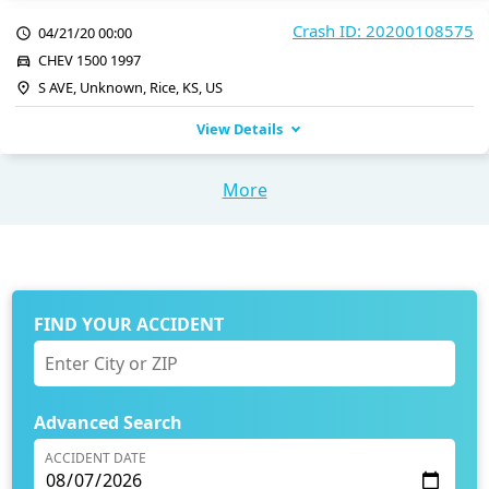
Crash ID: 20200108575
04/21/20 00:00
CHEV 1500 1997
S AVE, Unknown, Rice, KS, US
View Details
More
FIND YOUR ACCIDENT
Advanced Search
ACCIDENT DATE