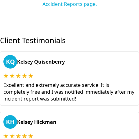
Accident Reports page.
Client Testimonials
KQ
Kelsey Quisenberry
Excellent and extremely accurate service. It is
completely free and I was notified immediately after my
incident report was submitted!
KH
Kelsey Hickman