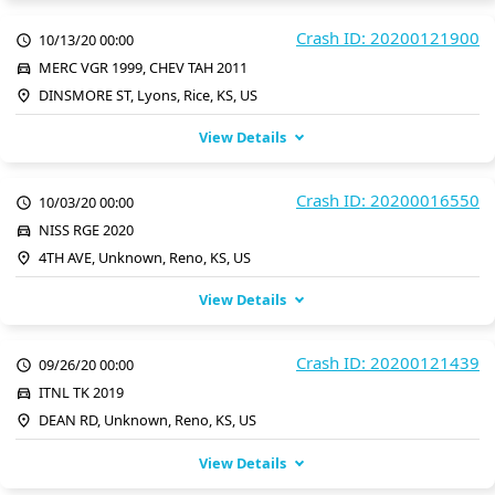
Crash ID: 20200121900
10/13/20 00:00
MERC VGR 1999, CHEV TAH 2011
DINSMORE ST, Lyons, Rice, KS, US
View Details
Crash ID: 20200016550
10/03/20 00:00
NISS RGE 2020
4TH AVE, Unknown, Reno, KS, US
View Details
Crash ID: 20200121439
09/26/20 00:00
ITNL TK 2019
DEAN RD, Unknown, Reno, KS, US
View Details