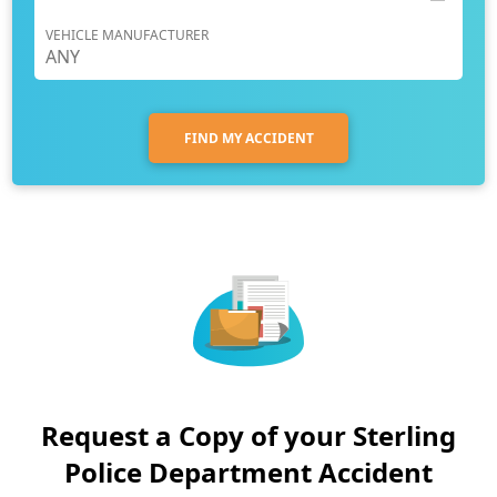
VEHICLE MANUFACTURER
FIND MY ACCIDENT
Request a Copy of your Sterling
Police Department Accident