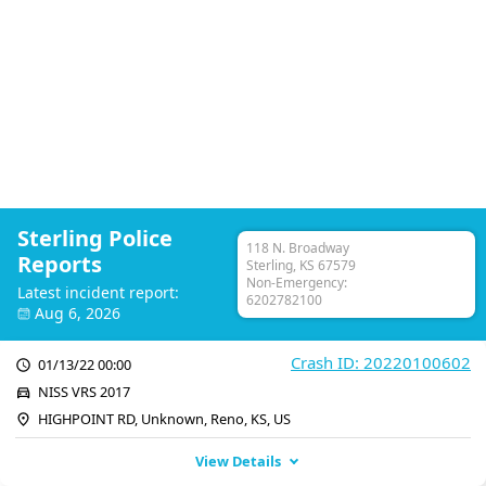
Sterling Police
118 N. Broadway
Reports
Sterling, KS 67579
Non-Emergency:
Latest incident report:
6202782100
Aug 6, 2026
Crash ID: 20220100602
01/13/22 00:00
NISS VRS 2017
HIGHPOINT RD, Unknown, Reno, KS, US
View Details