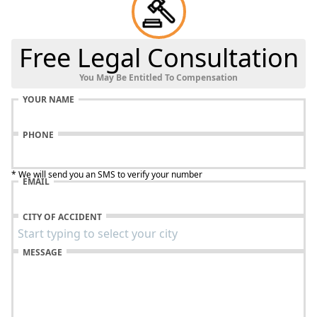
Free Legal Consultation
You May Be Entitled To Compensation
YOUR NAME
PHONE
* We will send you an SMS to verify your number
EMAIL
CITY OF ACCIDENT
MESSAGE