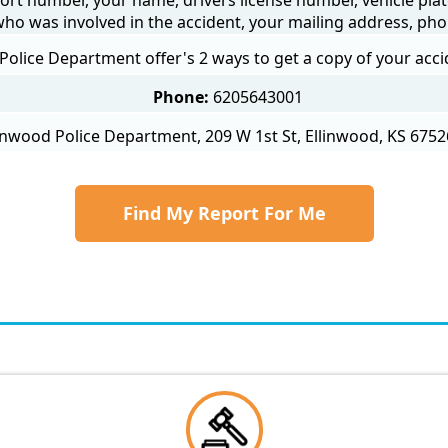
 who was involved in the accident, your mailing address, ph
Police Department offer's 2 ways to get a copy of your acci
Phone:
6205643001
inwood Police Department, 209 W 1st St, Ellinwood, KS 6752
Find My Report For Me