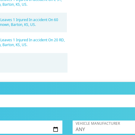
 Barton, KS, US.
 Leaves 1 Injured In accident On 60
nown, Barton, KS, US.
 Leaves 1 Injured In accident On 20 RD,
 Barton, KS, US.
VEHICLE MANUFACTURER