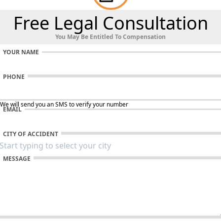
Free Legal Consultation
You May Be Entitled To Compensation
YOUR NAME
PHONE
 We will send you an SMS to verify your number
EMAIL
CITY OF ACCIDENT
MESSAGE