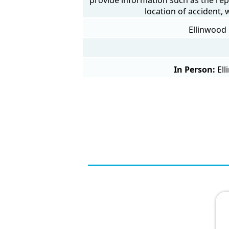
location of accident,
Ellinwood 
In Person:
Ell