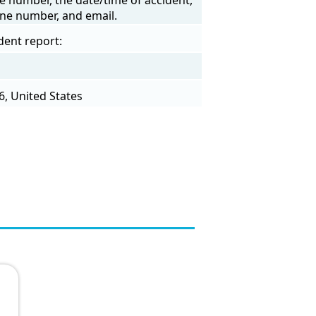
one number, and email.
dent report:
6, United States