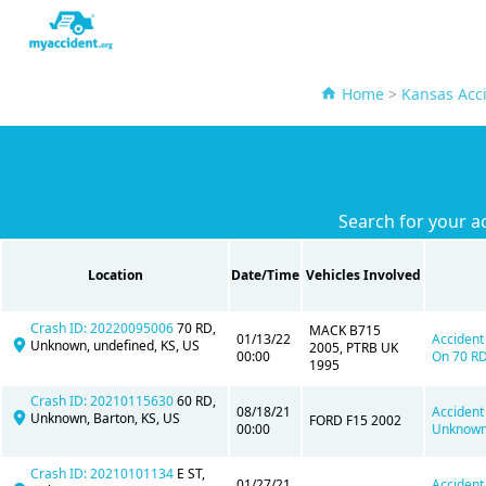
Home
>
Kansas Acc
Search for your a
Location
Date/Time
Vehicles Involved
Crash ID: 20220095006
70 RD,
MACK B715
01/13/22
Accident
Unknown, undefined, KS, US
2005, PTRB UK
00:00
On 70 RD
1995
Crash ID: 20210115630
60 RD,
08/18/21
Accident
Unknown, Barton, KS, US
FORD F15 2002
00:00
Unknown,
Crash ID: 20210101134
E ST,
01/27/21
Accident 