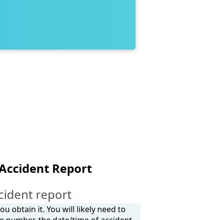
 Accident Report
cident report
 obtain it. You will likely need to
e number, the date/time of accident,