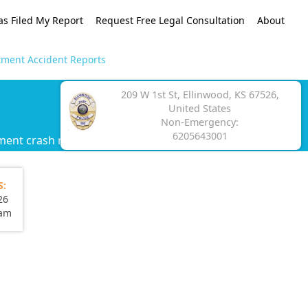
as Filed My Report
Request Free Legal Consultation
About
tment Accident Reports
209 W 1st St, Ellinwood, KS 67526,
United States
Non-Emergency:
6205643001
ment crash report.
S:
26
eam