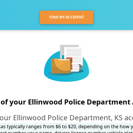
FIND MY ACCIDENT
of your Ellinwood Police Department
our Ellinwood Police Department, KS ac
sas typically ranges from $6 to $20, depending on the how you
ort number, your name, drivers license number, vehicle plat