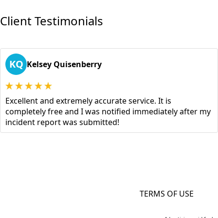
Client Testimonials
KQ
Kelsey Quisenberry
Excellent and extremely accurate service. It is
completely free and I was notified immediately after my
incident report was submitted!
TERMS OF USE