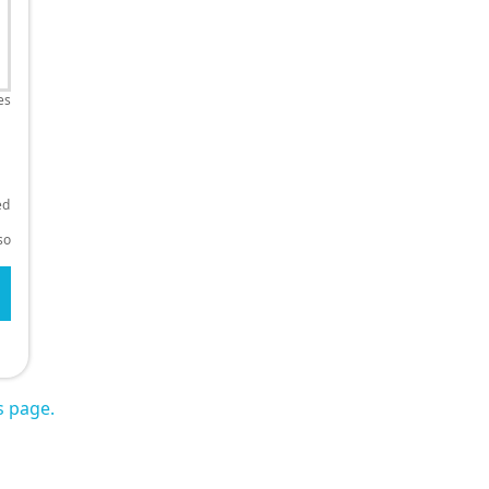
es
ed
so
s page.