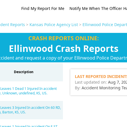
Find My Report For Me
Notify Me When The Officer H
ident Reports
>
Kansas Police Agency List
>
Ellinwood Police Depar
CRASH REPORTS ONLINE:
Ellinwood Crash Reports
ccident and request a copy of your Ellinwood Police Depart
Description
LAST REPORTED INCIDENT
Last updated on:
Aug 7, 20
By:
Accident Monitoring T
 Leaves 1 Dead 1 Injured In accident
, Unknown, undefined, KS, US.
 Leaves 3 Injured In accident On 60 RD,
 Barton, KS, US.
Leaves 1 Injured In accident On E ST,