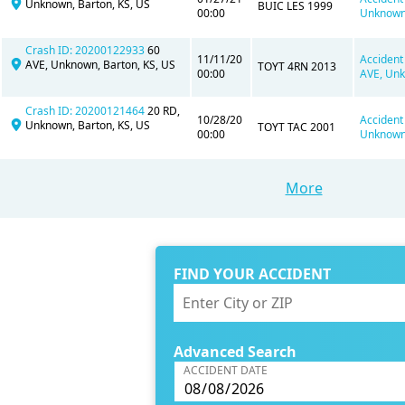
Unknown, Barton, KS, US
BUIC LES 1999
00:00
Unknown,
Crash ID: 20200122933
60
11/11/20
Accident
AVE, Unknown, Barton, KS, US
TOYT 4RN 2013
00:00
AVE, Unk
Crash ID: 20200121464
20 RD,
10/28/20
Accident
Unknown, Barton, KS, US
TOYT TAC 2001
00:00
Unknown,
More
FIND YOUR ACCIDENT
Advanced Search
ACCIDENT DATE