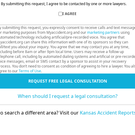
By submitting this request, I agree to be contacted by one or more lawyers.
I AGREE
y submitting this request, you expressly consent to receive calls and text messag
or marketing purposes from Myaccident.org and our
marketing partners
using
utomated technology including artificial/pre-recorded voice. You agree that
yaccident.org can share this information with one of its sponsors so they can
all/text you about your inquiry. You agree that we may contact you at any time,
ncluding before 8am or after 9pm local time. Users may receive a follow up
elephone call, including by automated dialing systems and artificial or pre-record
oice messages, email or SMS contact by a sponsor to assist in your recovery
rocess. You don’t need to consent as condition of agreeing to hire a lawyer. You al
gree to our
Terms of Use
.
REQUEST FREE LEGAL CONSULTATION
When should I request a legal consultation?
o search a different area? Visit our
Kansas Accident Report