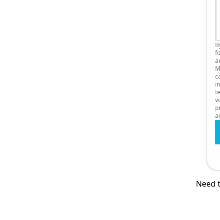
B
f
a
M
c
i
t
v
p
a
Need t