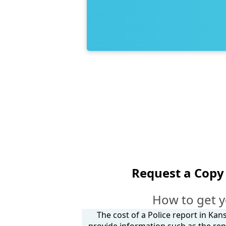
Request a Copy 
How to get y
The cost of a Police report in Kan
provide information such as the rep