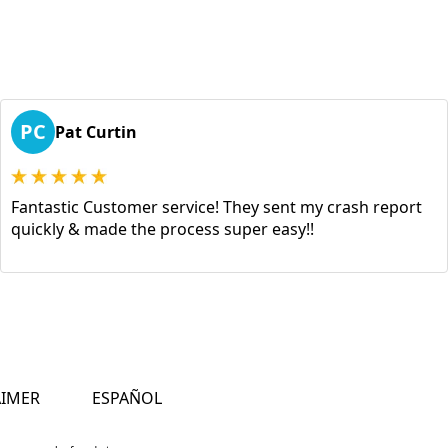
PC
Pat Curtin
Fantastic Customer service! They sent my crash report
quickly & made the process super easy!!
AIMER
ESPAÑOL