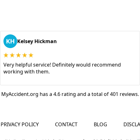
KH
Kelsey Hickman
Very helpful service! Definitely would recommend
working with them.
MyAccident.org has a 4.6 rating and a total of 401 reviews.
PRIVACY POLICY
CONTACT
BLOG
DISCL