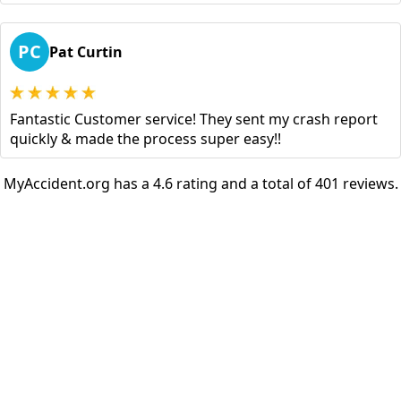
PC
Pat Curtin
Fantastic Customer service! They sent my crash report
quickly & made the process super easy!!
MyAccident.org has a 4.6 rating and a total of 401 reviews.