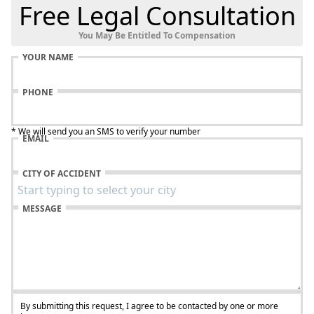
Free Legal Consultation
You May Be Entitled To Compensation
YOUR NAME
PHONE
* We will send you an SMS to verify your number
EMAIL
CITY OF ACCIDENT
MESSAGE
By submitting this request, I agree to be contacted by one or more