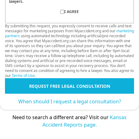
lawyers.
I AGREE
By submitting this request, you expressly consent to receive calls and text
messages for marketing purposes from Myaccident.org and our
marketing
partners
using automated technology including artificial/pre-recorded
voice. You agree that Myaccident.org can share this information with one
of its sponsors so they can call/text you about your inquiry. You agree that
we may contact you at any time, including before 8am or after 9pm local
time. Users may receive a follow up telephone call, including by automated
dialing systems and artificial or pre-recorded voice messages, email or
SMS contact by a sponsor to assist in your recovery process. You don’t
need to consent as condition of agreeing to hire a lawyer. You also agree to
our
Terms of Use
.
REQUEST FREE LEGAL CONSULTATION
When should I request a legal consultation?
Need to search a different area? Visit our
Kansas
Accident Reports page.