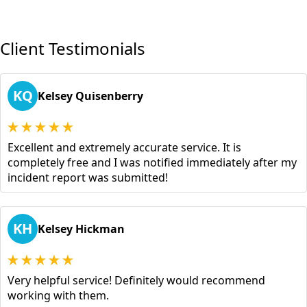
Client Testimonials
KQ
Kelsey Quisenberry
Excellent and extremely accurate service. It is
completely free and I was notified immediately after my
incident report was submitted!
KH
Kelsey Hickman
Very helpful service! Definitely would recommend
working with them.