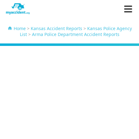
Home
>
Kansas Accident Reports
>
Kansas Police Agency
List
>
Arma Police Department Accident Reports