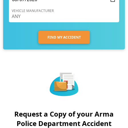
VEHICLE MANUFACTURER
FIND MY ACCIDENT
Request a Copy of your Arma
Police Department Accident