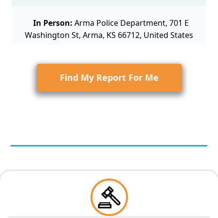
In Person:
Arma Police Department, 701 E
Washington St, Arma, KS 66712, United States
Find My Report For Me