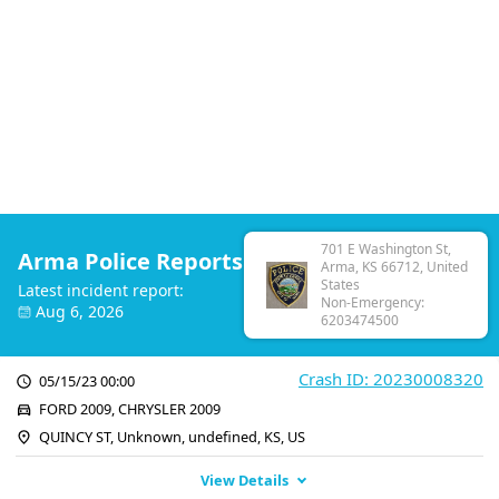
701 E Washington St,
Arma Police Reports
Arma, KS 66712, United
States
Latest incident report:
Non-Emergency:
Aug 6, 2026
6203474500
Crash ID: 20230008320
05/15/23 00:00
FORD 2009, CHRYSLER 2009
QUINCY ST, Unknown, undefined, KS, US
View Details