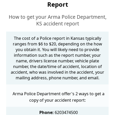
Report
How to get your Arma Police Department,
KS accident report
The cost of a Police report in Kansas typically
ranges from $6 to $20, depending on the how
you obtain it. You will likely need to provide
information such as the report number, your
name, drivers license number, vehicle plate
number, the date/time of accident, location of
accident, who was involved in the accident, your
mailing address, phone number, and email.
Arma Police Department offer's 2 ways to get a
copy of your accident report:
Phone:
6203474500