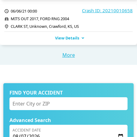
Crash ID: 20210010658
06/06/21 00:00
MITS OUT 2017, FORD RNG 2004
CLARK ST, Unknown, Crawford, KS, US
View Details
More
FIND YOUR ACCIDENT
Advanced Search
ACCIDENT DATE