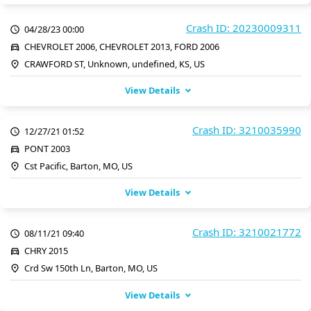
Crash ID: 20230009311
04/28/23 00:00
CHEVROLET 2006, CHEVROLET 2013, FORD 2006
CRAWFORD ST, Unknown, undefined, KS, US
View Details
Crash ID: 3210035990
12/27/21 01:52
PONT 2003
Cst Pacific, Barton, MO, US
View Details
Crash ID: 3210021772
08/11/21 09:40
CHRY 2015
Crd Sw 150th Ln, Barton, MO, US
View Details