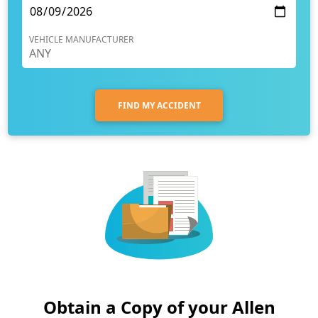
VEHICLE MANUFACTURER
FIND MY ACCIDENT
Obtain a Copy of your Allen