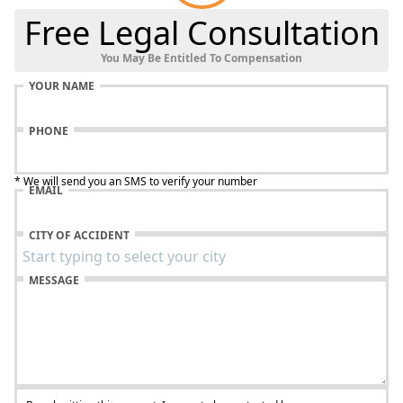
Free Legal Consultation
You May Be Entitled To Compensation
YOUR NAME
PHONE
* We will send you an SMS to verify your number
EMAIL
CITY OF ACCIDENT
MESSAGE