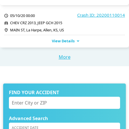
Crash ID: 20200110014
05/10/20 00:00
CHEV CRZ 2013, JEEP GCH 2015
MAIN ST, La Harpe, Allen, KS, US
View Details
More
FIND YOUR ACCIDENT
Advanced Search
ACCIDENT DATE