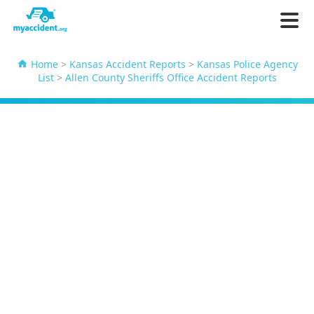
Home
>
Kansas Accident Reports
>
Kansas Police Agency
List
>
Allen County Sheriffs Office Accident Reports