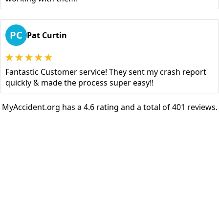
PC
Pat Curtin
Fantastic Customer service! They sent my crash report
quickly & made the process super easy!!
MyAccident.org has a 4.6 rating and a total of 401 reviews.