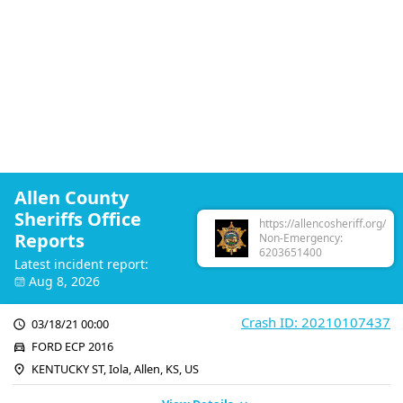
Allen County
Sheriffs Office
https://allencosheriff.org/
Reports
Non-Emergency:
6203651400
Latest incident report:
Aug 8, 2026
Crash ID: 20210107437
03/18/21 00:00
FORD ECP 2016
KENTUCKY ST, Iola, Allen, KS, US