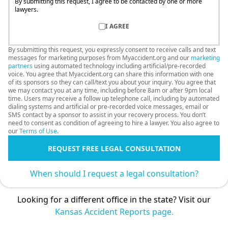
By submitting this request, I agree to be contacted by one or more
lawyers.
I AGREE
By submitting this request, you expressly consent to receive calls and text
messages for marketing purposes from Myaccident.org and our
marketing
partners
using automated technology including artificial/pre-recorded
voice. You agree that Myaccident.org can share this information with one
of its sponsors so they can call/text you about your inquiry. You agree that
we may contact you at any time, including before 8am or after 9pm local
time. Users may receive a follow up telephone call, including by automated
dialing systems and artificial or pre-recorded voice messages, email or
SMS contact by a sponsor to assist in your recovery process. You don’t
need to consent as condition of agreeing to hire a lawyer. You also agree to
our
Terms of Use
.
REQUEST FREE LEGAL CONSULTATION
When should I request a legal consultation?
Looking for a different office in the state? Visit our
Kansas Accident Reports page.