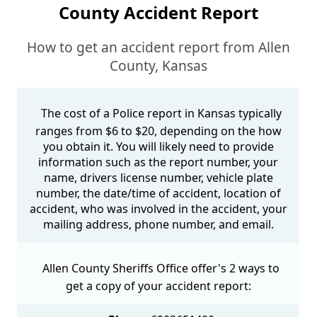
County Accident Report
How to get an accident report from Allen
County, Kansas
The cost of a Police report in Kansas typically
ranges from $6 to $20, depending on the how
you obtain it. You will likely need to provide
information such as the report number, your
name, drivers license number, vehicle plate
number, the date/time of accident, location of
accident, who was involved in the accident, your
mailing address, phone number, and email.
Allen County Sheriffs Office offer's 2 ways to
get a copy of your accident report: