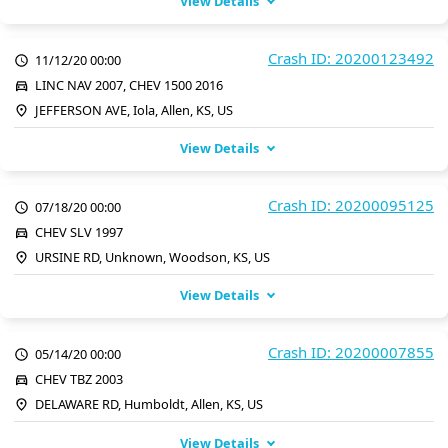
View Details
Crash ID: 20200123492
11/12/20 00:00
LINC NAV 2007, CHEV 1500 2016
JEFFERSON AVE, Iola, Allen, KS, US
View Details
Crash ID: 20200095125
07/18/20 00:00
CHEV SLV 1997
URSINE RD, Unknown, Woodson, KS, US
View Details
Crash ID: 20200007855
05/14/20 00:00
CHEV TBZ 2003
DELAWARE RD, Humboldt, Allen, KS, US
View Details