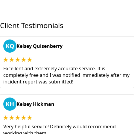
Client Testimonials
KQ
Kelsey Quisenberry
Excellent and extremely accurate service. It is
completely free and I was notified immediately after my
incident report was submitted!
KH
Kelsey Hickman
Very helpful service! Definitely would recommend
working with them.