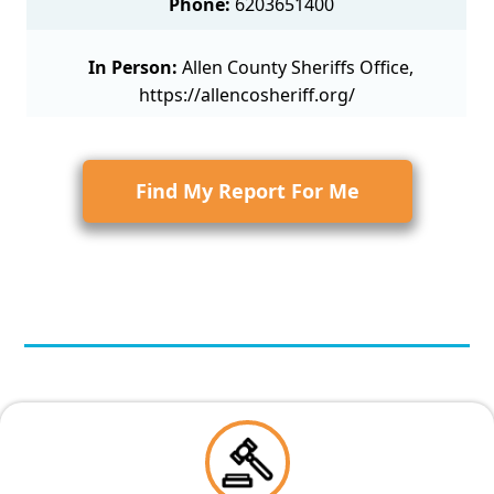
Phone:
6203651400
In Person:
Allen County Sheriffs Office,
https://allencosheriff.org/
Find My Report For Me