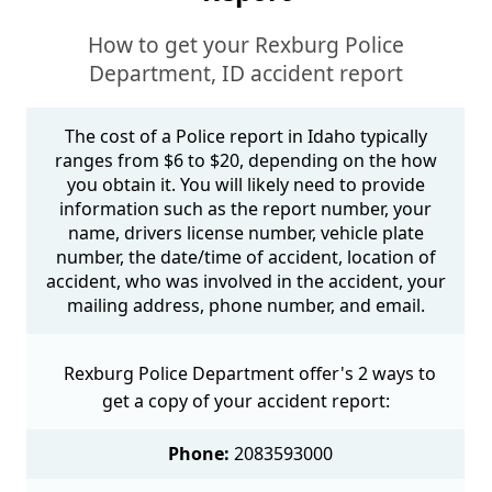
How to get your Rexburg Police
Department, ID accident report
The cost of a Police report in Idaho typically
ranges from $6 to $20, depending on the how
you obtain it. You will likely need to provide
information such as the report number, your
name, drivers license number, vehicle plate
number, the date/time of accident, location of
accident, who was involved in the accident, your
mailing address, phone number, and email.
Rexburg Police Department offer's 2 ways to
get a copy of your accident report:
Phone:
2083593000