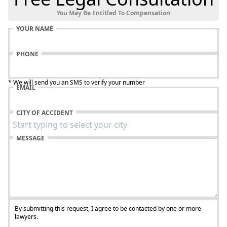
You May Be Entitled To Compensation
YOUR NAME
PHONE
* We will send you an SMS to verify your number
EMAIL
CITY OF ACCIDENT
MESSAGE
By submitting this request, I agree to be contacted by one or more
lawyers.