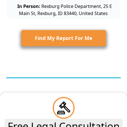
In Person:
Rexburg Police Department, 25 E
Main St, Rexburg, ID 83440, United States
Find My Report For Me
Free Legal Consultation