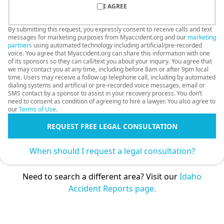
I AGREE
By submitting this request, you expressly consent to receive calls and text
messages for marketing purposes from Myaccident.org and our
marketing
partners
using automated technology including artificial/pre-recorded
voice. You agree that Myaccident.org can share this information with one
of its sponsors so they can call/text you about your inquiry. You agree that
we may contact you at any time, including before 8am or after 9pm local
time. Users may receive a follow up telephone call, including by automated
dialing systems and artificial or pre-recorded voice messages, email or
SMS contact by a sponsor to assist in your recovery process. You don’t
need to consent as condition of agreeing to hire a lawyer. You also agree to
our
Terms of Use
.
REQUEST FREE LEGAL CONSULTATION
When should I request a legal consultation?
Need to search a different area? Visit our
Idaho
Accident Reports page.