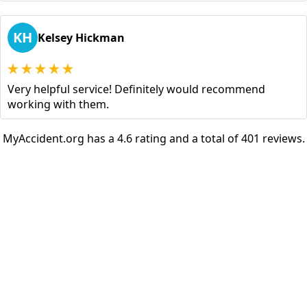
KH
Kelsey Hickman
Very helpful service! Definitely would recommend
working with them.
MyAccident.org has a 4.6 rating and a total of 401 reviews.