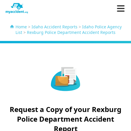
Home
>
Idaho Accident Reports
>
Idaho Police Agency
List
>
Rexburg Police Department Accident Reports
Request a Copy of your Rexburg
Police Department Accident
Report