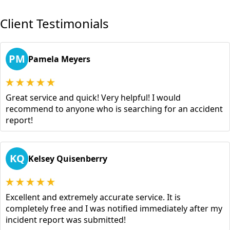
Client Testimonials
PM
Pamela Meyers
Great service and quick! Very helpful! I would
recommend to anyone who is searching for an accident
report!
KQ
Kelsey Quisenberry
Excellent and extremely accurate service. It is
completely free and I was notified immediately after my
incident report was submitted!