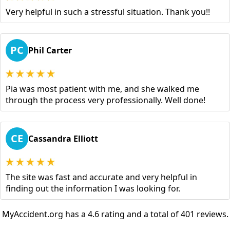
Very helpful in such a stressful situation. Thank you!!
PC
Phil Carter
Pia was most patient with me, and she walked me
through the process very professionally. Well done!
CE
Cassandra Elliott
The site was fast and accurate and very helpful in
finding out the information I was looking for.
MyAccident.org has a 4.6 rating and a total of 401 reviews.