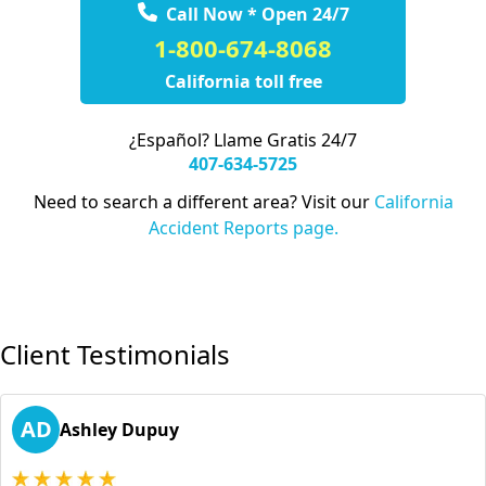
Call Now * Open 24/7
1-800-674-8068
California toll free
¿Español? Llame Gratis 24/7
407-634-5725
Need to search a different area? Visit our
California
Accident Reports page.
Client Testimonials
AD
Ashley Dupuy