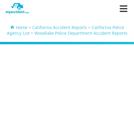
Home
>
California Accident Reports
>
California Police
Agency List
>
Woodlake Police Department Accident Reports