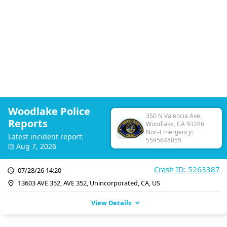
Woodlake Police
350 N Valencia Ave,
Reports
Woodlake, CA 93286
Non-Emergency:
Latest incident report:
5595648055
Aug 7, 2026
Crash ID: 5263387
07/28/26 14:20
13603 AVE 352, AVE 352, Unincorporated, CA, US
View Details