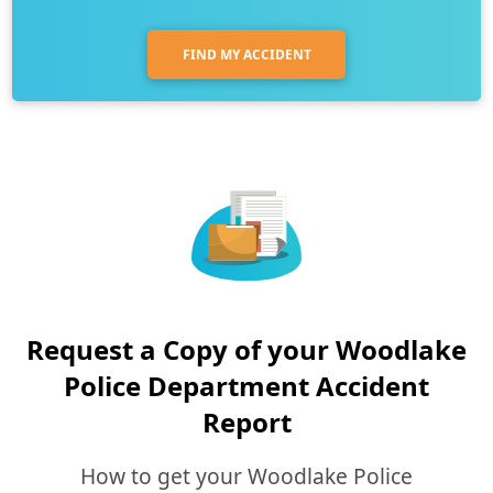
FIND MY ACCIDENT
Request a Copy of your Woodlake
Police Department Accident
Report
How to get your Woodlake Police