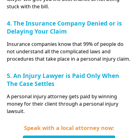
stuck with the bill.
4. The Insurance Company Denied or is
Delaying Your Claim
Insurance companies know that 99% of people do
not understand all the complicated laws and
procedures that take place in a personal injury claim.
5. An Injury Lawyer is Paid Only When
The Case Settles
A personal injury attorney gets paid by winning
money for their client through a personal injury
lawsuit.
Speak with a local attorney now: