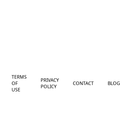
TERMS
PRIVACY
OF
CONTACT
BLOG
POLICY
USE