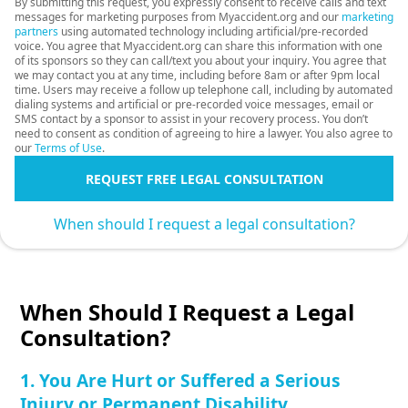
By submitting this request, you expressly consent to receive calls and text
messages for marketing purposes from Myaccident.org and our
marketing
partners
using automated technology including artificial/pre-recorded
voice. You agree that Myaccident.org can share this information with one
of its sponsors so they can call/text you about your inquiry. You agree that
we may contact you at any time, including before 8am or after 9pm local
time. Users may receive a follow up telephone call, including by automated
dialing systems and artificial or pre-recorded voice messages, email or
SMS contact by a sponsor to assist in your recovery process. You don’t
need to consent as condition of agreeing to hire a lawyer. You also agree to
our
Terms of Use
.
REQUEST FREE LEGAL CONSULTATION
When should I request a legal consultation?
When Should I Request a Legal
Consultation?
1. You Are Hurt or Suffered a Serious
Injury or Permanent Disability