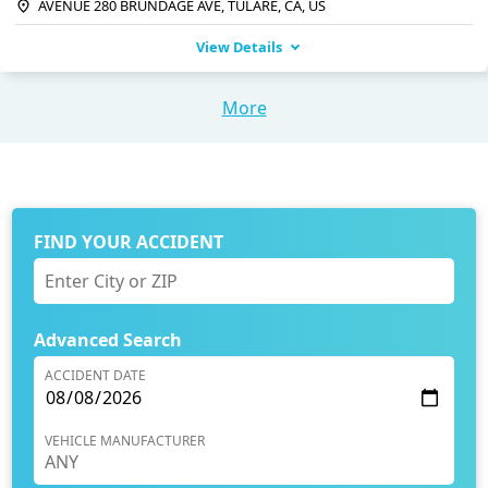
AVENUE 280 BRUNDAGE AVE, TULARE, CA, US
View Details
More
FIND YOUR ACCIDENT
Advanced Search
ACCIDENT DATE
VEHICLE MANUFACTURER