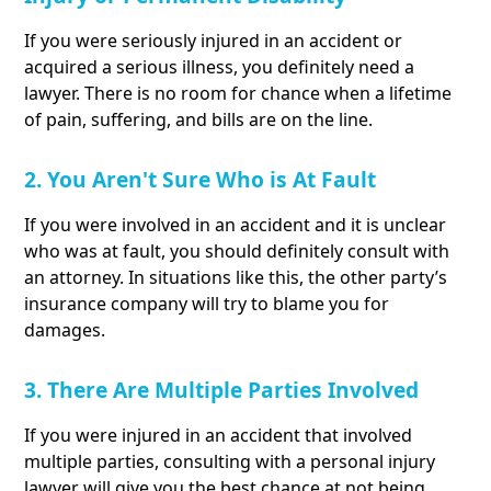
If you were seriously injured in an accident or
acquired a serious illness, you definitely need a
lawyer. There is no room for chance when a lifetime
of pain, suffering, and bills are on the line.
2. You Aren't Sure Who is At Fault
If you were involved in an accident and it is unclear
who was at fault, you should definitely consult with
an attorney. In situations like this, the other party’s
insurance company will try to blame you for
damages.
3. There Are Multiple Parties Involved
If you were injured in an accident that involved
multiple parties, consulting with a personal injury
lawyer will give you the best chance at not being