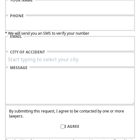
YOUR NAME
PHONE
* We will send you an SMS to verify your number
EMAIL
CITY OF ACCIDENT
MESSAGE
By submitting this request, I agree to be contacted by one or more
lawyers.
I AGREE