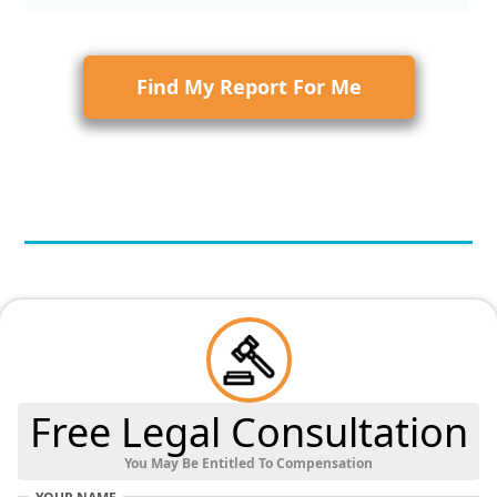
Find My Report For Me
Free Legal Consultation
You May Be Entitled To Compensation