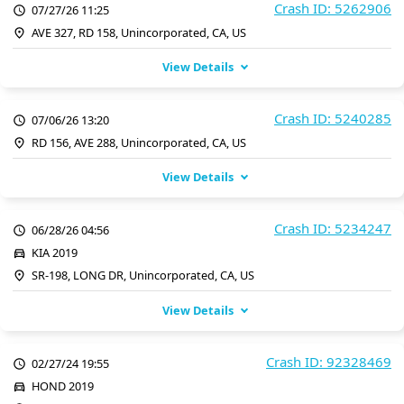
Crash ID: 5262906
07/27/26 11:25
AVE 327, RD 158, Unincorporated, CA, US
View Details
Crash ID: 5240285
07/06/26 13:20
RD 156, AVE 288, Unincorporated, CA, US
View Details
Crash ID: 5234247
06/28/26 04:56
KIA 2019
SR-198, LONG DR, Unincorporated, CA, US
View Details
Crash ID: 92328469
02/27/24 19:55
HOND 2019