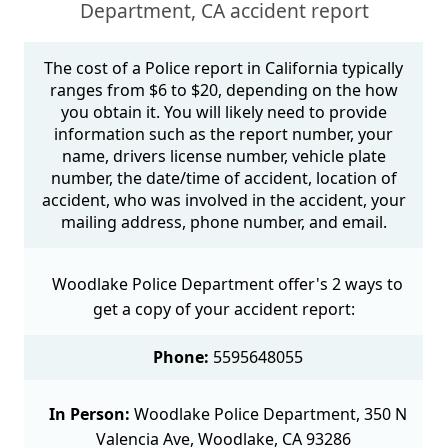
Department, CA accident report
The cost of a Police report in California typically
ranges from $6 to $20, depending on the how
you obtain it. You will likely need to provide
information such as the report number, your
name, drivers license number, vehicle plate
number, the date/time of accident, location of
accident, who was involved in the accident, your
mailing address, phone number, and email.
Woodlake Police Department offer's 2 ways to
get a copy of your accident report:
Phone:
5595648055
In Person:
Woodlake Police Department, 350 N
Valencia Ave, Woodlake, CA 93286