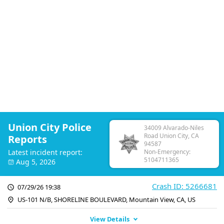
Union City Police
34009 Alvarado-Niles
Road Union City, CA
Reports
94587
Latest incident report:
Non-Emergency:
5104711365
Aug 5, 2026
Crash ID: 5266681
07/29/26 19:38
US-101 N/B, SHORELINE BOULEVARD, Mountain View, CA, US
View Details