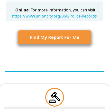
Online:
For more information, you can visit
https://www.unioncity.org/360/Police-Records
Find My Report For Me