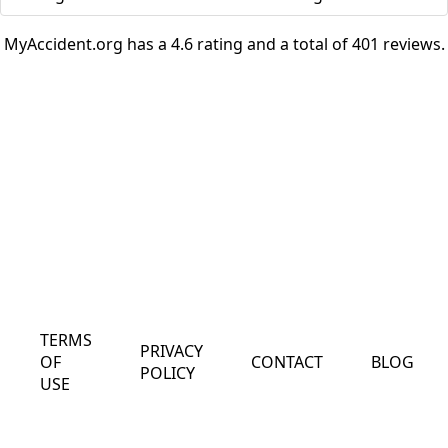
MyAccident.org has a 4.6 rating and a total of 401 reviews.
TERMS
PRIVACY
OF
CONTACT
BLOG
POLICY
USE