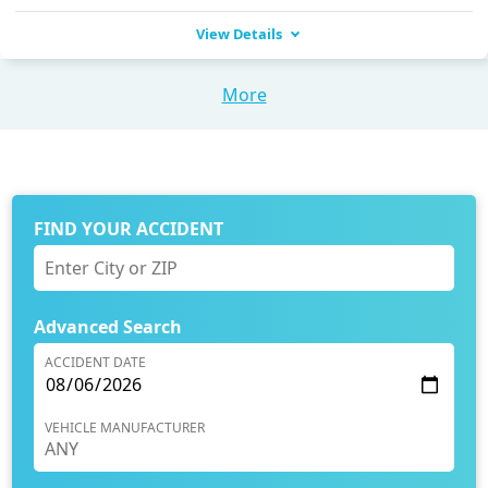
View Details
More
FIND YOUR ACCIDENT
Advanced Search
ACCIDENT DATE
VEHICLE MANUFACTURER