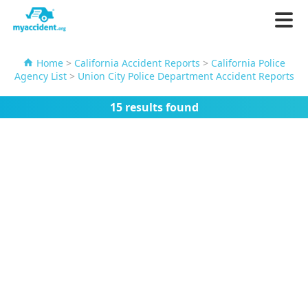
Home
>
California Accident Reports
>
California Police
Agency List
>
Union City Police Department Accident Reports
15 results found