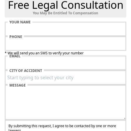
Free Legal Consultation
You May Be Entitled To Compensation
YOUR NAME
PHONE
* We will send you an SMS to verify your number
EMAIL
CITY OF ACCIDENT
MESSAGE
By submitting this request, I agree to be contacted by one or more
lawyers.