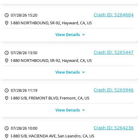
Crash ID: 5264664
07/28/26 15:20
I-880 NORTHBOUND, SR-92, Hayward, CA, US
View Details
Crash ID: 5265447
07/28/26 13:50
I-880 NORTHBOUND, SR-92, Hayward, CA, US
View Details
Crash ID: 5263946
07/28/26 11:19
I-880 S/B, FREMONT BLVD, Fremont, CA, US
View Details
Crash ID: 5264236
07/28/26 10:00
I-880 S/B, HACIENDA AVE, San Leandro, CA, US