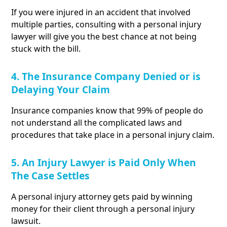
If you were injured in an accident that involved
multiple parties, consulting with a personal injury
lawyer will give you the best chance at not being
stuck with the bill.
4. The Insurance Company Denied or is
Delaying Your Claim
Insurance companies know that 99% of people do
not understand all the complicated laws and
procedures that take place in a personal injury claim.
5. An Injury Lawyer is Paid Only When
The Case Settles
A personal injury attorney gets paid by winning
money for their client through a personal injury
lawsuit.