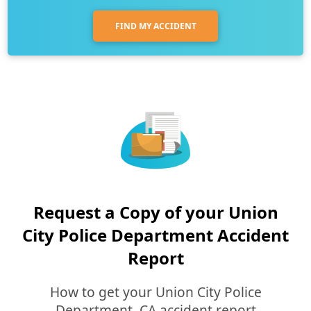
FIND MY ACCIDENT
Request a Copy of your Union
City Police Department Accident
Report
How to get your Union City Police
Department, CA accident report