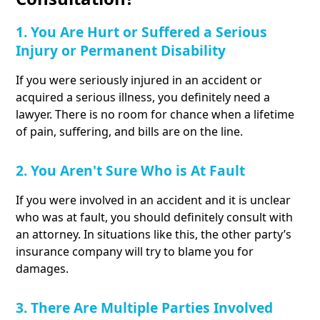
1. You Are Hurt or Suffered a Serious
Injury or Permanent Disability
If you were seriously injured in an accident or
acquired a serious illness, you definitely need a
lawyer. There is no room for chance when a lifetime
of pain, suffering, and bills are on the line.
2. You Aren't Sure Who is At Fault
If you were involved in an accident and it is unclear
who was at fault, you should definitely consult with
an attorney. In situations like this, the other party’s
insurance company will try to blame you for
damages.
3. There Are Multiple Parties Involved