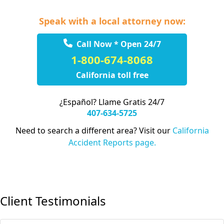
Speak with a local attorney now:
Call Now * Open 24/7
1-800-674-8068
California toll free
¿Español? Llame Gratis 24/7
407-634-5725
Need to search a different area? Visit our
California
Accident Reports page.
Client Testimonials