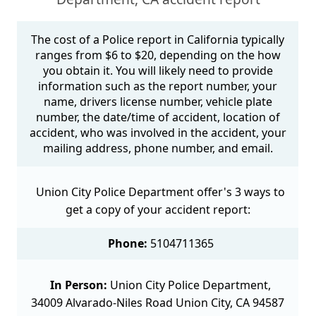
The cost of a Police report in California typically
ranges from $6 to $20, depending on the how
you obtain it. You will likely need to provide
information such as the report number, your
name, drivers license number, vehicle plate
number, the date/time of accident, location of
accident, who was involved in the accident, your
mailing address, phone number, and email.
Union City Police Department offer's 3 ways to
get a copy of your accident report:
Phone:
5104711365
In Person:
Union City Police Department,
34009 Alvarado-Niles Road Union City, CA 94587