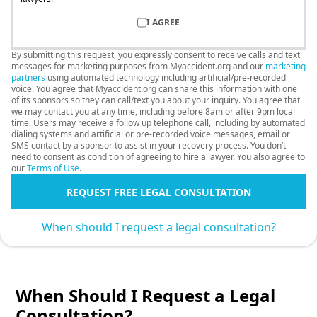
I AGREE
By submitting this request, you expressly consent to receive calls and text
messages for marketing purposes from Myaccident.org and our
marketing
partners
using automated technology including artificial/pre-recorded
voice. You agree that Myaccident.org can share this information with one
of its sponsors so they can call/text you about your inquiry. You agree that
we may contact you at any time, including before 8am or after 9pm local
time. Users may receive a follow up telephone call, including by automated
dialing systems and artificial or pre-recorded voice messages, email or
SMS contact by a sponsor to assist in your recovery process. You don’t
need to consent as condition of agreeing to hire a lawyer. You also agree to
our
Terms of Use
.
REQUEST FREE LEGAL CONSULTATION
When should I request a legal consultation?
When Should I Request a Legal
Consultation?