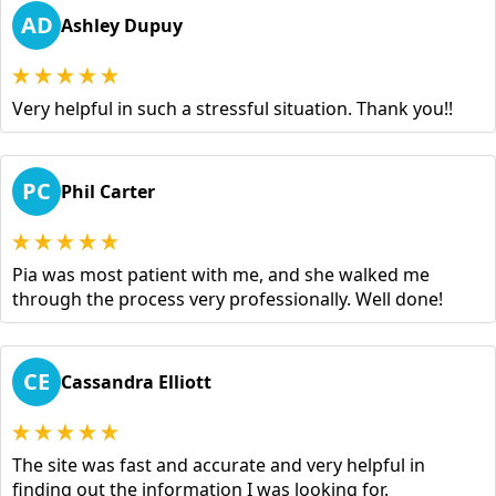
AD
Ashley Dupuy
Very helpful in such a stressful situation. Thank you!!
PC
Phil Carter
Pia was most patient with me, and she walked me
through the process very professionally. Well done!
CE
Cassandra Elliott
The site was fast and accurate and very helpful in
finding out the information I was looking for.