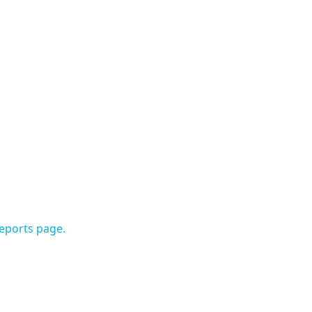
Reports page.