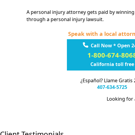
A personal injury attorney gets paid by winning
through a personal injury lawsuit.
Speak with a local attor
Call Now * Open 2
1-800-674-806
California toll free
¿Español? Llame Gratis 
407-634-5725
Looking for a
Client Testimonials