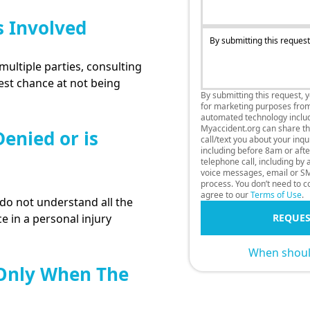
s Involved
By submitting this request
multiple parties, consulting
best chance at not being
By submitting this request, 
for marketing purposes fro
automated technology includi
Myaccident.org can share thi
enied or is
call/text you about your inq
including before 8am or afte
telephone call, including by
voice messages, email or SM
process. You don’t need to co
agree to our
Terms of Use
.
o not understand all the
e in a personal injury
REQUES
When should
 Only When The