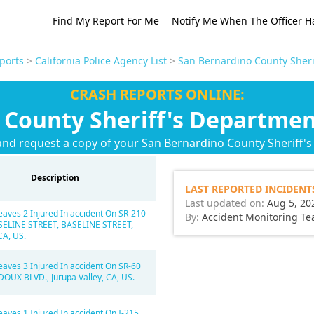
Find My Report For Me
Notify Me When The Officer H
ports
>
California Police Agency List
>
San Bernardino County Sheri
CRASH REPORTS ONLINE:
 County Sheriff's Departmen
and request a copy of your San Bernardino County Sheriff'
Description
LAST REPORTED INCIDENT
Last updated on:
Aug 5, 20
eaves 2 Injured In accident On SR-210
By:
Accident Monitoring T
SELINE STREET, BASELINE STREET,
CA, US.
eaves 3 Injured In accident On SR-60
OUX BLVD., Jurupa Valley, CA, US.
eaves 1 Injured In accident On I-215