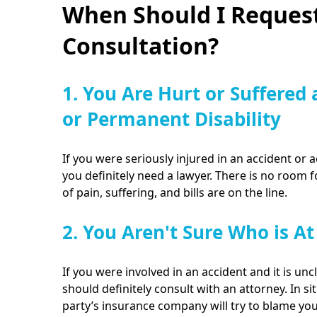
When Should I Request
Consultation?
1. You Are Hurt or Suffered 
or Permanent Disability
If you were seriously injured in an accident or a
you definitely need a lawyer. There is no room 
of pain, suffering, and bills are on the line.
2. You Aren't Sure Who is At
If you were involved in an accident and it is unc
should definitely consult with an attorney. In sit
party’s insurance company will try to blame yo