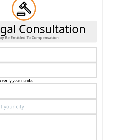
gal Consultation
ay Be Entitled To Compensation
o verify your number