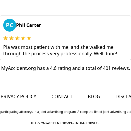
PC
Phil Carter
Pia was most patient with me, and she walked me
through the process very professionally. Well done!
MyAccident.org has a 4.6 rating and a total of 401 reviews.
PRIVACY POLICY
CONTACT
BLOG
DISCL
 participating attorneys in a joint advertising program. A complete list of joint advertising a
HTTPS://MYACCIDENT.ORG/PARTNER-ATTORNEYS
.