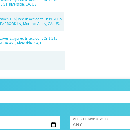
E ST, Riverside, CA, US.
eaves 1 Injured In accident On PIGEON
SEABROOK LN, Moreno Valley, CA, US.
eaves 2 Injured In accident On I-215
BIA AVE, Riverside, CA, US.
VEHICLE MANUFACTURER