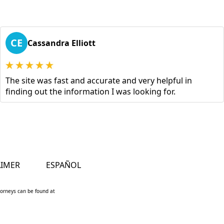
CE
Cassandra Elliott
The site was fast and accurate and very helpful in
finding out the information I was looking for.
AIMER
ESPAÑOL
ttorneys can be found at