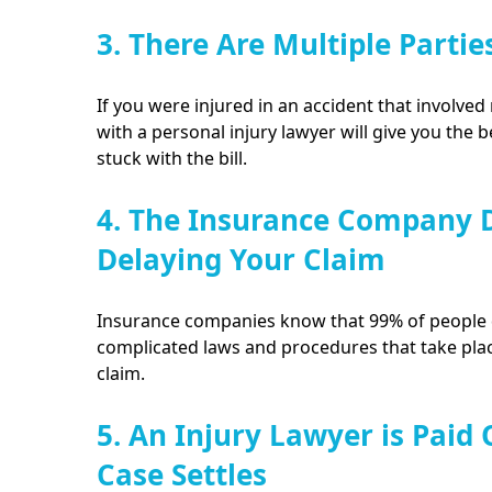
3. There Are Multiple Partie
If you were injured in an accident that involved 
with a personal injury lawyer will give you the 
stuck with the bill.
4. The Insurance Company D
Delaying Your Claim
Insurance companies know that 99% of people d
complicated laws and procedures that take plac
claim.
5. An Injury Lawyer is Paid
Case Settles