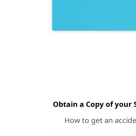
Obtain a Copy of your 
How to get an accide