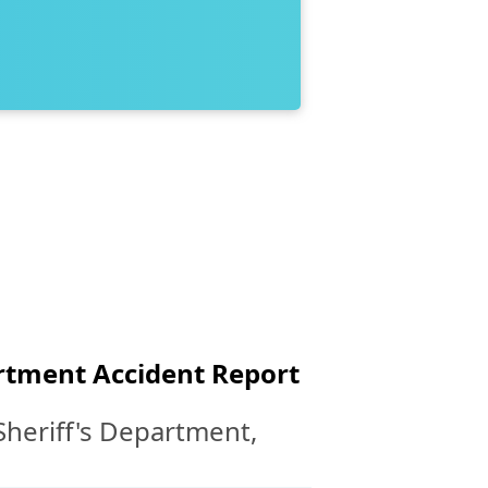
artment Accident Report
Sheriff's Department,