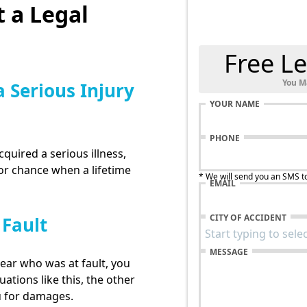
 a Legal
Free Le
You M
a Serious Injury
YOUR NAME
PHONE
cquired a serious illness,
for chance when a lifetime
* We will send you an SMS t
EMAIL
CITY OF ACCIDENT
 Fault
MESSAGE
lear who was at fault, you
uations like this, the other
u for damages.