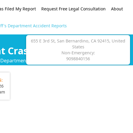
as Filed My Report
Request Free Legal Consultation
About
ff's Department Accident Reports
655 E 3rd St, San Bernardino, CA 92415, United
States
t Crash Reports
Non-Emergency:
9098840156
s Department crash report.
S:
26
eam