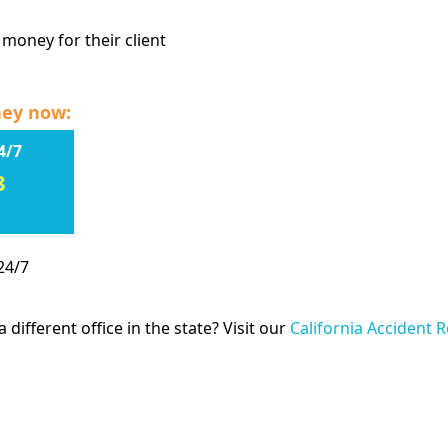
 money for their client
ney now:
4/7
8
24/7
 different office in the state? Visit our
California Accident 