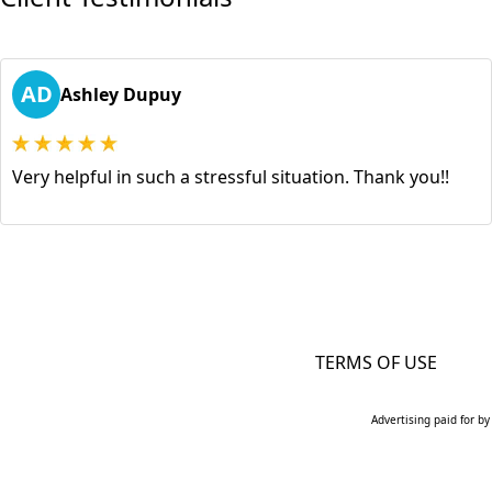
AD
Ashley Dupuy
Very helpful in such a stressful situation. Thank you!!
TERMS OF USE
Advertising paid for by