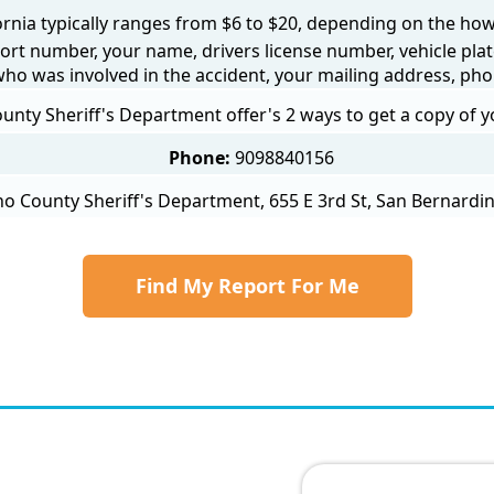
fornia typically ranges from $6 to $20, depending on the how y
ort number, your name, drivers license number, vehicle plat
 who was involved in the accident, your mailing address, ph
nty Sheriff's Department offer's 2 ways to get a copy of y
Phone:
9098840156
o County Sheriff's Department, 655 E 3rd St, San Bernardin
Find My Report For Me