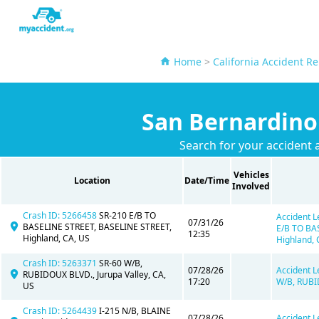
Home
>
California Accident Re
San Bernardino
Search for your accident 
Vehicles
Location
Date/Time
Involved
Crash ID: 5266458
SR-210 E/B TO
Accident L
07/31/26
BASELINE STREET, BASELINE STREET,
E/B TO BA
12:35
Highland, CA, US
Highland, 
Crash ID: 5263371
SR-60 W/B,
07/28/26
Accident L
RUBIDOUX BLVD., Jurupa Valley, CA,
17:20
W/B, RUBID
US
Crash ID: 5264439
I-215 N/B, BLAINE
07/28/26
Accident L