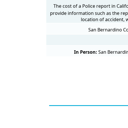
The cost of a Police report in Cali
provide information such as the rep
location of accident,
San Bernardino Cou
In Person:
San Bernardin