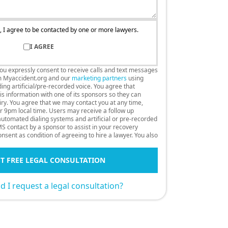
, I agree to be contacted by one or more lawyers.
I AGREE
you expressly consent to receive calls and text messages
m Myaccident.org and our
marketing partners
using
ng artificial/pre-recorded voice. You agree that
s information with one of its sponsors so they can
uiry. You agree that we may contact you at any time,
r 9pm local time. Users may receive a follow up
 automated dialing systems and artificial or pre-recorded
S contact by a sponsor to assist in your recovery
nsent as condition of agreeing to hire a lawyer. You also
T FREE LEGAL CONSULTATION
 I request a legal consultation?