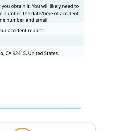
ou obtain it. You will likely need to
e number, the date/time of accident,
one number, and email.
our accident report:
o, CA 92415, United States