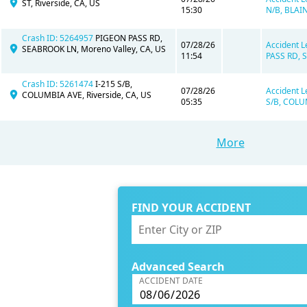
ST, Riverside, CA, US
15:30
N/B, BLAIN
Crash ID: 5264957
PIGEON PASS RD,
07/28/26
Accident L
SEABROOK LN, Moreno Valley, CA, US
11:54
PASS RD, 
Crash ID: 5261474
I-215 S/B,
07/28/26
Accident L
COLUMBIA AVE, Riverside, CA, US
05:35
S/B, COLUM
More
FIND YOUR ACCIDENT
Advanced Search
ACCIDENT DATE