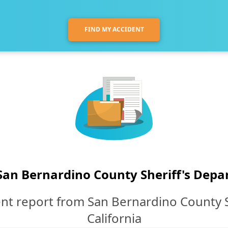
FIND MY ACCIDENT
San Bernardino County Sheriff's Dep
nt report from San Bernardino County 
California