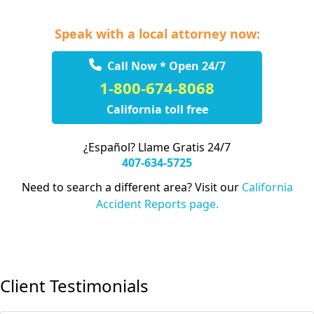
Speak with a local attorney now:
Call Now * Open 24/7
1-800-674-8068
California toll free
¿Español? Llame Gratis 24/7
407-634-5725
Need to search a different area? Visit our
California
Accident Reports page.
Client Testimonials