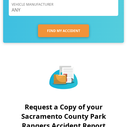
VEHICLE MANUFACTURER
FIND MY ACCIDENT
Request a Copy of your
Sacramento County Park
Rangers Accident Report