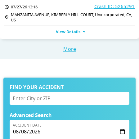
Crash ID: 5265291
07/27/26 13:16
MANZANITA AVENUE, KIMBERLY HILL COURT, Unincorporated, CA,
US
View Details
More
FIND YOUR ACCIDENT
Advanced Search
ACCIDENT DATE