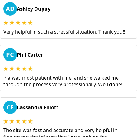
AD
Ashley Dupuy
Very helpful in such a stressful situation. Thank you!!
PC
Phil Carter
Pia was most patient with me, and she walked me
through the process very professionally. Well done!
CE
Cassandra Elliott
The site was fast and accurate and very helpful in