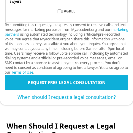
lawyers.
I AGREE
By submitting this request, you expressly consent to receive calls and text
messages for marketing purposes from Myaccident.org and our
marketing
partners
using automated technology including artificial/pre-recorded
voice. You agree that Myaccident.org can share this information with one
of its sponsors so they can call/text you about your inquiry. You agree that
we may contact you at any time, including before 8am or after 9pm local
time. Users may receive a follow up telephone call, including by automated
dialing systems and artificial or pre-recorded voice messages, email or
SMS contact by a sponsor to assist in your recovery process. You don’t
need to consent as condition of agreeing to hire a lawyer. You also agree to
our
Terms of Use
.
REQUEST FREE LEGAL CONSULTATION
When should I request a legal consultation?
When Should I Request a Legal