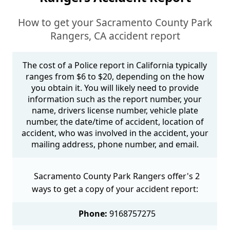
How to get your Sacramento County Park
Rangers, CA accident report
The cost of a Police report in California typically
ranges from $6 to $20, depending on the how
you obtain it. You will likely need to provide
information such as the report number, your
name, drivers license number, vehicle plate
number, the date/time of accident, location of
accident, who was involved in the accident, your
mailing address, phone number, and email.
Sacramento County Park Rangers offer's 2
ways to get a copy of your accident report:
Phone:
9168757275