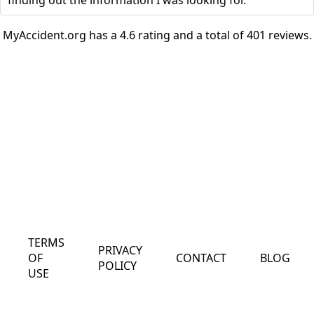
finding out the information I was looking for.
MyAccident.org has a 4.6 rating and a total of 401 reviews.
TERMS
PRIVACY
OF
CONTACT
BLOG
POLICY
USE