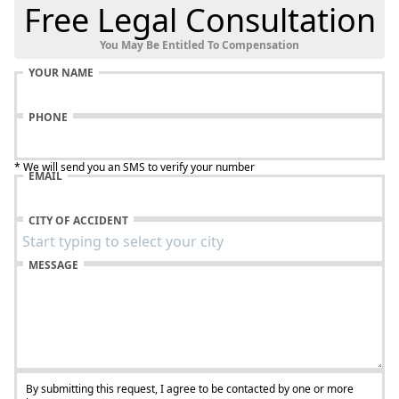
Free Legal Consultation
You May Be Entitled To Compensation
YOUR NAME
PHONE
* We will send you an SMS to verify your number
EMAIL
CITY OF ACCIDENT
MESSAGE
By submitting this request, I agree to be contacted by one or more