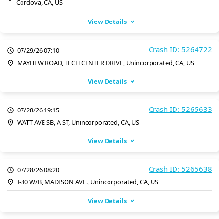
Cordova, CA, US
View Details
Crash ID: 5264722
07/29/26 07:10
MAYHEW ROAD, TECH CENTER DRIVE, Unincorporated, CA, US
View Details
Crash ID: 5265633
07/28/26 19:15
WATT AVE SB, A ST, Unincorporated, CA, US
View Details
Crash ID: 5265638
07/28/26 08:20
I-80 W/B, MADISON AVE., Unincorporated, CA, US
View Details