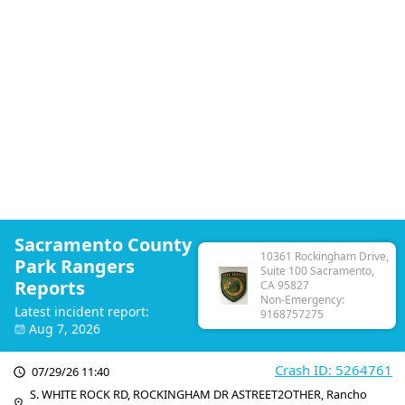
Sacramento County
10361 Rockingham Drive,
Park Rangers
Suite 100 Sacramento,
Reports
CA 95827
Non-Emergency:
Latest incident report:
9168757275
Aug 7, 2026
Crash ID: 5264761
07/29/26 11:40
S. WHITE ROCK RD, ROCKINGHAM DR ASTREET2OTHER, Rancho