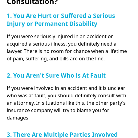
Consultation?
1. You Are Hurt or Suffered a Serious
Injury or Permanent Disability
If you were seriously injured in an accident or
acquired a serious illness, you definitely need a
lawyer. There is no room for chance when a lifetime
of pain, suffering, and bills are on the line.
2. You Aren't Sure Who is At Fault
If you were involved in an accident and it is unclear
who was at fault, you should definitely consult with
an attorney. In situations like this, the other party’s
insurance company will try to blame you for
damages.
3. There Are Multiple Parties Involved