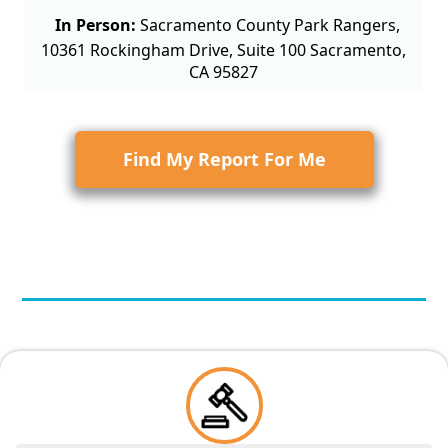
In Person:
Sacramento County Park Rangers,
10361 Rockingham Drive, Suite 100 Sacramento,
CA 95827
Find My Report For Me