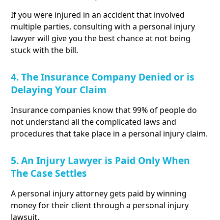
If you were injured in an accident that involved
multiple parties, consulting with a personal injury
lawyer will give you the best chance at not being
stuck with the bill.
4. The Insurance Company Denied or is
Delaying Your Claim
Insurance companies know that 99% of people do
not understand all the complicated laws and
procedures that take place in a personal injury claim.
5. An Injury Lawyer is Paid Only When
The Case Settles
A personal injury attorney gets paid by winning
money for their client through a personal injury
lawsuit.