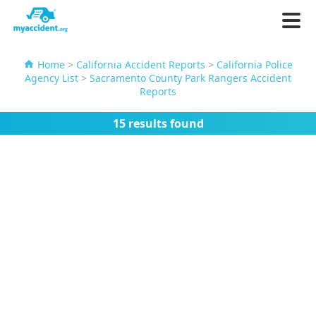
Home
>
California Accident Reports
>
California Police
Agency List
>
Sacramento County Park Rangers Accident
Reports
15 results found