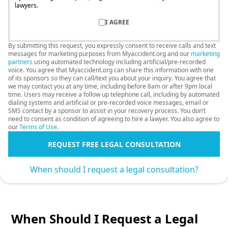
lawyers.
I AGREE
By submitting this request, you expressly consent to receive calls and text
messages for marketing purposes from Myaccident.org and our
marketing
partners
using automated technology including artificial/pre-recorded
voice. You agree that Myaccident.org can share this information with one
of its sponsors so they can call/text you about your inquiry. You agree that
we may contact you at any time, including before 8am or after 9pm local
time. Users may receive a follow up telephone call, including by automated
dialing systems and artificial or pre-recorded voice messages, email or
SMS contact by a sponsor to assist in your recovery process. You don’t
need to consent as condition of agreeing to hire a lawyer. You also agree to
our
Terms of Use
.
REQUEST FREE LEGAL CONSULTATION
When should I request a legal consultation?
When Should I Request a Legal