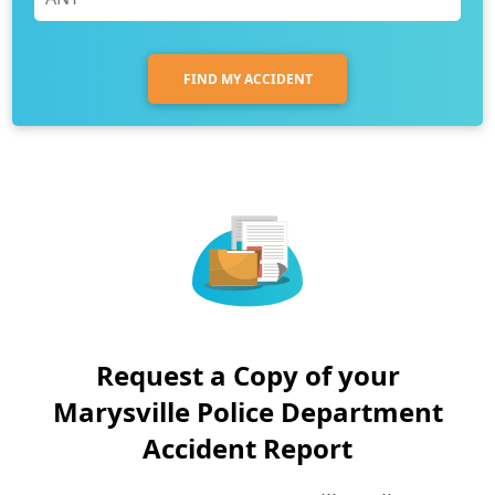
FIND MY ACCIDENT
Request a Copy of your
Marysville Police Department
Accident Report