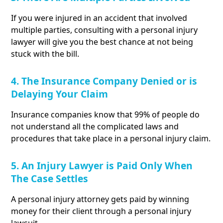
If you were injured in an accident that involved
multiple parties, consulting with a personal injury
lawyer will give you the best chance at not being
stuck with the bill.
4. The Insurance Company Denied or is
Delaying Your Claim
Insurance companies know that 99% of people do
not understand all the complicated laws and
procedures that take place in a personal injury claim.
5. An Injury Lawyer is Paid Only When
The Case Settles
A personal injury attorney gets paid by winning
money for their client through a personal injury