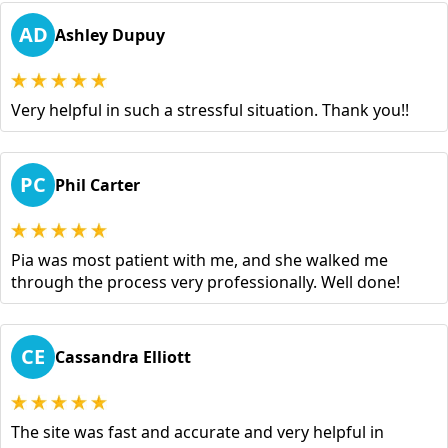
AD
Ashley Dupuy
Very helpful in such a stressful situation. Thank you!!
PC
Phil Carter
Pia was most patient with me, and she walked me
through the process very professionally. Well done!
CE
Cassandra Elliott
The site was fast and accurate and very helpful in