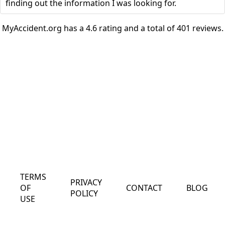
finding out the information I was looking for.
MyAccident.org has a 4.6 rating and a total of 401 reviews.
TERMS
PRIVACY
OF
CONTACT
BLOG
POLICY
USE