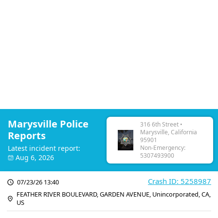
Marysville Police
316 6th Street •
Marysville, California
Reports
95901
Latest incident report:
Non-Emergency:
5307493900
Aug 6, 2026
Crash ID: 5258987
07/23/26 13:40
FEATHER RIVER BOULEVARD, GARDEN AVENUE, Unincorporated, CA,
US