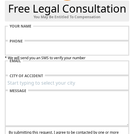
Free Legal Consultation
You May Be Entitled To Compensation
YOUR NAME
PHONE
* We will send you an SMS to verify your number
EMAIL
CITY OF ACCIDENT
MESSAGE
By submitting this request, I agree to be contacted by one or more