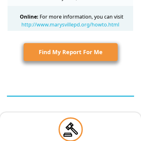
Online:
For more information, you can visit
http://www.marysvillepd.org/howto.html
Find My Report For Me