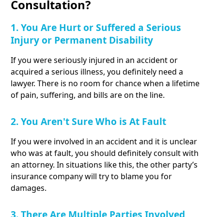
Consultation?
1. You Are Hurt or Suffered a Serious
Injury or Permanent Disability
If you were seriously injured in an accident or
acquired a serious illness, you definitely need a
lawyer. There is no room for chance when a lifetime
of pain, suffering, and bills are on the line.
2. You Aren't Sure Who is At Fault
If you were involved in an accident and it is unclear
who was at fault, you should definitely consult with
an attorney. In situations like this, the other party’s
insurance company will try to blame you for
damages.
3. There Are Multiple Parties Involved