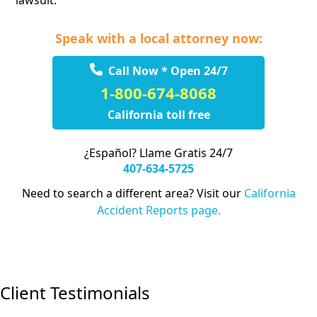
lawsuit.
Speak with a local attorney now:
Call Now * Open 24/7
1-800-674-8068
California toll free
¿Español? Llame Gratis 24/7
407-634-5725
Need to search a different area? Visit our
California
Accident Reports page.
Client Testimonials