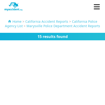
Home
>
California Accident Reports
>
California Police
Agency List
>
Marysville Police Department Accident Reports
15 results found