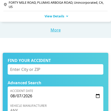
FORTY MILE ROAD, PLUMAS ARBOGA ROAD, Unincorporated, CA,
US
View Details
More
FIND YOUR ACCIDENT
Advanced Search
ACCIDENT DATE
VEHICLE MANUFACTURER