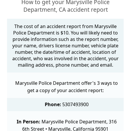
How to get your Marysville Police
Department, CA accident report
The cost of an accident report from Marysville
Police Department is $10. You will likely need to
provide information such as the report number,
your name, drivers license number, vehicle plate
number, the date/time of accident, location of
accident, who was involved in the accident, your
mailing address, phone number, and email.
Marysville Police Department offer's 3 ways to
get a copy of your accident report:
Phone:
5307493900
In Person:
Marysville Police Department, 316
6th Street • Marysville, California 95901