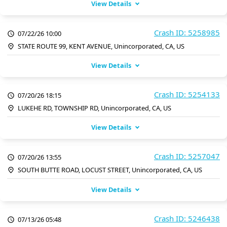
View Details
Crash ID: 5258985
07/22/26 10:00
STATE ROUTE 99, KENT AVENUE, Unincorporated, CA, US
View Details
Crash ID: 5254133
07/20/26 18:15
LUKEHE RD, TOWNSHIP RD, Unincorporated, CA, US
View Details
Crash ID: 5257047
07/20/26 13:55
SOUTH BUTTE ROAD, LOCUST STREET, Unincorporated, CA, US
View Details
Crash ID: 5246438
07/13/26 05:48