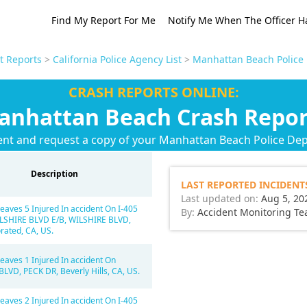
Find My Report For Me
Notify Me When The Officer H
t Reports
>
California Police Agency List
>
Manhattan Beach Police
CRASH REPORTS ONLINE:
anhattan Beach Crash Repor
ent and request a copy of your Manhattan Beach Police De
Description
LAST REPORTED INCIDENT
Last updated on:
Aug 5, 20
eaves 5 Injured In accident On I-405
By:
Accident Monitoring T
LSHIRE BLVD E/B, WILSHIRE BLVD,
rated, CA, US.
eaves 1 Injured In accident On
LVD, PECK DR, Beverly Hills, CA, US.
eaves 2 Injured In accident On I-405