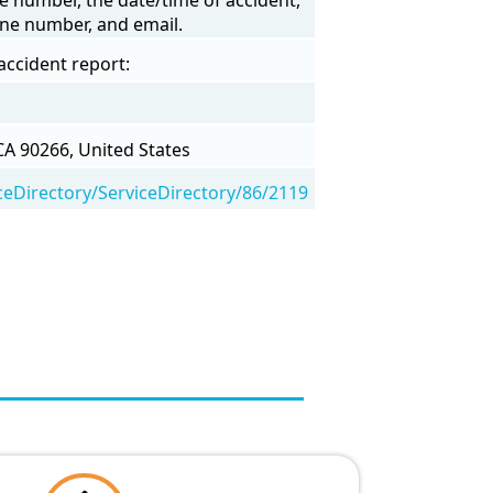
one number, and email.
accident report:
A 90266, United States
eDirectory/ServiceDirectory/86/2119