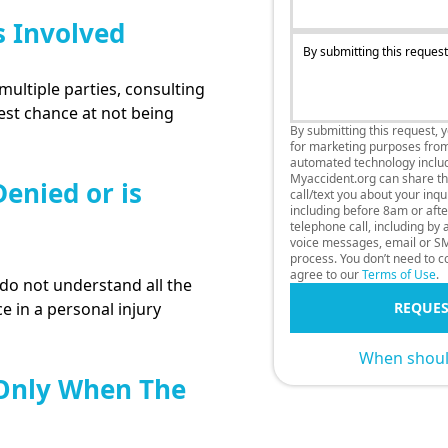
s Involved
By submitting this request
multiple parties, consulting
best chance at not being
By submitting this request, 
for marketing purposes fro
automated technology includi
Myaccident.org can share thi
enied or is
call/text you about your inq
including before 8am or afte
telephone call, including by
voice messages, email or SM
process. You don’t need to co
agree to our
Terms of Use
.
o not understand all the
e in a personal injury
REQUES
When should
 Only When The