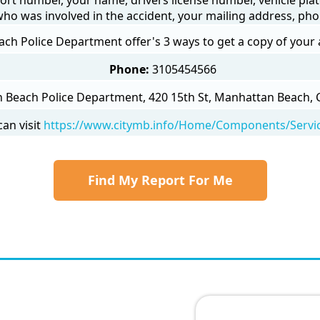
 who was involved in the accident, your mailing address, ph
h Police Department offer's 3 ways to get a copy of your 
Phone:
3105454566
Beach Police Department, 420 15th St, Manhattan Beach, C
an visit
https://www.citymb.info/Home/Components/Servic
Find My Report For Me