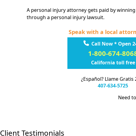
A personal injury attorney gets paid by winning
through a personal injury lawsuit.
Speak with a local attor
Call Now * Open 2
1-800-674-806
California toll free
¿Español? Llame Gratis 
407-634-5725
Need to
Client Testimonials