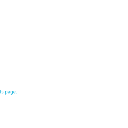
ts page.