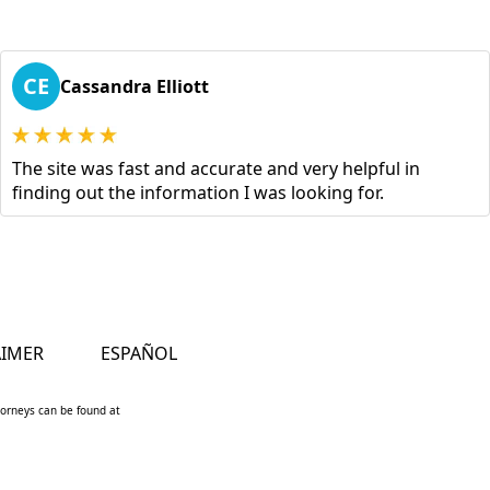
CE
Cassandra Elliott
The site was fast and accurate and very helpful in
finding out the information I was looking for.
AIMER
ESPAÑOL
ttorneys can be found at