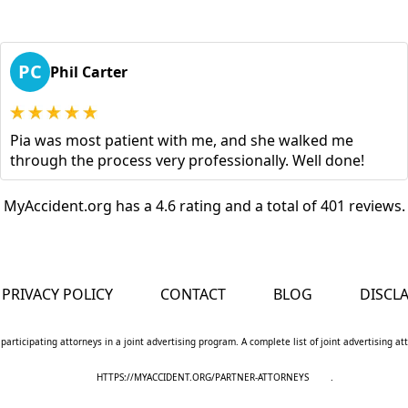
PC
Phil Carter
Pia was most patient with me, and she walked me
through the process very professionally. Well done!
MyAccident.org has a 4.6 rating and a total of 401 reviews.
PRIVACY POLICY
CONTACT
BLOG
DISCL
 participating attorneys in a joint advertising program. A complete list of joint advertising a
HTTPS://MYACCIDENT.ORG/PARTNER-ATTORNEYS
.