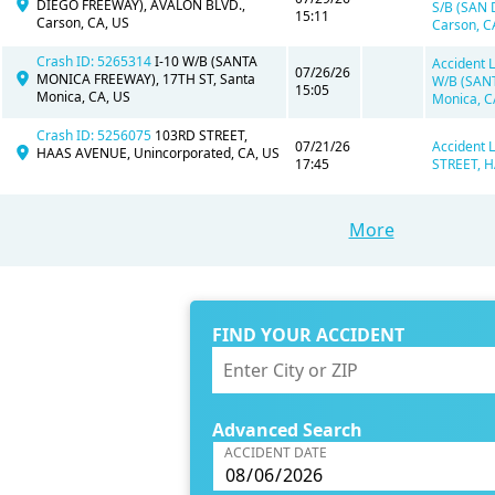
DIEGO FREEWAY), AVALON BLVD.,
S/B (SAN
15:11
Carson, CA, US
Carson, C
Crash ID: 5265314
I-10 W/B (SANTA
Accident L
07/26/26
MONICA FREEWAY), 17TH ST, Santa
W/B (SAN
15:05
Monica, CA, US
Monica, C
Crash ID: 5256075
103RD STREET,
07/21/26
Accident 
HAAS AVENUE, Unincorporated, CA, US
17:45
STREET, H
More
FIND YOUR ACCIDENT
Advanced Search
ACCIDENT DATE