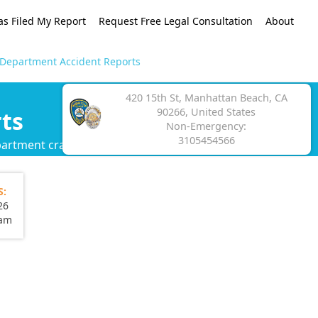
as Filed My Report
Request Free Legal Consultation
About
 Department Accident Reports
420 15th St, Manhattan Beach, CA
90266, United States
ts
Non-Emergency:
3105454566
partment crash report.
S:
26
eam