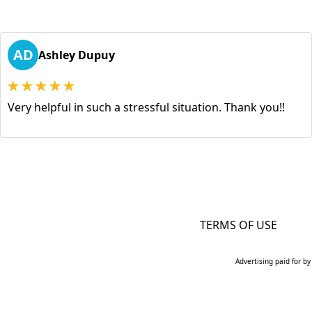
AD
Ashley Dupuy
Very helpful in such a stressful situation. Thank you!!
TERMS OF USE
Advertising paid for by