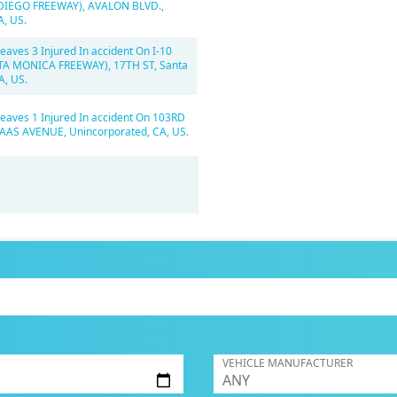
 DIEGO FREEWAY), AVALON BLVD.,
A, US.
eaves 3 Injured In accident On I-10
TA MONICA FREEWAY), 17TH ST, Santa
A, US.
Leaves 1 Injured In accident On 103RD
AAS AVENUE, Unincorporated, CA, US.
VEHICLE MANUFACTURER