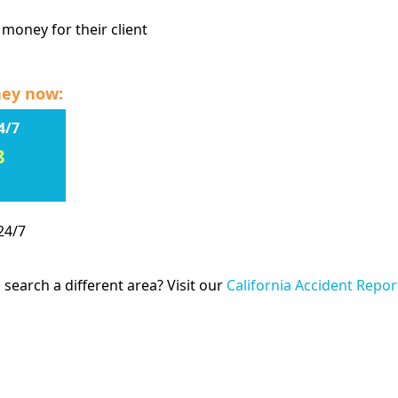
 money for their client
ney now:
4/7
8
24/7
 search a different area? Visit our
California Accident Repor