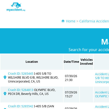
Home
>
California Acciden
M
Search for your accid
Vehicles
Location
Date/Time
Involved
Crash ID: 5265445
I-405 S/B TO
Accident L
07/30/26
WILSHIRE BLVD E/B, WILSHIRE BLVD,
S/B TO WI
21:30
Unincorporated, CA, US
Unincorpo
Crash ID: 5264813
OLYMPIC BLVD,
07/29/26
Accident L
PECK DR, Beverly Hills, CA, US
15:27
OLYMPIC B
Crash ID: 5265542
I-405 S/B (SAN
Accident L
07/29/26