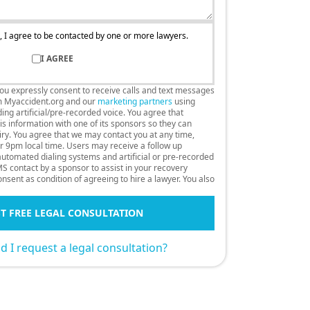
, I agree to be contacted by one or more lawyers.
I AGREE
you expressly consent to receive calls and text messages
m Myaccident.org and our
marketing partners
using
ng artificial/pre-recorded voice. You agree that
s information with one of its sponsors so they can
uiry. You agree that we may contact you at any time,
r 9pm local time. Users may receive a follow up
 automated dialing systems and artificial or pre-recorded
S contact by a sponsor to assist in your recovery
nsent as condition of agreeing to hire a lawyer. You also
T FREE LEGAL CONSULTATION
 I request a legal consultation?