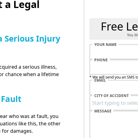
 a Legal
Free Le
You M
a Serious Injury
YOUR NAME
PHONE
cquired a serious illness,
for chance when a lifetime
* We will send you an SMS t
EMAIL
CITY OF ACCIDENT
 Fault
MESSAGE
lear who was at fault, you
uations like this, the other
u for damages.