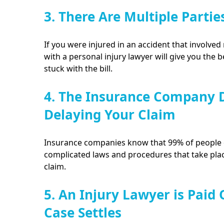
3. There Are Multiple Partie
If you were injured in an accident that involved 
with a personal injury lawyer will give you the 
stuck with the bill.
4. The Insurance Company D
Delaying Your Claim
Insurance companies know that 99% of people d
complicated laws and procedures that take plac
claim.
5. An Injury Lawyer is Paid
Case Settles