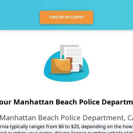
FIND MY ACCIDENT
your Manhattan Beach Police Departm
 Manhattan Beach Police Department, CA
ornia typically ranges from $6 to $20, depending on the how y
ort number, your name, drivers license number, vehicle plat