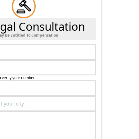
gal Consultation
ay Be Entitled To Compensation
o verify your number