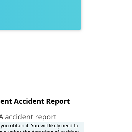
ent Accident Report
 accident report
ou obtain it. You will likely need to
e number, the date/time of accident,