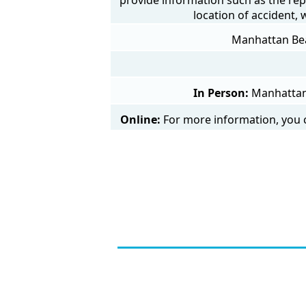
location of accident,
Manhattan Beac
In Person:
Manhattan 
Online:
For more information, you c