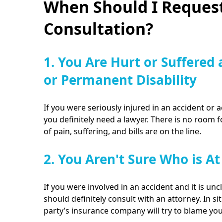
When Should I Request
Consultation?
1. You Are Hurt or Suffered 
or Permanent Disability
If you were seriously injured in an accident or a
you definitely need a lawyer. There is no room 
of pain, suffering, and bills are on the line.
2. You Aren't Sure Who is At
If you were involved in an accident and it is unc
should definitely consult with an attorney. In sit
party’s insurance company will try to blame yo