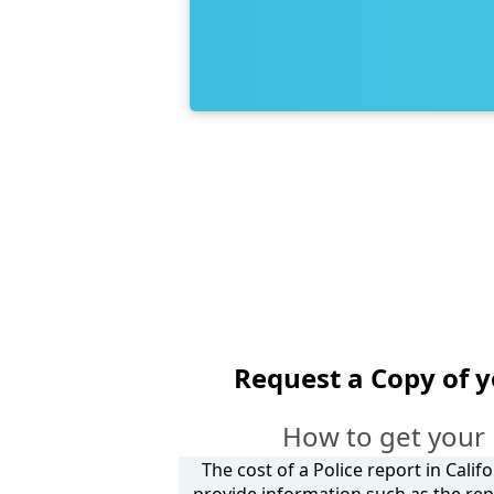
Request a Copy of 
How to get your
The cost of a Police report in Calif
provide information such as the rep