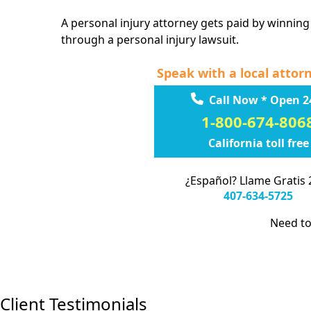
A personal injury attorney gets paid by winning
through a personal injury lawsuit.
Speak with a local attor
Call Now * Open 2
1-800-674-806
California toll free
¿Español? Llame Gratis 
407-634-5725
Need to
Client Testimonials