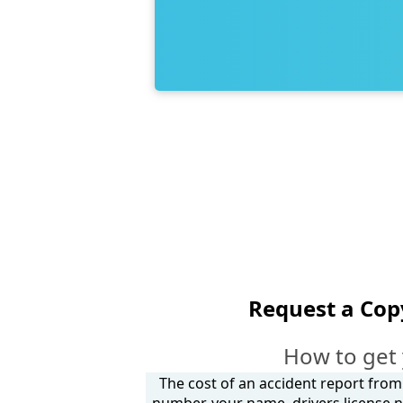
Request a Cop
How to get 
The cost of an accident report from
number, your name, drivers license n