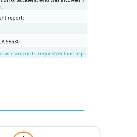
l.
ent report:
CA 95630
/services/records_request/default.asp