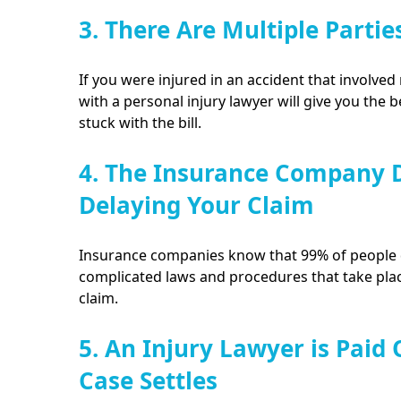
3. There Are Multiple Partie
If you were injured in an accident that involved 
with a personal injury lawyer will give you the 
stuck with the bill.
4. The Insurance Company D
Delaying Your Claim
Insurance companies know that 99% of people d
complicated laws and procedures that take plac
claim.
5. An Injury Lawyer is Paid
Case Settles