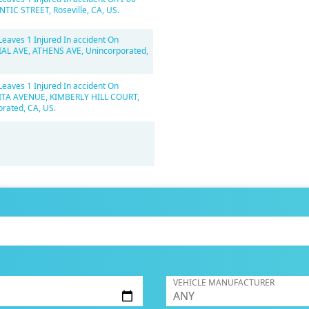
NTIC STREET, Roseville, CA, US.
Leaves 1 Injured In accident On
AL AVE, ATHENS AVE, Unincorporated,
Leaves 1 Injured In accident On
A AVENUE, KIMBERLY HILL COURT,
rated, CA, US.
VEHICLE MANUFACTURER