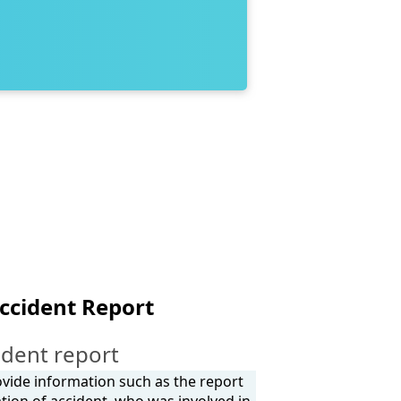
ccident Report
ident report
ovide information such as the report
tion of accident, who was involved in