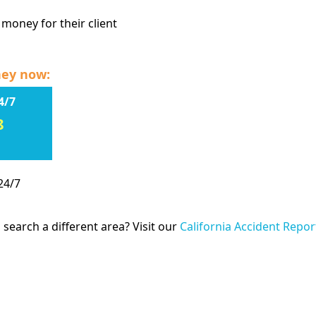
 money for their client
ney now:
4/7
8
24/7
 search a different area? Visit our
California Accident Repor