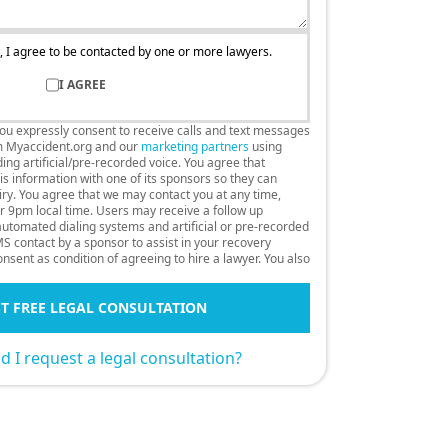
, I agree to be contacted by one or more lawyers.
I AGREE
you expressly consent to receive calls and text messages
m Myaccident.org and our
marketing partners
using
ng artificial/pre-recorded voice. You agree that
s information with one of its sponsors so they can
uiry. You agree that we may contact you at any time,
r 9pm local time. Users may receive a follow up
 automated dialing systems and artificial or pre-recorded
S contact by a sponsor to assist in your recovery
nsent as condition of agreeing to hire a lawyer. You also
T FREE LEGAL CONSULTATION
 I request a legal consultation?