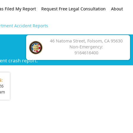
as Filed My Report
Request Free Legal Consultation
About
rtment Accident Reports
46 Natoma Street, Folsom, CA 95630
Non-Emergency:
9164616400
ent crash report.
S:
26
eam