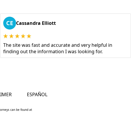
CE
Cassandra Elliott
The site was fast and accurate and very helpful in
finding out the information I was looking for.
AIMER
ESPAÑOL
ttorneys can be found at