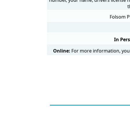
t
Folsom Po
In Per
Online:
For more information, you 