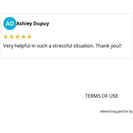
AD
Ashley Dupuy
Very helpful in such a stressful situation. Thank you!!
TERMS OF USE
Advertising paid for by