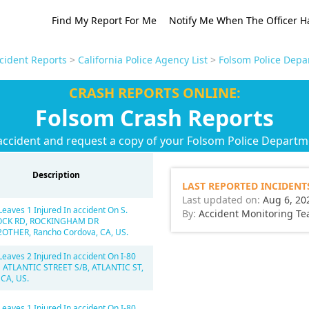
Find My Report For Me
Notify Me When The Officer H
ccident Reports
>
California Police Agency List
>
Folsom Police Depa
CRASH REPORTS ONLINE:
Folsom Crash Reports
accident and request a copy of your Folsom Police Departm
Description
LAST REPORTED INCIDENT
Last updated on:
Aug 6, 20
Leaves 1 Injured In accident On S.
By:
Accident Monitoring T
OCK RD, ROCKINGHAM DR
OTHER, Rancho Cordova, CA, US.
Leaves 2 Injured In accident On I-80
 ATLANTIC STREET S/B, ATLANTIC ST,
 CA, US.
Leaves 1 Injured In accident On I-80