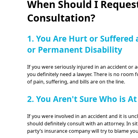
When Should I Request
Consultation?
1. You Are Hurt or Suffered 
or Permanent Disability
If you were seriously injured in an accident or a
you definitely need a lawyer. There is no room 
of pain, suffering, and bills are on the line.
2. You Aren't Sure Who is At
If you were involved in an accident and it is unc
should definitely consult with an attorney. In sit
party’s insurance company will try to blame yo