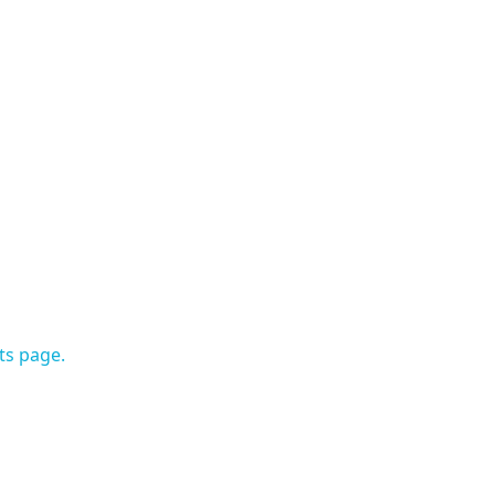
ts page.