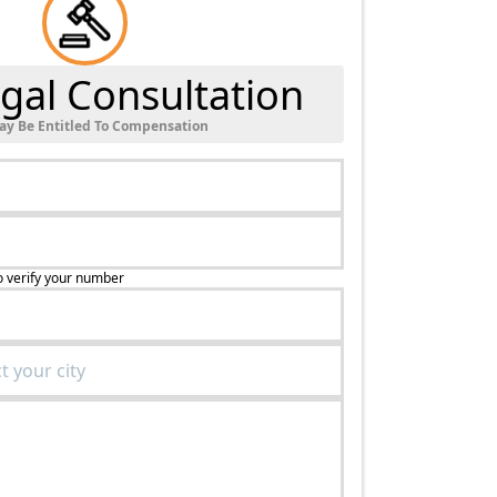
gal Consultation
ay Be Entitled To Compensation
o verify your number