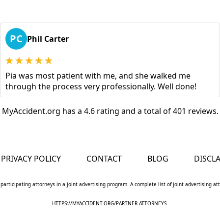
PC
Phil Carter
Pia was most patient with me, and she walked me
through the process very professionally. Well done!
MyAccident.org has a 4.6 rating and a total of 401 reviews.
PRIVACY POLICY
CONTACT
BLOG
DISCL
 participating attorneys in a joint advertising program. A complete list of joint advertising a
HTTPS://MYACCIDENT.ORG/PARTNER-ATTORNEYS
.