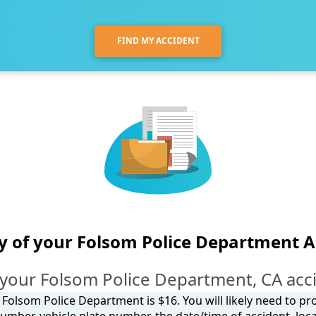
FIND MY ACCIDENT
y of your Folsom Police Department A
your Folsom Police Department, CA acc
 Folsom Police Department is $16. You will likely need to pr
umber, vehicle plate number, the date/time of accident, loca