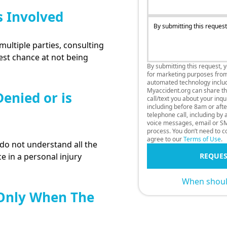
s Involved
By submitting this request
multiple parties, consulting
best chance at not being
By submitting this request, 
for marketing purposes fro
automated technology includi
Myaccident.org can share thi
enied or is
call/text you about your inq
including before 8am or afte
telephone call, including by
voice messages, email or SM
process. You don’t need to co
agree to our
Terms of Use
.
o not understand all the
e in a personal injury
REQUES
When should
 Only When The