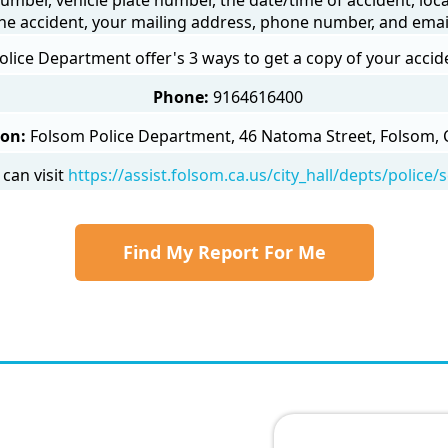
he accident, your mailing address, phone number, and emai
lice Department offer's 3 ways to get a copy of your accid
Phone:
9164616400
son:
Folsom Police Department, 46 Natoma Street, Folsom, 
can visit
https://assist.folsom.ca.us/city_hall/depts/police
Find My Report For Me