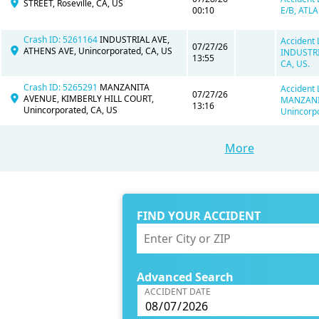
STREET, Roseville, CA, US
00:10
E/B, ATLA
Crash ID: 5261164
INDUSTRIAL AVE,
Accident 
07/27/26
ATHENS AVE, Unincorporated, CA, US
INDUSTRI
13:55
CA, US.
Crash ID: 5265291
MANZANITA
Accident 
07/27/26
AVENUE, KIMBERLY HILL COURT,
MANZANIT
13:16
Unincorporated, CA, US
Unincorpo
More
FIND YOUR ACCIDENT
Advanced Search
ACCIDENT DATE