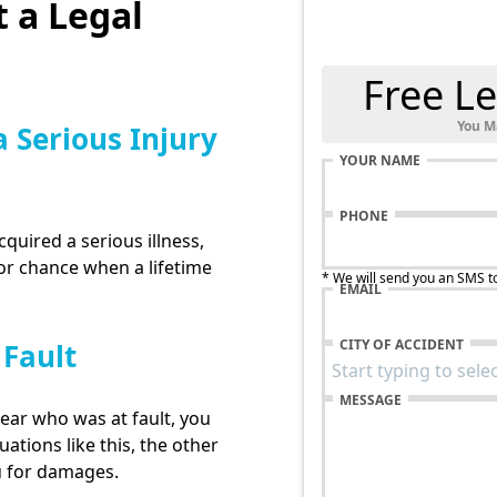
 a Legal
Free Le
You M
a Serious Injury
YOUR NAME
PHONE
cquired a serious illness,
for chance when a lifetime
* We will send you an SMS t
EMAIL
CITY OF ACCIDENT
 Fault
MESSAGE
lear who was at fault, you
uations like this, the other
u for damages.