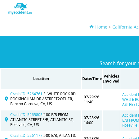
Home
>
California A
Search for your 
Vehicles
Location
Date/Time
Involved
Crash ID: 5264761
S. WHITE ROCK RD,
Accident 
07/29/26
ROCKINGHAM DR ASTREET2OTHER,
WHITE R
11:40
Rancho Cordova, CA, US
ASTREET2
Crash ID: 5265805
I-80 E/B FROM
Accident 
07/28/26
ATLANTIC STREET S/B, ATLANTIC ST,
E/B FROM
14:00
Roseville, CA, US
Roseville,
Crash ID: 5261177
I-80 E/B, ATLANTIC
07/28/26
Accident 