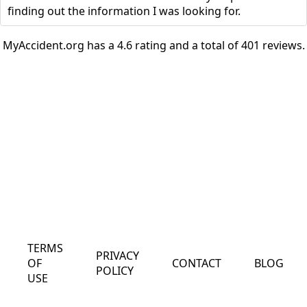
finding out the information I was looking for.
MyAccident.org has a 4.6 rating and a total of 401 reviews.
TERMS
PRIVACY
OF
CONTACT
BLOG
POLICY
USE