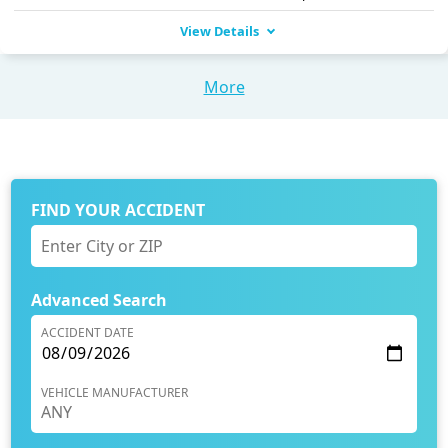
View Details
More
FIND YOUR ACCIDENT
Advanced Search
ACCIDENT DATE
VEHICLE MANUFACTURER