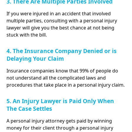
3. There Are Multiple Parties Involved
If you were injured in an accident that involved
multiple parties, consulting with a personal injury
lawyer will give you the best chance at not being
stuck with the bill.
4. The Insurance Company Denied or is
Delaying Your Claim
Insurance companies know that 99% of people do
not understand all the complicated laws and
procedures that take place in a personal injury claim.
5. An Injury Lawyer is Paid Only When
The Case Settles
A personal injury attorney gets paid by winning
money for their client through a personal injury