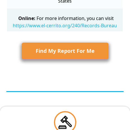
States
Online:
For more information, you can visit
https://www.el-cerrito.org/240/Records-Bureau
Find My Report For Me