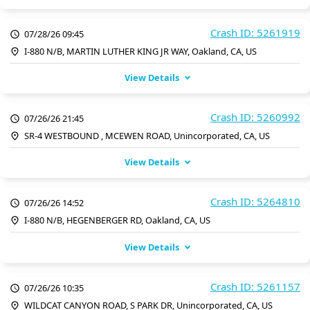
Crash ID: 5261919
07/28/26 09:45
I-880 N/B, MARTIN LUTHER KING JR WAY, Oakland, CA, US
View Details
Crash ID: 5260992
07/26/26 21:45
SR-4 WESTBOUND , MCEWEN ROAD, Unincorporated, CA, US
View Details
Crash ID: 5264810
07/26/26 14:52
I-880 N/B, HEGENBERGER RD, Oakland, CA, US
View Details
Crash ID: 5261157
07/26/26 10:35
WILDCAT CANYON ROAD, S PARK DR, Unincorporated, CA, US