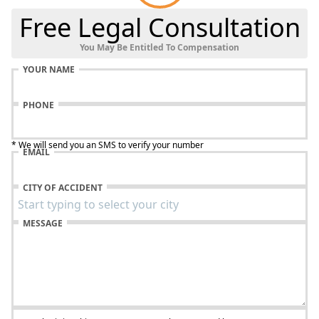
Free Legal Consultation
You May Be Entitled To Compensation
YOUR NAME
PHONE
* We will send you an SMS to verify your number
EMAIL
CITY OF ACCIDENT
MESSAGE