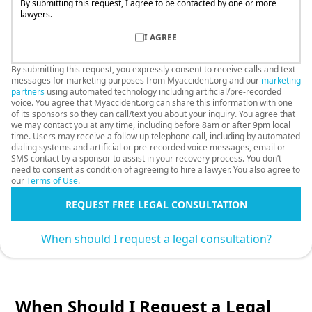
By submitting this request, I agree to be contacted by one or more
lawyers.
I AGREE
By submitting this request, you expressly consent to receive calls and text
messages for marketing purposes from Myaccident.org and our
marketing
partners
using automated technology including artificial/pre-recorded
voice. You agree that Myaccident.org can share this information with one
of its sponsors so they can call/text you about your inquiry. You agree that
we may contact you at any time, including before 8am or after 9pm local
time. Users may receive a follow up telephone call, including by automated
dialing systems and artificial or pre-recorded voice messages, email or
SMS contact by a sponsor to assist in your recovery process. You don’t
need to consent as condition of agreeing to hire a lawyer. You also agree to
our
Terms of Use
.
REQUEST FREE LEGAL CONSULTATION
When should I request a legal consultation?
When Should I Request a Legal