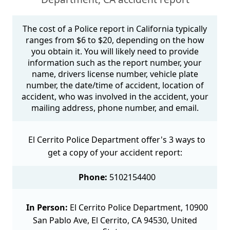
The cost of a Police report in California typically
ranges from $6 to $20, depending on the how
you obtain it. You will likely need to provide
information such as the report number, your
name, drivers license number, vehicle plate
number, the date/time of accident, location of
accident, who was involved in the accident, your
mailing address, phone number, and email.
El Cerrito Police Department offer's 3 ways to
get a copy of your accident report:
Phone:
5102154400
In Person:
El Cerrito Police Department, 10900
San Pablo Ave, El Cerrito, CA 94530, United