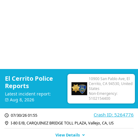
El Cerrito Police
10900 San Pablo Ave, El
Cerrito, CA 94530, United
Reports
States
Latest incident report:
Non-Emergency:
5102154400
Aug 8, 2026
Crash ID: 5264776
07/30/26 01:55
I-80 E/B, CARQUINEZ BRIDGE TOLL PLAZA, Vallejo, CA, US
View Details