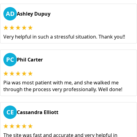
AD
Ashley Dupuy
Very helpful in such a stressful situation. Thank you!!
PC
Phil Carter
Pia was most patient with me, and she walked me
through the process very professionally. Well done!
CE
Cassandra Elliott
The site was fast and accurate and very helpful in