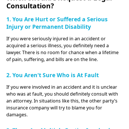
Consultation?
1. You Are Hurt or Suffered a Serious
Injury or Permanent Disability
If you were seriously injured in an accident or
acquired a serious illness, you definitely need a
lawyer. There is no room for chance when a lifetime
of pain, suffering, and bills are on the line.
2. You Aren't Sure Who is At Fault
If you were involved in an accident and it is unclear
who was at fault, you should definitely consult with
an attorney. In situations like this, the other party’s
insurance company will try to blame you for
damages.