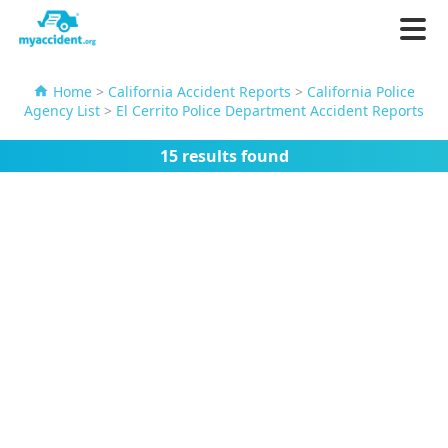
Home
>
California Accident Reports
>
California Police
Agency List
>
El Cerrito Police Department Accident Reports
15 results found