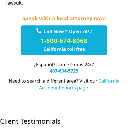
lawsuit.
Speak with a local attorney now:
Call Now * Open 24/7
1-800-674-8068
California toll free
¿Español? Llame Gratis 24/7
407-634-5725
Need to search a different area? Visit our
California
Accident Reports page.
Client Testimonials