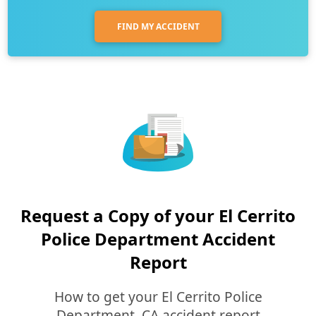
FIND MY ACCIDENT
Request a Copy of your El Cerrito
Police Department Accident
Report
How to get your El Cerrito Police
Department, CA accident report