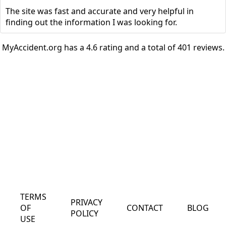
The site was fast and accurate and very helpful in
finding out the information I was looking for.
MyAccident.org has a 4.6 rating and a total of 401 reviews.
TERMS
PRIVACY
OF
CONTACT
BLOG
POLICY
USE