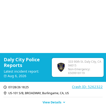
Daly City Police
333 90th St. Daly City, CA
Reports
94015
Non-Emergency:
Latest incident report:
6509918119
Aug 6, 2026
Crash ID: 5262322
07/28/26 18:25
US-101 S/B, BROADWAY, Burlingame, CA, US
View Details