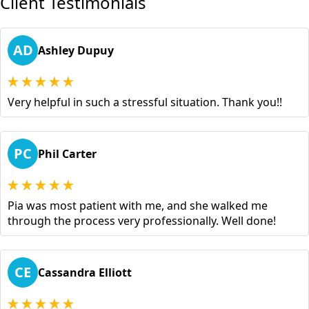
Client Testimonials
AD
Ashley Dupuy
Very helpful in such a stressful situation. Thank you!!
PC
Phil Carter
Pia was most patient with me, and she walked me
through the process very professionally. Well done!
CE
Cassandra Elliott