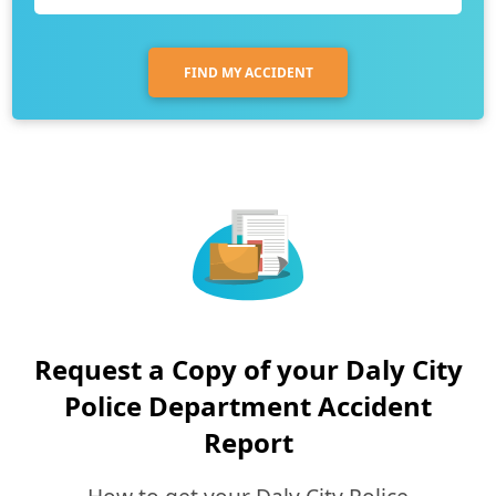
FIND MY ACCIDENT
Request a Copy of your Daly City
Police Department Accident
Report