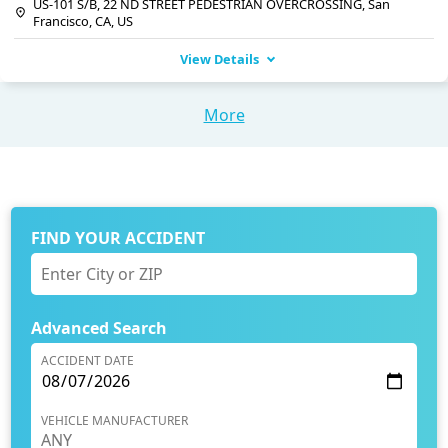
US-101 S/B, 22 ND STREET PEDESTRIAN OVERCROSSING, San
Francisco, CA, US
View Details
More
FIND YOUR ACCIDENT
Advanced Search
ACCIDENT DATE
VEHICLE MANUFACTURER