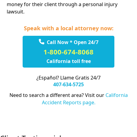
money for their client through a personal injury
lawsuit.
Speak with a local attorney now:
Call Now * Open 24/7
1-800-674-8068
California toll free
¿Español? Llame Gratis 24/7
407-634-5725
Need to search a different area? Visit our
California
Accident Reports page.