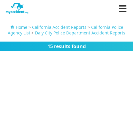
Home
>
California Accident Reports
>
California Police
Agency List
>
Daly City Police Department Accident Reports
15 results found