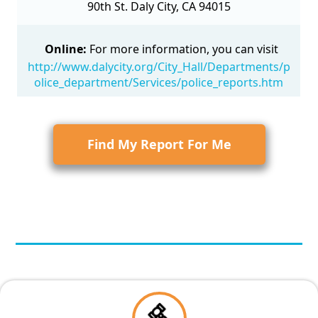
90th St. Daly City, CA 94015
Online:
For more information, you can visit
http://www.dalycity.org/City_Hall/Departments/p
olice_department/Services/police_reports.htm
Find My Report For Me