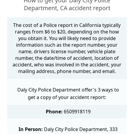
How to get your Daly City Police
Department, CA accident report
The cost of a Police report in California typically
ranges from $6 to $20, depending on the how
you obtain it. You will likely need to provide
information such as the report number, your
name, drivers license number, vehicle plate
number, the date/time of accident, location of
accident, who was involved in the accident, your
mailing address, phone number, and email.
Daly City Police Department offer's 3 ways to
get a copy of your accident report:
Phone:
6509918119
In Person:
Daly City Police Department, 333