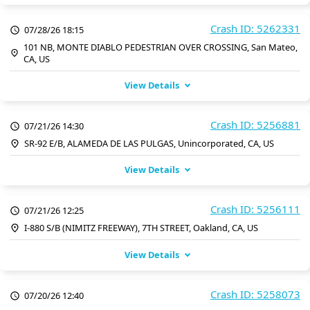
Crash ID: 5262331
07/28/26 18:15
101 NB, MONTE DIABLO PEDESTRIAN OVER CROSSING, San Mateo,
CA, US
View Details
Crash ID: 5256881
07/21/26 14:30
SR-92 E/B, ALAMEDA DE LAS PULGAS, Unincorporated, CA, US
View Details
Crash ID: 5256111
07/21/26 12:25
I-880 S/B (NIMITZ FREEWAY), 7TH STREET, Oakland, CA, US
View Details
Crash ID: 5258073
07/20/26 12:40