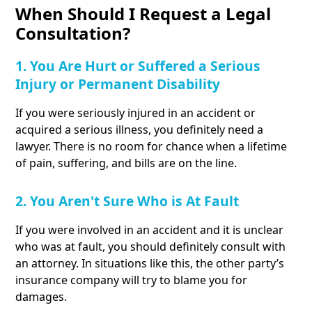
When Should I Request a Legal
Consultation?
1. You Are Hurt or Suffered a Serious
Injury or Permanent Disability
If you were seriously injured in an accident or
acquired a serious illness, you definitely need a
lawyer. There is no room for chance when a lifetime
of pain, suffering, and bills are on the line.
2. You Aren't Sure Who is At Fault
If you were involved in an accident and it is unclear
who was at fault, you should definitely consult with
an attorney. In situations like this, the other party’s
insurance company will try to blame you for
damages.