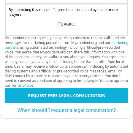
By submitting this request, I agree to be contacted by one or more
lawyers.
I AGREE
By submitting this request, you expressly consent to receive calls and text
messages for marketing purposes from Myaccident.org and our
marketing
partners
using automated technology including artificial/pre-recorded
voice. You agree that Myaccident.org can share this information with one
of its sponsors so they can call/text you about your inquiry. You agree that
we may contact you at any time, including before 8am or after 9pm local
time. Users may receive a follow up telephone call, including by automated
dialing systems and artificial or pre-recorded voice messages, email or
SMS contact by a sponsor to assist in your recovery process. You don’t
need to consent as condition of agreeing to hire a lawyer. You also agree to
our
Terms of Use
.
REQUEST FREE LEGAL CONSULTATION
When should I request a legal consultation?