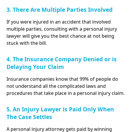
3. There Are Multiple Parties Involved
If you were injured in an accident that involved
multiple parties, consulting with a personal injury
lawyer will give you the best chance at not being
stuck with the bill.
4. The Insurance Company Denied or is
Delaying Your Claim
Insurance companies know that 99% of people do
not understand all the complicated laws and
procedures that take place in a personal injury claim.
5. An Injury Lawyer is Paid Only When
The Case Settles
A personal injury attorney gets paid by winning