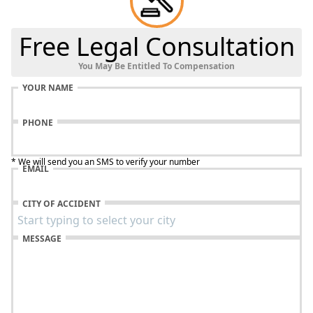
Free Legal Consultation
You May Be Entitled To Compensation
YOUR NAME
PHONE
* We will send you an SMS to verify your number
EMAIL
CITY OF ACCIDENT
MESSAGE