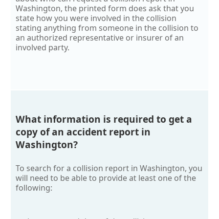
Washington, the printed form does ask that you
state how you were involved in the collision
stating anything from someone in the collision to
an authorized representative or insurer of an
involved party.
What information is required to get a
copy of an accident report in
Washington?
To search for a collision report in Washington, you
will need to be able to provide at least one of the
following: