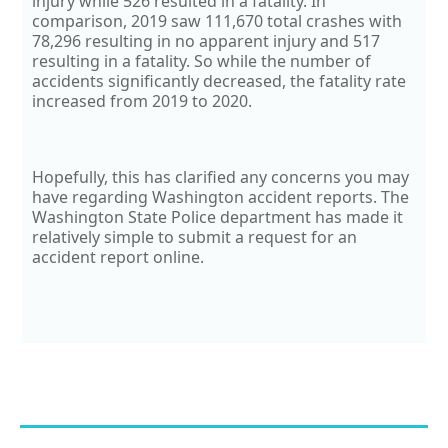
injury while 526 resulted in a fatality. In
comparison, 2019 saw 111,670 total crashes with
78,296 resulting in no apparent injury and 517
resulting in a fatality. So while the number of
accidents significantly decreased, the fatality rate
increased from 2019 to 2020.
Hopefully, this has clarified any concerns you may
have regarding Washington accident reports. The
Washington State Police department has made it
relatively simple to submit a request for an
accident report online.