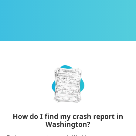
How do I find my crash report in
Washington?