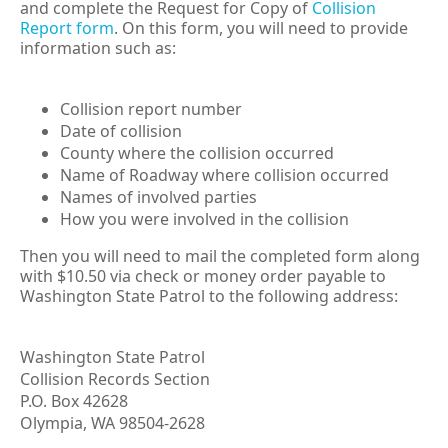
and complete the Request for Copy of
Collision
Report form
.
On this form, you will need to provide
information such as:
Collision report number
Date of collision
County where the collision occurred
Name of Roadway where collision occurred
Names of involved parties
How you were involved in the collision
Then you will need to mail the completed form along
with $10.50 via check or money order payable to
Washington State Patrol to the following address:
Washington State Patrol
Collision Records Section
P.O. Box
42628
Olympia, WA 98504-2628