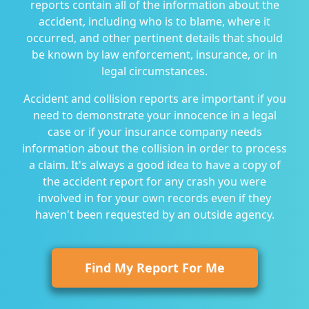
reports contain all of the information about the
accident, including who is to blame, where it
occurred, and other pertinent details that should
be known by law enforcement, insurance, or in
legal circumstances.
Accident and collision reports are important if you
need to demonstrate your innocence in a legal
case or if your insurance company needs
information about the collision in order to process
a claim. It's always a good idea to have a copy of
the accident report for any crash you were
involved in for your own records even if they
haven't been requested by an outside agency.
Find My Report For Me