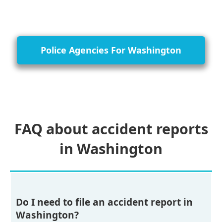
Police Agencies For Washington
FAQ about accident reports
in Washington
Do I need to file an accident report in
Washington?