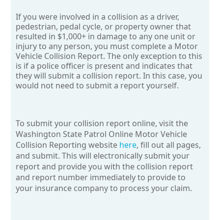
If you were involved in a collision as a driver,
pedestrian, pedal cycle, or property owner that
resulted in $1,000+ in damage to any one unit or
injury to any person, you must complete a Motor
Vehicle Collision Report. The only exception to this
is if a police officer is present and indicates that
they will submit a collision report. In this case, you
would not need to submit a report yourself.
To submit your collision report online, visit the
Washington State Patrol Online Motor Vehicle
Collision Reporting website
here
,
fill out all pages,
and submit. This will electronically submit your
report and provide you with the collision report
and report number immediately to provide to
your insurance company to process your claim.