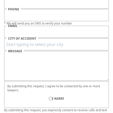
PHONE
* We will send you an SMS to verify your number
EMAIL
CITY OF ACCIDENT
MESSAGE
By submitting this request, I agree to be contacted by one or more
lawyers.
I AGREE
By submitting this request, you expressly consent to receive calls and text