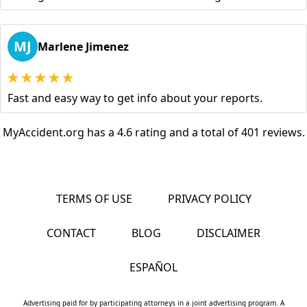
MJ
Marlene Jimenez
Fast and easy way to get info about your reports.
MyAccident.org has a 4.6 rating and a total of 401 reviews.
TERMS OF USE
PRIVACY POLICY
CONTACT
BLOG
DISCLAIMER
ESPAÑOL
Advertising paid for by participating attorneys in a joint advertising program. A