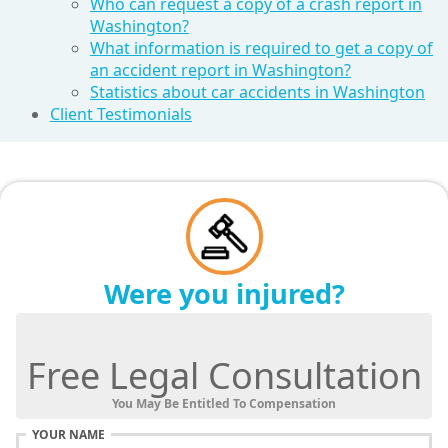
Who can request a copy of a crash report in
Washington?
What information is required to get a copy of
an accident report in Washington?
Statistics about car accidents in Washington
Client Testimonials
Were you injured?
Free Legal Consultation
You May Be Entitled To Compensation
YOUR NAME