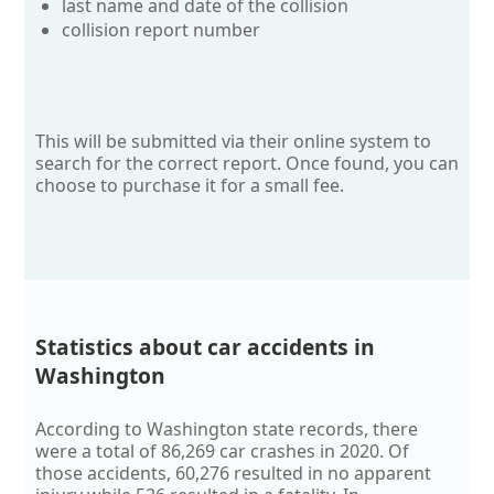
last name and date of the collision
collision report number
This will be submitted via their online system to
search for the correct report. Once found, you can
choose to purchase it for a small fee.
Statistics about car accidents in
Washington
According to Washington state records, there
were a total of 86,269 car crashes in 2020. Of
those accidents, 60,276 resulted in no apparent