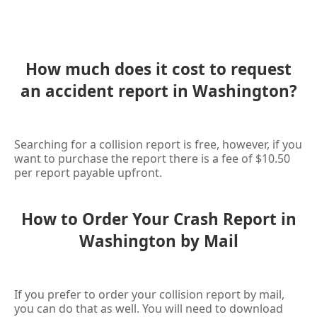
How much does it cost to request
an accident report in Washington?
Searching for a collision report is free, however, if you
want to purchase the report there is a fee of $10.50
per report payable upfront.
How to Order Your Crash Report in
Washington by Mail
If you prefer to order your collision report by mail,
you can do that as well. You will need to download