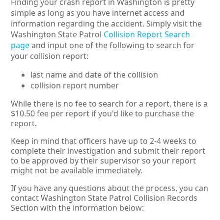
Finding your crash report in Washington is pretty
simple as long as you have internet access and
information regarding the accident. Simply visit the
Washington State Patrol
Collision Report Search
page
and input one of the following to search for
your collision report:
last name and date of the collision
collision report number
While there is no fee to search for a report, there is a
$10.50 fee per report if you'd like to purchase the
report.
Keep in mind that officers have up to 2-4 weeks to
complete their investigation and submit their report
to be approved by their supervisor so your report
might not be available immediately.
If you have any questions about the process, you can
contact Washington State Patrol Collision Records
Section with the information below: