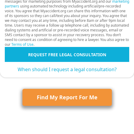
messages for marketing purposes from Myaccident.org and our
marketing
partners
using automated technology including artificial/pre-recorded
voice. You agree that Myaccident.org can share this information with one
of its sponsors so they can call/text you about your inquiry. You agree that
we may contact you at any time, including before 8am or after 9pm local
time. Users may receive a follow up telephone call, including by automated
dialing systems and artificial or pre-recorded voice messages, email or
SMS contact by a sponsor to assist in your recovery process. You don’t
need to consent as condition of agreeing to hire a lawyer. You also agree to
our
Terms of Use
.
REQUEST FREE LEGAL CONSULTATION
When should I request a legal consultation?
Find My Report For Me