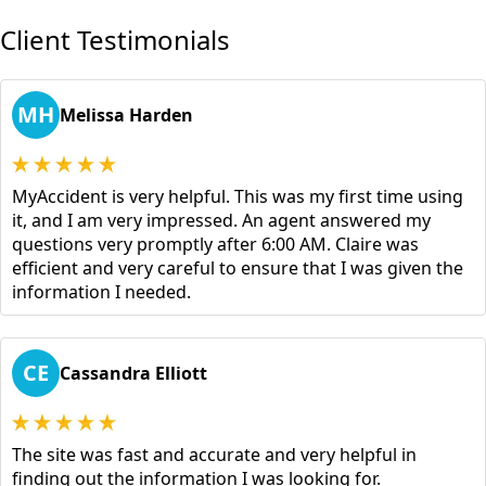
Client Testimonials
MH
Melissa Harden
MyAccident is very helpful. This was my first time using
it, and I am very impressed. An agent answered my
questions very promptly after 6:00 AM. Claire was
efficient and very careful to ensure that I was given the
information I needed.
CE
Cassandra Elliott
The site was fast and accurate and very helpful in
finding out the information I was looking for.