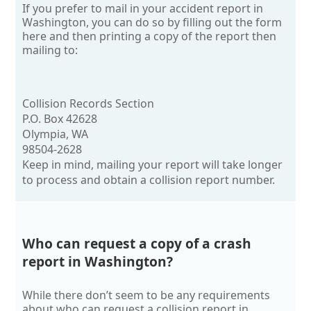
If you prefer to mail in your accident report in
Washington, you can do so by filling out the form
here and then printing a copy of the report then
mailing to:
Collision Records Section
P.O. Box 42628
Olympia, WA
98504-2628
Keep in mind, mailing your report will take longer
to process and obtain a collision report number.
Who can request a copy of a crash
report in Washington?
While there don’t seem to be any requirements
about who can request a collision report in