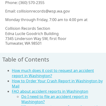
Phone: (360) 570-2355
Email:
collisionrecords@wsp.wa.gov
Monday through Friday, 7:00 am to 4:00 pm at
Collision Records Section
Edna Lucile Goodrich Building
7345 Linderson Way SW, first floor
Tumwater, WA 98501
Table of Contents
How much does it cost to request an accident
report in Washington?
How to Order Your Crash Report in Washington by
Mail
FAQ about accident reports in Washington
Do I need to file an accident report in
Washington?