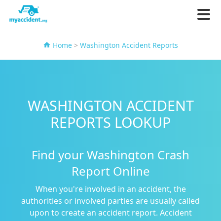
Home
>
Washington Accident Reports
WASHINGTON ACCIDENT
REPORTS LOOKUP
Find your Washington Crash
Report Online
When you're involved in an accident, the
authorities or involved parties are usually called
upon to create an accident report. Accident