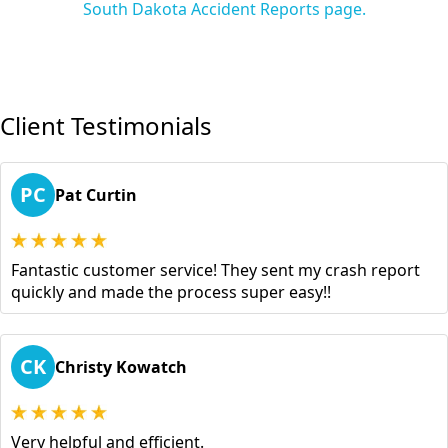
South Dakota Accident Reports page.
Client Testimonials
PC
Pat Curtin
Fantastic customer service! They sent my crash report
quickly and made the process super easy!!
CK
Christy Kowatch
Very helpful and efficient.