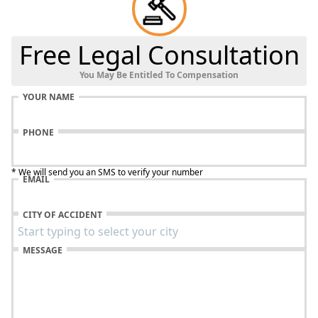
Free Legal Consultation
You May Be Entitled To Compensation
YOUR NAME
PHONE
* We will send you an SMS to verify your number
EMAIL
CITY OF ACCIDENT
MESSAGE