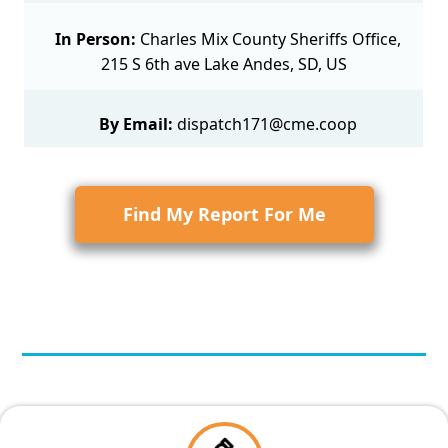
In Person:
Charles Mix County Sheriffs Office,
215 S 6th ave Lake Andes, SD, US
By Email:
dispatch171@cme.coop
Find My Report For Me