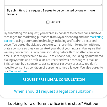
By submitting this request, I agree to be contacted by one or more
lawyers.
I AGREE
By submitting this request, you expressly consent to receive calls and text
messages for marketing purposes from Myaccident.org and our
marketing
partners
using automated technology including artificial/pre-recorded
voice. You agree that Myaccident.org can share this information with one
of its sponsors so they can call/text you about your inquiry. You agree that
we may contact you at any time, including before 8am or after 9pm local
time. Users may receive a follow up telephone call, including by automated
dialing systems and artificial or pre-recorded voice messages, email or
SMS contact by a sponsor to assist in your recovery process. You don’t
need to consent as condition of agreeing to hire a lawyer. You also agree to
our
Terms of Use
.
REQUEST FREE LEGAL CONSULTATION
When should I request a legal consultation?
Looking for a different office in the state? Visit our