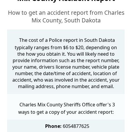
How to get an accident report from Charles
Mix County, South Dakota
The cost of a Police report in South Dakota
typically ranges from $6 to $20, depending on
the how you obtain it. You will likely need to
provide information such as the report number,
your name, drivers license number, vehicle plate
number, the date/time of accident, location of
accident, who was involved in the accident, your
mailing address, phone number, and email.
Charles Mix County Sheriffs Office offer's 3
ways to get a copy of your accident report:
Phone:
6054877625