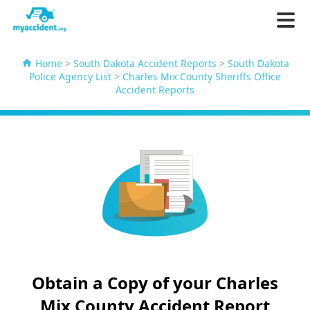
Home
>
South Dakota Accident Reports
>
South Dakota
Police Agency List
>
Charles Mix County Sheriffs Office
Accident Reports
Obtain a Copy of your Charles
Mix County Accident Report