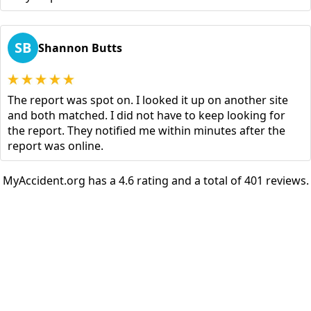
SB
Shannon Butts
The report was spot on. I looked it up on another site
and both matched. I did not have to keep looking for
the report. They notified me within minutes after the
report was online.
MyAccident.org has a 4.6 rating and a total of 401 reviews.