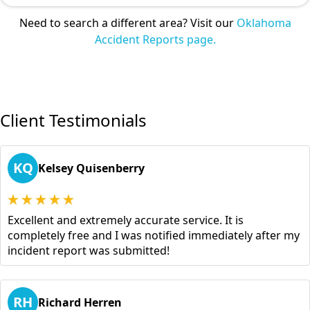
Need to search a different area? Visit our
Oklahoma
Accident Reports page.
Client Testimonials
KQ
Kelsey Quisenberry
Excellent and extremely accurate service. It is
completely free and I was notified immediately after my
incident report was submitted!
RH
Richard Herren