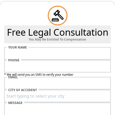
Free Legal Consultation
You May Be Entitled To Compensation
YOUR NAME
PHONE
* We will send you an SMS to verify your number
EMAIL
CITY OF ACCIDENT
MESSAGE