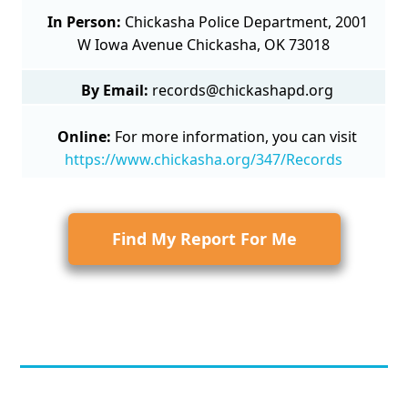
In Person:
Chickasha Police Department, 2001
W Iowa Avenue Chickasha, OK 73018
By Email:
records@chickashapd.org
Online:
For more information, you can visit
https://www.chickasha.org/347/Records
Find My Report For Me