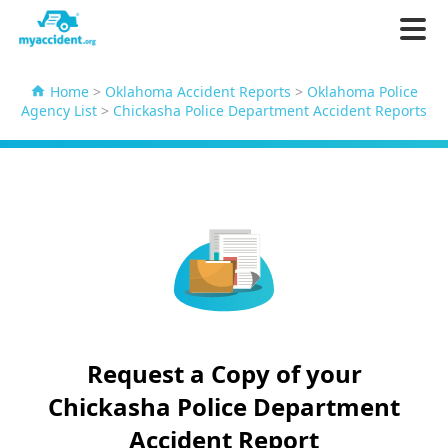
Home
>
Oklahoma Accident Reports
>
Oklahoma Police
Agency List
>
Chickasha Police Department Accident Reports
Request a Copy of your
Chickasha Police Department
Accident Report