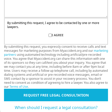
By submitting this request, I agree to be contacted by one or more
lawyers.
I AGREE
By submitting this request, you expressly consent to receive calls and text
messages for marketing purposes from Myaccident.org and our
marketing
partners
using automated technology including artificial/pre-recorded
voice. You agree that Myaccident.org can share this information with one
of its sponsors so they can call/text you about your inquiry. You agree that
we may contact you at any time, including before 8am or after 9pm local
time. Users may receive a follow up telephone call, including by automated
dialing systems and artificial or pre-recorded voice messages, email or
SMS contact by a sponsor to assist in your recovery process. You don’t
need to consent as condition of agreeing to hire a lawyer. You also agree to
our
Terms of Use
.
REQUEST FREE LEGAL CONSULTATION
When should I request a legal consultation?