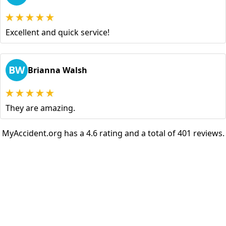
Excellent and quick service!
BW
Brianna Walsh
They are amazing.
MyAccident.org has a 4.6 rating and a total of 401 reviews.