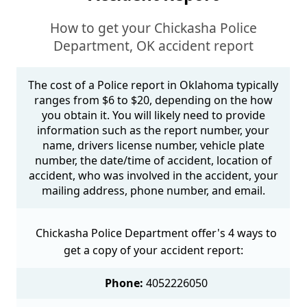
How to get your Chickasha Police
Department, OK accident report
The cost of a Police report in Oklahoma typically
ranges from $6 to $20, depending on the how
you obtain it. You will likely need to provide
information such as the report number, your
name, drivers license number, vehicle plate
number, the date/time of accident, location of
accident, who was involved in the accident, your
mailing address, phone number, and email.
Chickasha Police Department offer's 4 ways to
get a copy of your accident report:
Phone:
4052226050