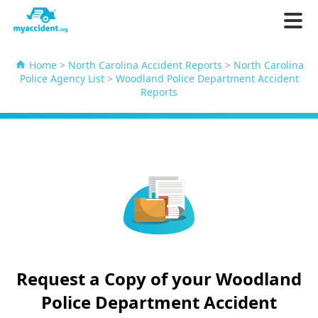
Home
>
North Carolina Accident Reports
>
North Carolina
Police Agency List
>
Woodland Police Department Accident
Reports
Request a Copy of your Woodland
Police Department Accident