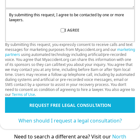
By submitting this request, I agree to be contacted by one or more
lawyers.
I AGREE
By submitting this request, you expressly consent to receive calls and text
messages for marketing purposes from Myaccident.org and our
marketing
partners
using automated technology including artificial/pre-recorded
voice. You agree that Myaccident.org can share this information with one
of its sponsors so they can call/text you about your inquiry. You agree that
we may contact you at any time, including before 8am or after 9pm local
time. Users may receive a follow up telephone call, including by automated
dialing systems and artificial or pre-recorded voice messages, email or
SMS contact by a sponsor to assist in your recovery process. You don’t
need to consent as condition of agreeing to hire a lawyer. You also agree to
our
Terms of Use
.
REQUEST FREE LEGAL CONSULTATION
When should I request a legal consultation?
Need to search a different area? Visit our
North