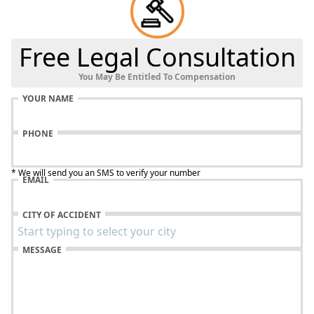
Free Legal Consultation
You May Be Entitled To Compensation
YOUR NAME
PHONE
* We will send you an SMS to verify your number
EMAIL
CITY OF ACCIDENT
MESSAGE