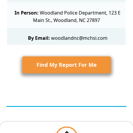
In Person:
Woodland Police Department, 123 E
Main St., Woodland, NC 27897
By Email:
woodlandnc@mchsi.com
Find My Report For Me