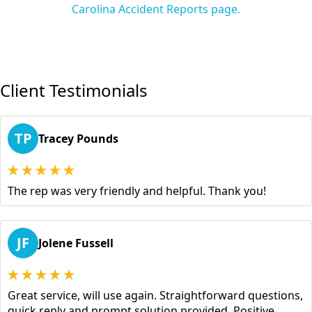
Carolina Accident Reports page.
Client Testimonials
TP
Tracey Pounds
The rep was very friendly and helpful. Thank you!
JF
Jolene Fussell
Great service, will use again. Straightforward questions,
quick reply and prompt solution provided. Positive