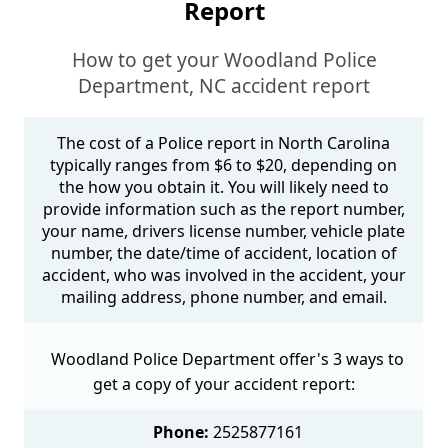
Report
How to get your Woodland Police
Department, NC accident report
The cost of a Police report in North Carolina
typically ranges from $6 to $20, depending on
the how you obtain it. You will likely need to
provide information such as the report number,
your name, drivers license number, vehicle plate
number, the date/time of accident, location of
accident, who was involved in the accident, your
mailing address, phone number, and email.
Woodland Police Department offer's 3 ways to
get a copy of your accident report:
Phone:
2525877161