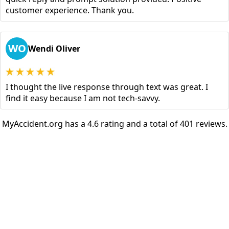
customer experience. Thank you.
WO
Wendi Oliver
I thought the live response through text was great. I
find it easy because I am not tech-savvy.
MyAccident.org has a 4.6 rating and a total of 401 reviews.