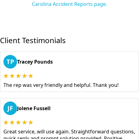
Carolina Accident Reports page.
Client Testimonials
TP
Tracey Pounds
The rep was very friendly and helpful. Thank you!
JF
Jolene Fussell
Great service, will use again. Straightforward questions,
quick reply and prompt solution provided. Positive