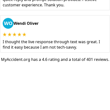
customer experience. Thank you.
WO
Wendi Oliver
I thought the live response through text was great. I
find it easy because I am not tech-savvy.
MyAccident.org has a 4.6 rating and a total of 401 reviews.