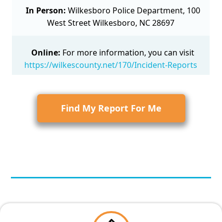
In Person:
Wilkesboro Police Department, 100
West Street Wilkesboro, NC 28697
Online:
For more information, you can visit
https://wilkescounty.net/170/Incident-Reports
Find My Report For Me