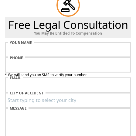
Free Legal Consultation
You May Be Entitled To Compensation
YOUR NAME
PHONE
* We will send you an SMS to verify your number
EMAIL
CITY OF ACCIDENT
MESSAGE