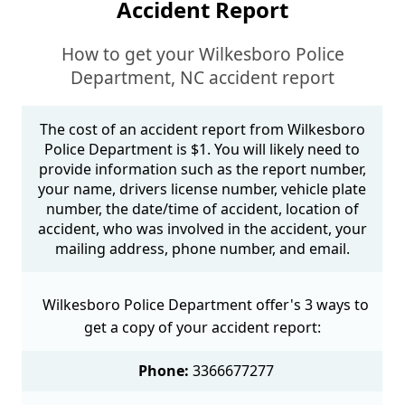
Accident Report
How to get your Wilkesboro Police
Department, NC accident report
The cost of an accident report from Wilkesboro
Police Department is $1. You will likely need to
provide information such as the report number,
your name, drivers license number, vehicle plate
number, the date/time of accident, location of
accident, who was involved in the accident, your
mailing address, phone number, and email.
Wilkesboro Police Department offer's 3 ways to
get a copy of your accident report:
Phone:
3366677277