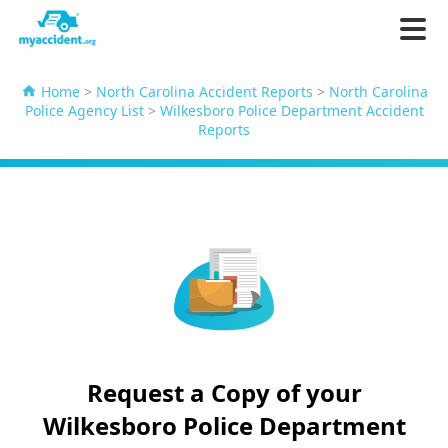
Home
>
North Carolina Accident Reports
>
North Carolina
Police Agency List
>
Wilkesboro Police Department Accident
Reports
Request a Copy of your
Wilkesboro Police Department