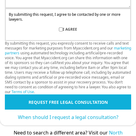
By submitting this request, I agree to be contacted by one or more
lawyers.
I AGREE
By submitting this request, you expressly consent to receive calls and text
messages for marketing purposes from Myaccident.org and our
marketing
partners
using automated technology including artificial/pre-recorded
voice. You agree that Myaccident.org can share this information with one
of its sponsors so they can call/text you about your inquiry. You agree that
we may contact you at any time, including before 8am or after 9pm local
time. Users may receive a follow up telephone call, including by automated
dialing systems and artificial or pre-recorded voice messages, email or
SMS contact by a sponsor to assist in your recovery process. You don’t
need to consent as condition of agreeing to hire a lawyer. You also agree to
our
Terms of Use
.
REQUEST FREE LEGAL CONSULTATION
When should I request a legal consultation?
Need to search a different area? Visit our
North