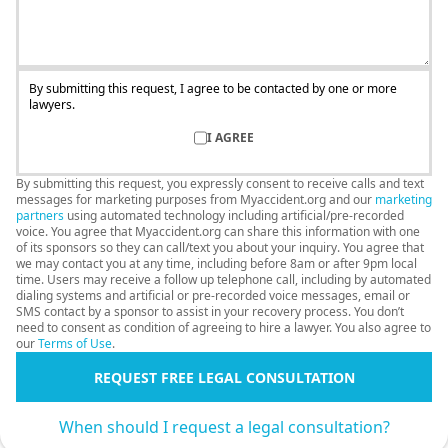
By submitting this request, I agree to be contacted by one or more
lawyers.
I AGREE
By submitting this request, you expressly consent to receive calls and text
messages for marketing purposes from Myaccident.org and our
marketing
partners
using automated technology including artificial/pre-recorded
voice. You agree that Myaccident.org can share this information with one
of its sponsors so they can call/text you about your inquiry. You agree that
we may contact you at any time, including before 8am or after 9pm local
time. Users may receive a follow up telephone call, including by automated
dialing systems and artificial or pre-recorded voice messages, email or
SMS contact by a sponsor to assist in your recovery process. You don’t
need to consent as condition of agreeing to hire a lawyer. You also agree to
our
Terms of Use
.
REQUEST FREE LEGAL CONSULTATION
When should I request a legal consultation?