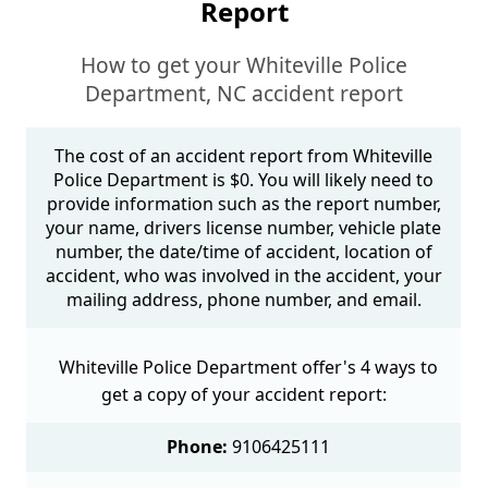
Report
How to get your Whiteville Police
Department, NC accident report
The cost of an accident report from Whiteville
Police Department is $0. You will likely need to
provide information such as the report number,
your name, drivers license number, vehicle plate
number, the date/time of accident, location of
accident, who was involved in the accident, your
mailing address, phone number, and email.
Whiteville Police Department offer's 4 ways to
get a copy of your accident report:
Phone:
9106425111