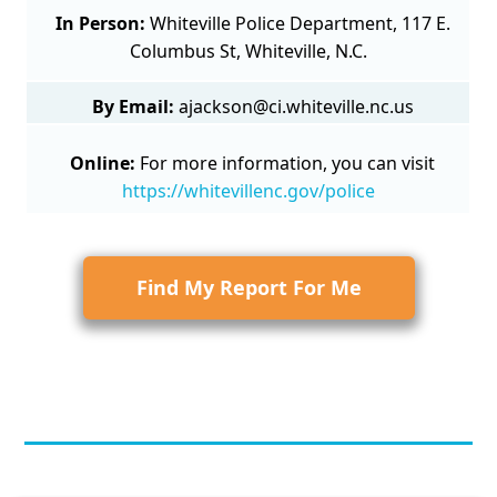
In Person:
Whiteville Police Department, 117 E.
Columbus St, Whiteville, N.C.
By Email:
ajackson@ci.whiteville.nc.us
Online:
For more information, you can visit
https://whitevillenc.gov/police
Find My Report For Me