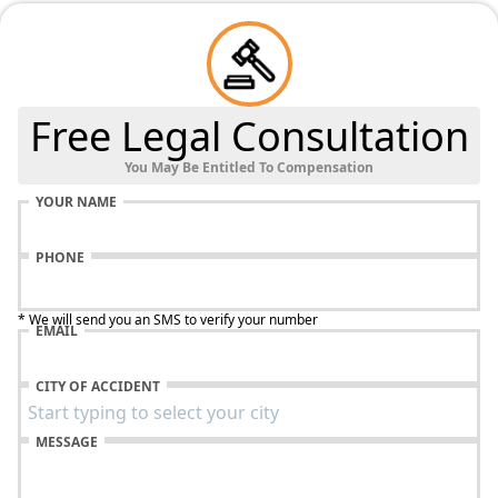
Free Legal Consultation
You May Be Entitled To Compensation
YOUR NAME
PHONE
* We will send you an SMS to verify your number
EMAIL
CITY OF ACCIDENT
MESSAGE