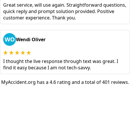
Great service, will use again. Straightforward questions,
quick reply and prompt solution provided. Positive
customer experience. Thank you.
WO
Wendi Oliver
I thought the live response through text was great. I
find it easy because I am not tech-savvy.
MyAccident.org has a 4.6 rating and a total of 401 reviews.