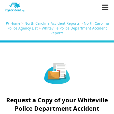
Home
>
North Carolina Accident Reports
>
North Carolina
Police Agency List
>
Whiteville Police Department Accident
Reports
Request a Copy of your Whiteville
Police Department Accident