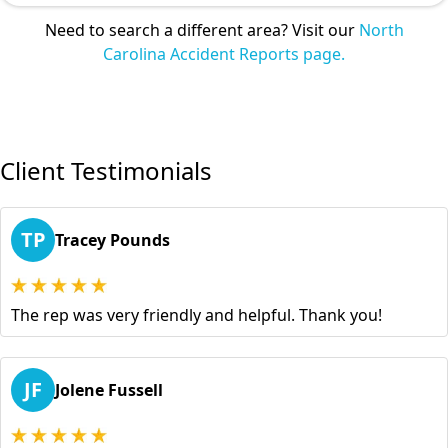
Need to search a different area? Visit our
North
Carolina Accident Reports page.
Client Testimonials
TP
Tracey Pounds
The rep was very friendly and helpful. Thank you!
JF
Jolene Fussell