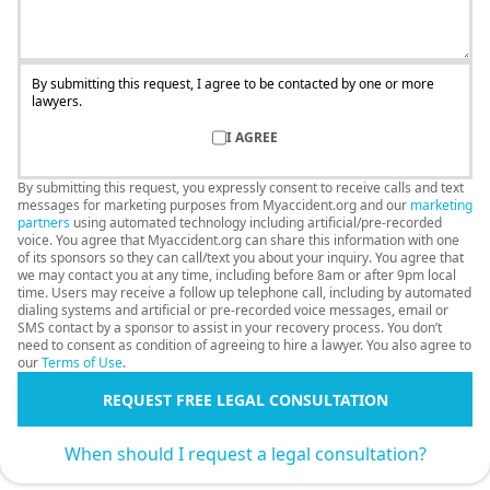
By submitting this request, I agree to be contacted by one or more
lawyers.
I AGREE
By submitting this request, you expressly consent to receive calls and text
messages for marketing purposes from Myaccident.org and our
marketing
partners
using automated technology including artificial/pre-recorded
voice. You agree that Myaccident.org can share this information with one
of its sponsors so they can call/text you about your inquiry. You agree that
we may contact you at any time, including before 8am or after 9pm local
time. Users may receive a follow up telephone call, including by automated
dialing systems and artificial or pre-recorded voice messages, email or
SMS contact by a sponsor to assist in your recovery process. You don’t
need to consent as condition of agreeing to hire a lawyer. You also agree to
our
Terms of Use
.
REQUEST FREE LEGAL CONSULTATION
When should I request a legal consultation?