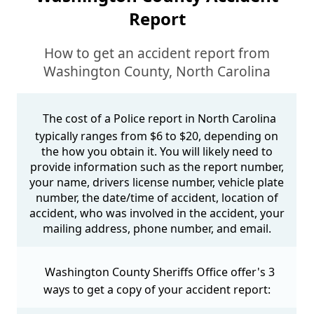
Report
How to get an accident report from
Washington County, North Carolina
The cost of a Police report in North Carolina
typically ranges from $6 to $20, depending on
the how you obtain it. You will likely need to
provide information such as the report number,
your name, drivers license number, vehicle plate
number, the date/time of accident, location of
accident, who was involved in the accident, your
mailing address, phone number, and email.
Washington County Sheriffs Office offer's 3
ways to get a copy of your accident report: