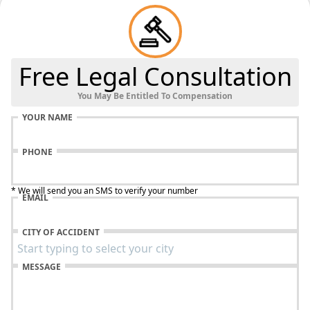
Free Legal Consultation
You May Be Entitled To Compensation
YOUR NAME
PHONE
* We will send you an SMS to verify your number
EMAIL
CITY OF ACCIDENT
MESSAGE