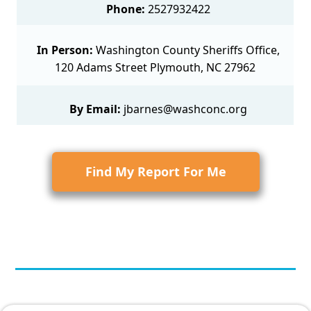
Phone:
2527932422
In Person:
Washington County Sheriffs Office,
120 Adams Street Plymouth, NC 27962
By Email:
jbarnes@washconc.org
Find My Report For Me