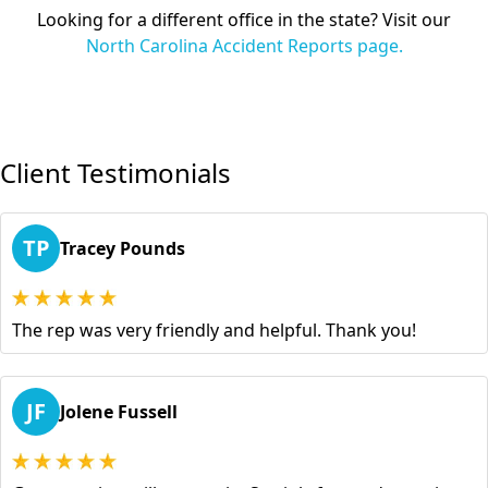
Looking for a different office in the state? Visit our
North Carolina Accident Reports page.
Client Testimonials
TP
Tracey Pounds
The rep was very friendly and helpful. Thank you!
JF
Jolene Fussell