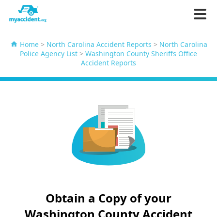
Home
>
North Carolina Accident Reports
>
North Carolina
Police Agency List
>
Washington County Sheriffs Office
Accident Reports
Obtain a Copy of your
Washington County Accident