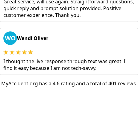
Great service, will use again. Straightforward questions,
quick reply and prompt solution provided. Positive
customer experience. Thank you.
WO
Wendi Oliver
I thought the live response through text was great. I
find it easy because I am not tech-savvy.
MyAccident.org has a 4.6 rating and a total of 401 reviews.