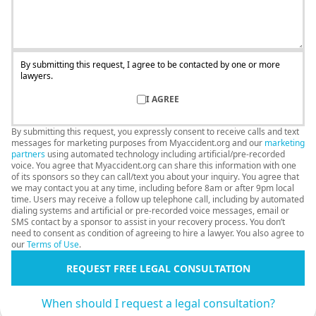
By submitting this request, I agree to be contacted by one or more
lawyers.
I AGREE
By submitting this request, you expressly consent to receive calls and text
messages for marketing purposes from Myaccident.org and our
marketing
partners
using automated technology including artificial/pre-recorded
voice. You agree that Myaccident.org can share this information with one
of its sponsors so they can call/text you about your inquiry. You agree that
we may contact you at any time, including before 8am or after 9pm local
time. Users may receive a follow up telephone call, including by automated
dialing systems and artificial or pre-recorded voice messages, email or
SMS contact by a sponsor to assist in your recovery process. You don’t
need to consent as condition of agreeing to hire a lawyer. You also agree to
our
Terms of Use
.
REQUEST FREE LEGAL CONSULTATION
When should I request a legal consultation?