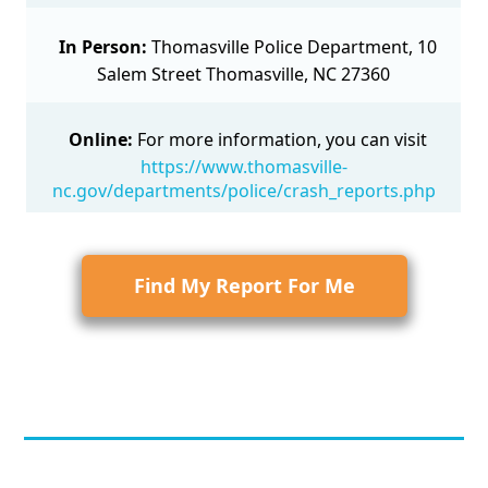
In Person:
Thomasville Police Department, 10
Salem Street Thomasville, NC 27360
Online:
For more information, you can visit
https://www.thomasville-
nc.gov/departments/police/crash_reports.php
Find My Report For Me