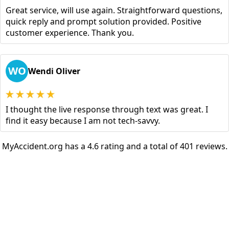
Great service, will use again. Straightforward questions,
quick reply and prompt solution provided. Positive
customer experience. Thank you.
WO
Wendi Oliver
I thought the live response through text was great. I
find it easy because I am not tech-savvy.
MyAccident.org has a 4.6 rating and a total of 401 reviews.