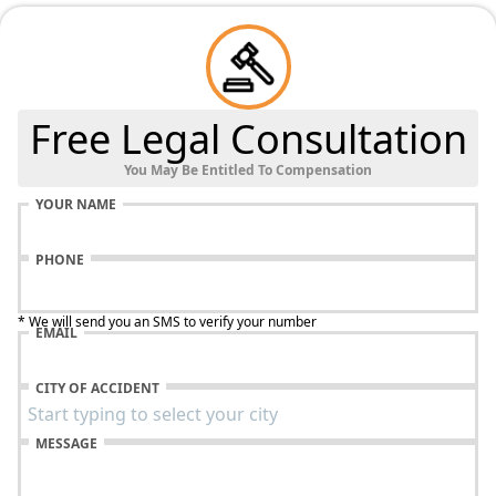
Free Legal Consultation
You May Be Entitled To Compensation
YOUR NAME
PHONE
* We will send you an SMS to verify your number
EMAIL
CITY OF ACCIDENT
MESSAGE