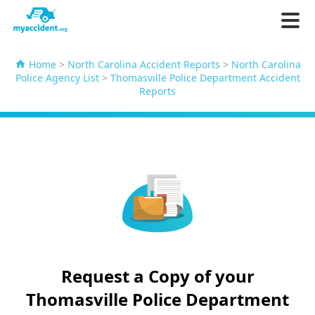
Home
>
North Carolina Accident Reports
>
North Carolina
Police Agency List
>
Thomasville Police Department Accident
Reports
Request a Copy of your
Thomasville Police Department