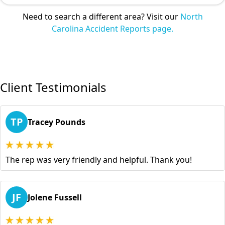
Need to search a different area? Visit our
North
Carolina Accident Reports page.
Client Testimonials
TP
Tracey Pounds
The rep was very friendly and helpful. Thank you!
JF
Jolene Fussell