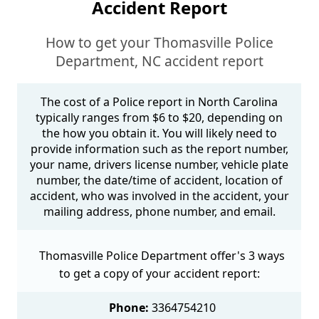
Accident Report
How to get your Thomasville Police
Department, NC accident report
The cost of a Police report in North Carolina
typically ranges from $6 to $20, depending on
the how you obtain it. You will likely need to
provide information such as the report number,
your name, drivers license number, vehicle plate
number, the date/time of accident, location of
accident, who was involved in the accident, your
mailing address, phone number, and email.
Thomasville Police Department offer's 3 ways
to get a copy of your accident report:
Phone:
3364754210