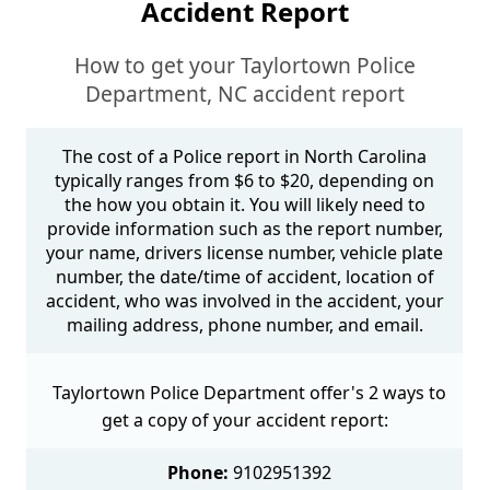
Accident Report
How to get your Taylortown Police
Department, NC accident report
The cost of a Police report in North Carolina
typically ranges from $6 to $20, depending on
the how you obtain it. You will likely need to
provide information such as the report number,
your name, drivers license number, vehicle plate
number, the date/time of accident, location of
accident, who was involved in the accident, your
mailing address, phone number, and email.
Taylortown Police Department offer's 2 ways to
get a copy of your accident report:
Phone:
9102951392