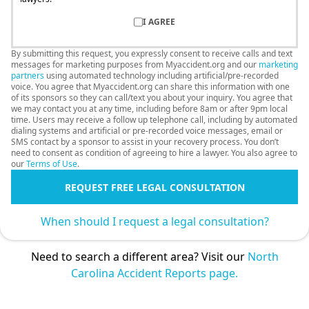
I AGREE
By submitting this request, you expressly consent to receive calls and text
messages for marketing purposes from Myaccident.org and our
marketing
partners
using automated technology including artificial/pre-recorded
voice. You agree that Myaccident.org can share this information with one
of its sponsors so they can call/text you about your inquiry. You agree that
we may contact you at any time, including before 8am or after 9pm local
time. Users may receive a follow up telephone call, including by automated
dialing systems and artificial or pre-recorded voice messages, email or
SMS contact by a sponsor to assist in your recovery process. You don’t
need to consent as condition of agreeing to hire a lawyer. You also agree to
our
Terms of Use
.
REQUEST FREE LEGAL CONSULTATION
When should I request a legal consultation?
Need to search a different area? Visit our
North
Carolina Accident Reports page.