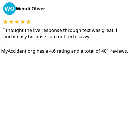
WO
Wendi Oliver
I thought the live response through text was great. I
find it easy because I am not tech-savvy.
MyAccident.org has a 4.6 rating and a total of 401 reviews.