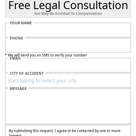
Free Legal Consultation
You May Be Entitled To Compensation
YOUR NAME
PHONE
* We will send you an SMS to verify your number
EMAIL
CITY OF ACCIDENT
MESSAGE
By submitting this request, I agree to be contacted by one or more
lawyers.