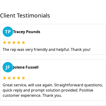
Client Testimonials
TP
Tracey Pounds
The rep was very friendly and helpful. Thank you!
JF
Jolene Fussell
Great service, will use again. Straightforward questions,
quick reply and prompt solution provided. Positive
customer experience. Thank you.