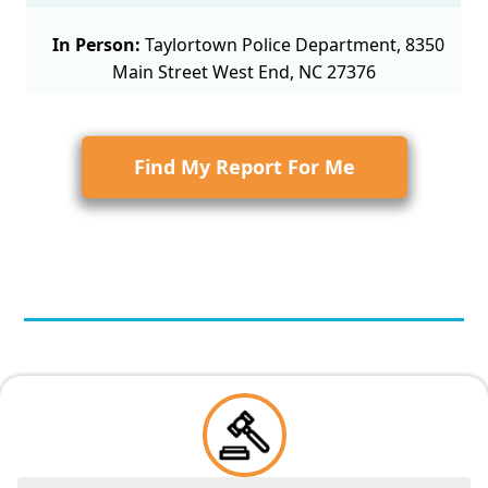
In Person:
Taylortown Police Department, 8350
Main Street West End, NC 27376
Find My Report For Me