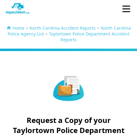
Home
>
North Carolina Accident Reports
>
North Carolina
Police Agency List
>
Taylortown Police Department Accident
Reports
Request a Copy of your
Taylortown Police Department