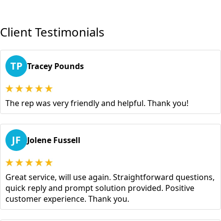
Client Testimonials
TP
Tracey Pounds
The rep was very friendly and helpful. Thank you!
JF
Jolene Fussell
Great service, will use again. Straightforward questions,
quick reply and prompt solution provided. Positive
customer experience. Thank you.