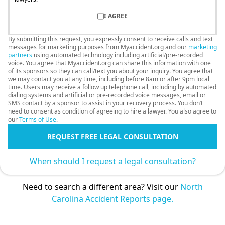
I AGREE
By submitting this request, you expressly consent to receive calls and text
messages for marketing purposes from Myaccident.org and our
marketing
partners
using automated technology including artificial/pre-recorded
voice. You agree that Myaccident.org can share this information with one
of its sponsors so they can call/text you about your inquiry. You agree that
we may contact you at any time, including before 8am or after 9pm local
time. Users may receive a follow up telephone call, including by automated
dialing systems and artificial or pre-recorded voice messages, email or
SMS contact by a sponsor to assist in your recovery process. You don’t
need to consent as condition of agreeing to hire a lawyer. You also agree to
our
Terms of Use
.
REQUEST FREE LEGAL CONSULTATION
When should I request a legal consultation?
Need to search a different area? Visit our
North
Carolina Accident Reports page.