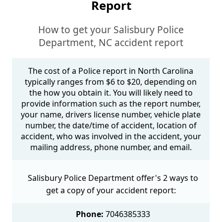
Report
How to get your Salisbury Police
Department, NC accident report
The cost of a Police report in North Carolina
typically ranges from $6 to $20, depending on
the how you obtain it. You will likely need to
provide information such as the report number,
your name, drivers license number, vehicle plate
number, the date/time of accident, location of
accident, who was involved in the accident, your
mailing address, phone number, and email.
Salisbury Police Department offer's 2 ways to
get a copy of your accident report:
Phone:
7046385333