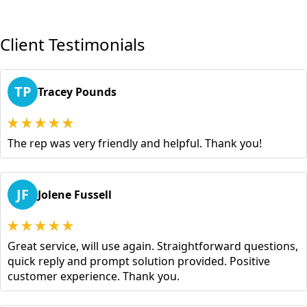
Client Testimonials
TP
Tracey Pounds
The rep was very friendly and helpful. Thank you!
JF
Jolene Fussell
Great service, will use again. Straightforward questions,
quick reply and prompt solution provided. Positive
customer experience. Thank you.