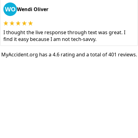
WO
Wendi Oliver
I thought the live response through text was great. I
find it easy because I am not tech-savvy.
MyAccident.org has a 4.6 rating and a total of 401 reviews.