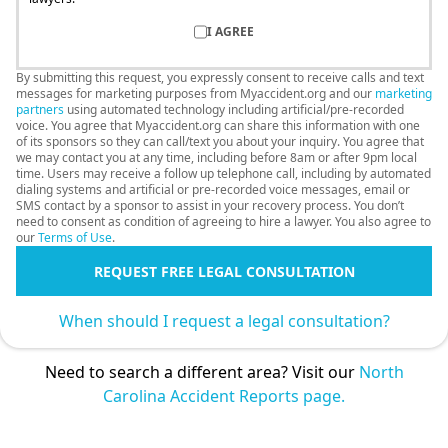
I AGREE
By submitting this request, you expressly consent to receive calls and text
messages for marketing purposes from Myaccident.org and our
marketing
partners
using automated technology including artificial/pre-recorded
voice. You agree that Myaccident.org can share this information with one
of its sponsors so they can call/text you about your inquiry. You agree that
we may contact you at any time, including before 8am or after 9pm local
time. Users may receive a follow up telephone call, including by automated
dialing systems and artificial or pre-recorded voice messages, email or
SMS contact by a sponsor to assist in your recovery process. You don’t
need to consent as condition of agreeing to hire a lawyer. You also agree to
our
Terms of Use
.
REQUEST FREE LEGAL CONSULTATION
When should I request a legal consultation?
Need to search a different area? Visit our
North
Carolina Accident Reports page.