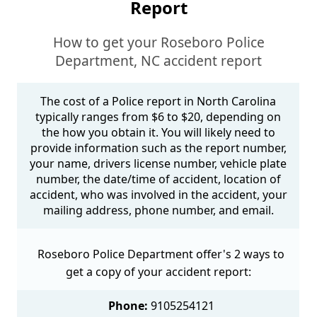
Report
How to get your Roseboro Police
Department, NC accident report
The cost of a Police report in North Carolina
typically ranges from $6 to $20, depending on
the how you obtain it. You will likely need to
provide information such as the report number,
your name, drivers license number, vehicle plate
number, the date/time of accident, location of
accident, who was involved in the accident, your
mailing address, phone number, and email.
Roseboro Police Department offer's 2 ways to
get a copy of your accident report:
Phone:
9105254121