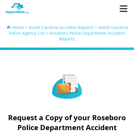
Home
>
North Carolina Accident Reports
>
North Carolina
Police Agency List
>
Roseboro Police Department Accident
Reports
Request a Copy of your Roseboro
Police Department Accident