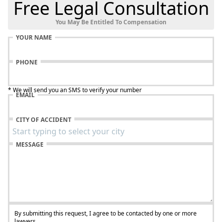
Free Legal Consultation
You May Be Entitled To Compensation
YOUR NAME
PHONE
* We will send you an SMS to verify your number
EMAIL
CITY OF ACCIDENT
MESSAGE
By submitting this request, I agree to be contacted by one or more
lawyers.