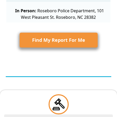
In Person:
Roseboro Police Department, 101
West Pleasant St. Roseboro, NC 28382
Find My Report For Me