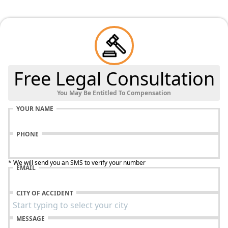
Free Legal Consultation
You May Be Entitled To Compensation
YOUR NAME
PHONE
* We will send you an SMS to verify your number
EMAIL
CITY OF ACCIDENT
MESSAGE