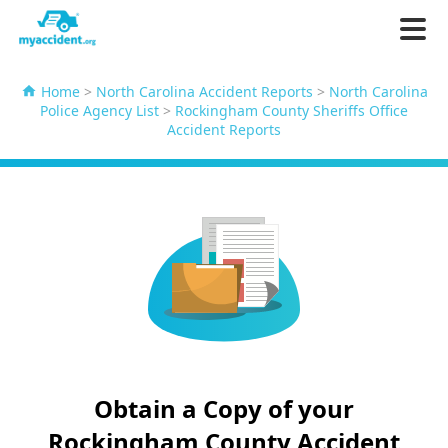
Home
>
North Carolina Accident Reports
>
North Carolina
Police Agency List
>
Rockingham County Sheriffs Office
Accident Reports
Obtain a Copy of your
Rockingham County Accident