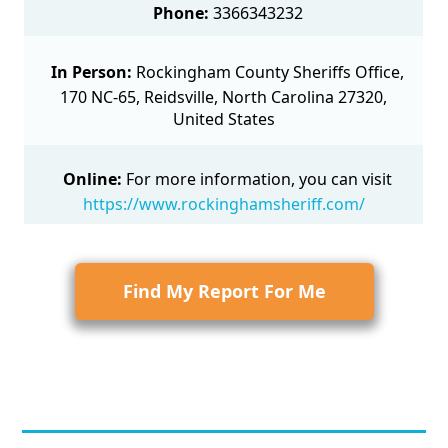
Phone:
3366343232
In Person:
Rockingham County Sheriffs Office,
170 NC-65, Reidsville, North Carolina 27320,
United States
Online:
For more information, you can visit
https://www.rockinghamsheriff.com/
Find My Report For Me