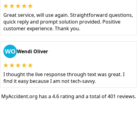
Great service, will use again. Straightforward questions,
quick reply and prompt solution provided. Positive
customer experience. Thank you.
WO
Wendi Oliver
I thought the live response through text was great. I
find it easy because I am not tech-savvy.
MyAccident.org has a 4.6 rating and a total of 401 reviews.