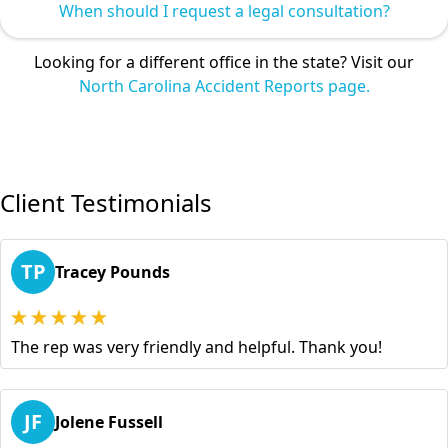
When should I request a legal consultation?
Looking for a different office in the state? Visit our
North Carolina Accident Reports page.
Client Testimonials
TP
Tracey Pounds
The rep was very friendly and helpful. Thank you!
JF
Jolene Fussell