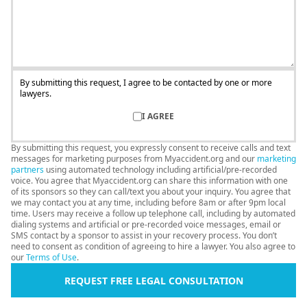
By submitting this request, I agree to be contacted by one or more
lawyers.
I AGREE
By submitting this request, you expressly consent to receive calls and text
messages for marketing purposes from Myaccident.org and our
marketing
partners
using automated technology including artificial/pre-recorded
voice. You agree that Myaccident.org can share this information with one
of its sponsors so they can call/text you about your inquiry. You agree that
we may contact you at any time, including before 8am or after 9pm local
time. Users may receive a follow up telephone call, including by automated
dialing systems and artificial or pre-recorded voice messages, email or
SMS contact by a sponsor to assist in your recovery process. You don’t
need to consent as condition of agreeing to hire a lawyer. You also agree to
our
Terms of Use
.
REQUEST FREE LEGAL CONSULTATION