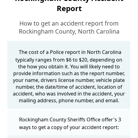
Report
How to get an accident report from
Rockingham County, North Carolina
The cost of a Police report in North Carolina
typically ranges from $6 to $20, depending on
the how you obtain it. You will likely need to
provide information such as the report number,
your name, drivers license number, vehicle plate
number, the date/time of accident, location of
accident, who was involved in the accident, your
mailing address, phone number, and email.
Rockingham County Sheriffs Office offer's 3
ways to get a copy of your accident report: