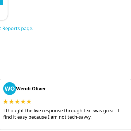
t Reports page.
WO
Wendi Oliver
I thought the live response through text was great. I
find it easy because I am not tech-savvy.