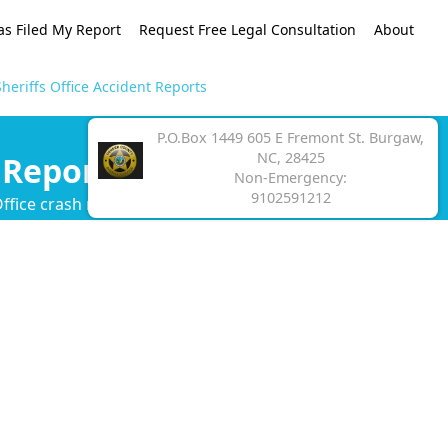
as Filed My Report
Request Free Legal Consultation
About
heriffs Office Accident Reports
P.O.Box 1449 605 E Fremont St. Burgaw,
NC, 28425
 Reports
Non-Emergency:
9102591212
ffice crash report.