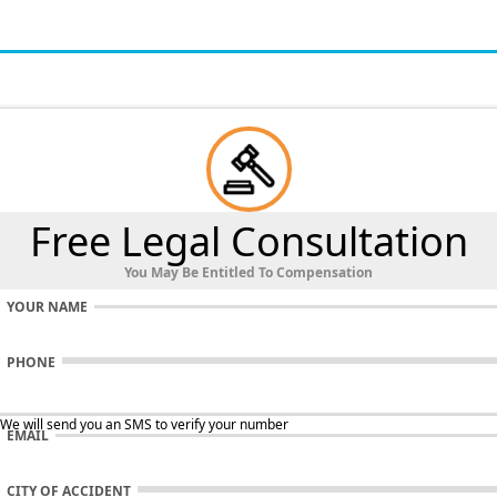
Free Legal Consultation
You May Be Entitled To Compensation
YOUR NAME
PHONE
 We will send you an SMS to verify your number
EMAIL
CITY OF ACCIDENT