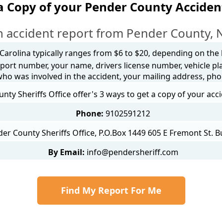
a Copy of your Pender County Acciden
 accident report from Pender County, 
 Carolina typically ranges from $6 to $20, depending on the h
port number, your name, drivers license number, vehicle pl
 who was involved in the accident, your mailing address, ph
nty Sheriffs Office offer's 3 ways to get a copy of your acc
Phone:
9102591212
er County Sheriffs Office, P.O.Box 1449 605 E Fremont St. 
By Email:
info@pendersheriff.com
Find My Report For Me