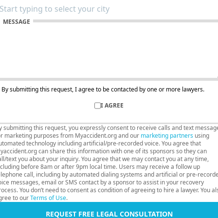
MESSAGE
By submitting this request, I agree to be contacted by one or more lawyers.
I AGREE
y submitting this request, you expressly consent to receive calls and text messag
or marketing purposes from Myaccident.org and our
marketing partners
using
utomated technology including artificial/pre-recorded voice. You agree that
yaccident.org can share this information with one of its sponsors so they can
all/text you about your inquiry. You agree that we may contact you at any time,
ncluding before 8am or after 9pm local time. Users may receive a follow up
elephone call, including by automated dialing systems and artificial or pre-record
oice messages, email or SMS contact by a sponsor to assist in your recovery
rocess. You don’t need to consent as condition of agreeing to hire a lawyer. You al
gree to our
Terms of Use
.
REQUEST FREE LEGAL CONSULTATION