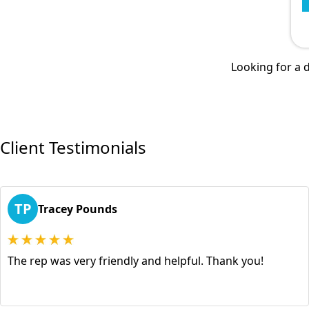
Looking for a d
Client Testimonials
TP
Tracey Pounds
The rep was very friendly and helpful. Thank you!