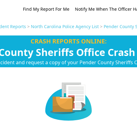
Find My Report For Me
Notify Me When The Officer H
ident Reports
>
North Carolina Police Agency List
>
Pender County S
CRASH REPORTS ONLINE:
County Sheriffs Office Crash
cident and request a copy of your Pender County Sheriffs O