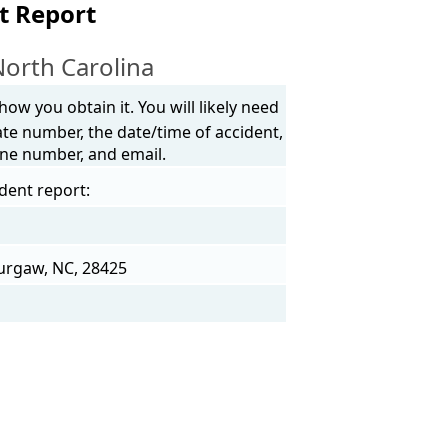
t Report
North Carolina
ow you obtain it. You will likely need
ate number, the date/time of accident,
one number, and email.
ident report:
Burgaw, NC, 28425