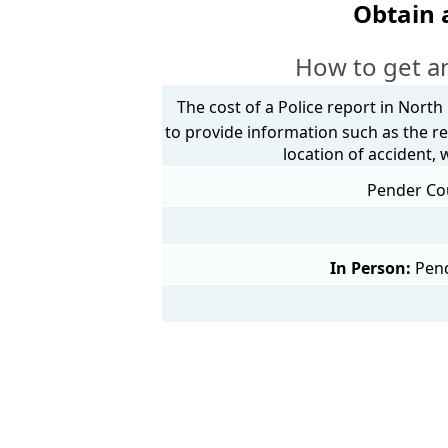
Obtain 
How to get an
The cost of a Police report in North
to provide information such as the re
location of accident,
Pender Cou
In Person:
Pend