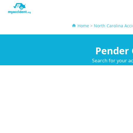
Home
>
North Carolina Acc
Pender 
Search for your ac