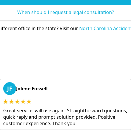
When should I request a legal consultation?
ifferent office in the state? Visit our
North Carolina Acciden
JF
Jolene Fussell
Great service, will use again. Straightforward questions,
quick reply and prompt solution provided. Positive
customer experience. Thank you.