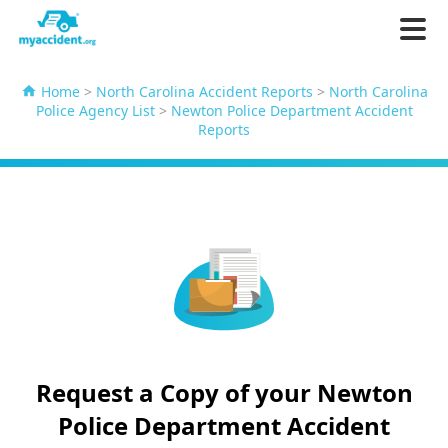
Home
>
North Carolina Accident Reports
>
North Carolina
Police Agency List
>
Newton Police Department Accident
Reports
Request a Copy of your Newton
Police Department Accident