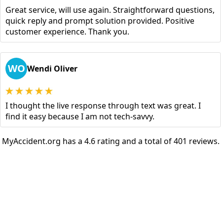
Great service, will use again. Straightforward questions,
quick reply and prompt solution provided. Positive
customer experience. Thank you.
WO
Wendi Oliver
I thought the live response through text was great. I
find it easy because I am not tech-savvy.
MyAccident.org has a 4.6 rating and a total of 401 reviews.