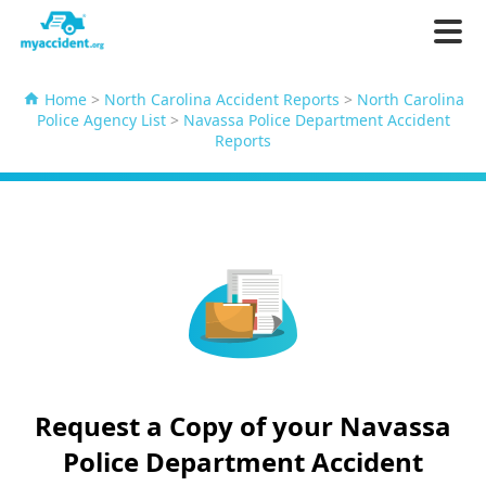
Home
>
North Carolina Accident Reports
>
North Carolina
Police Agency List
>
Navassa Police Department Accident
Reports
Request a Copy of your Navassa
Police Department Accident