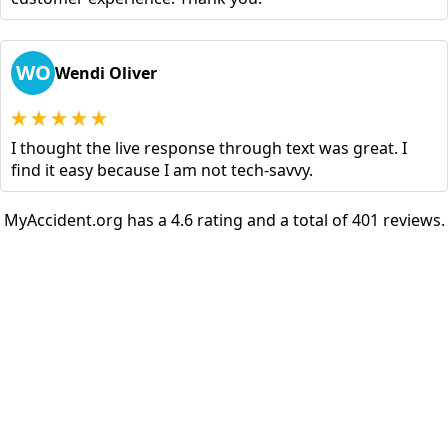
WO
Wendi Oliver
I thought the live response through text was great. I
find it easy because I am not tech-savvy.
MyAccident.org has a 4.6 rating and a total of 401 reviews.