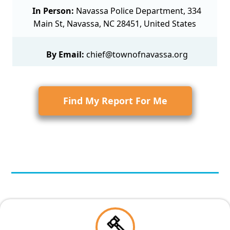
In Person:
Navassa Police Department, 334
Main St, Navassa, NC 28451, United States
By Email:
chief@townofnavassa.org
Find My Report For Me