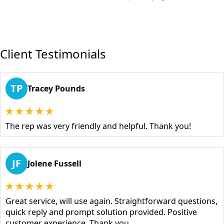
Client Testimonials
TP
Tracey Pounds
The rep was very friendly and helpful. Thank you!
JF
Jolene Fussell
Great service, will use again. Straightforward questions,
quick reply and prompt solution provided. Positive
customer experience. Thank you.