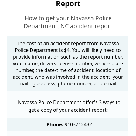
Report
How to get your Navassa Police
Department, NC accident report
The cost of an accident report from Navassa
Police Department is $4. You will likely need to
provide information such as the report number,
your name, drivers license number, vehicle plate
number, the date/time of accident, location of
accident, who was involved in the accident, your
mailing address, phone number, and email.
Navassa Police Department offer's 3 ways to
get a copy of your accident report:
Phone:
9103712432