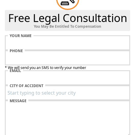
Free Legal Consultation
You May Be Entitled To Compensation
YOUR NAME
PHONE
* We will send you an SMS to verify your number
EMAIL
CITY OF ACCIDENT
MESSAGE