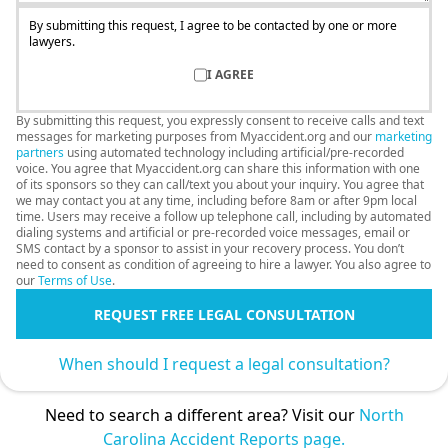
By submitting this request, I agree to be contacted by one or more
lawyers.
I AGREE
By submitting this request, you expressly consent to receive calls and text
messages for marketing purposes from Myaccident.org and our
marketing
partners
using automated technology including artificial/pre-recorded
voice. You agree that Myaccident.org can share this information with one
of its sponsors so they can call/text you about your inquiry. You agree that
we may contact you at any time, including before 8am or after 9pm local
time. Users may receive a follow up telephone call, including by automated
dialing systems and artificial or pre-recorded voice messages, email or
SMS contact by a sponsor to assist in your recovery process. You don’t
need to consent as condition of agreeing to hire a lawyer. You also agree to
our
Terms of Use
.
REQUEST FREE LEGAL CONSULTATION
When should I request a legal consultation?
Need to search a different area? Visit our
North
Carolina Accident Reports page.