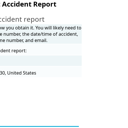
 Accident Report
ccident report
 you obtain it. You will likely need to
e number, the date/time of accident,
one number, and email.
ident report:
30, United States