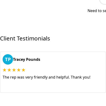
Need to se
Client Testimonials
TP
Tracey Pounds
The rep was very friendly and helpful. Thank you!