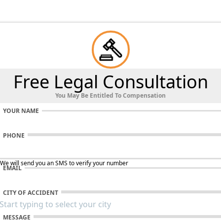
Free Legal Consultation
You May Be Entitled To Compensation
YOUR NAME
PHONE
 We will send you an SMS to verify your number
EMAIL
CITY OF ACCIDENT
MESSAGE