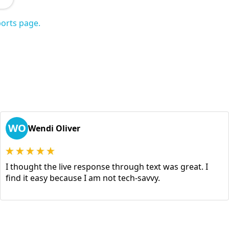
orts page.
WO
Wendi Oliver
I thought the live response through text was great. I
find it easy because I am not tech-savvy.