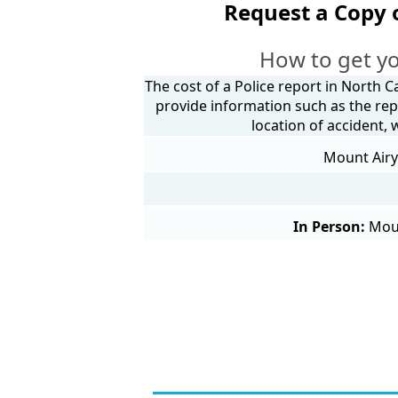
Request a Copy 
How to get yo
The cost of a Police report in North C
provide information such as the rep
location of accident,
Mount Airy 
In Person:
Moun