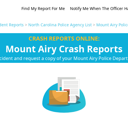
Find My Report For Me
Notify Me When The Officer H
dent Reports
>
North Carolina Police Agency List
>
Mount Airy Poli
CRASH REPORTS ONLINE:
Mount Airy Crash Reports
cident and request a copy of your Mount Airy Police Depar