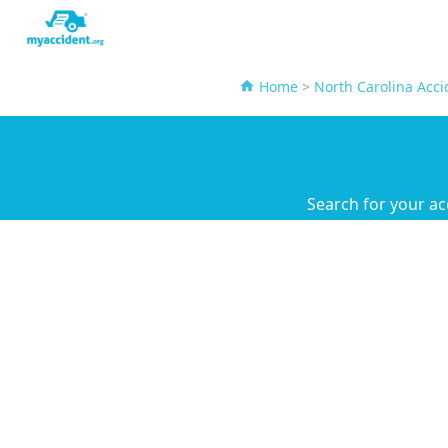
Home
>
North Carolina Acci
Search for your ac