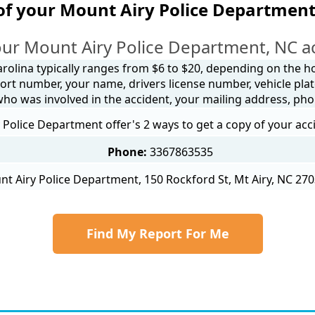
of your Mount Airy Police Department
ur Mount Airy Police Department, NC a
arolina typically ranges from $6 to $20, depending on the how
ort number, your name, drivers license number, vehicle plat
 who was involved in the accident, your mailing address, ph
Police Department offer's 2 ways to get a copy of your acc
Phone:
3367863535
t Airy Police Department, 150 Rockford St, Mt Airy, NC 270
Find My Report For Me