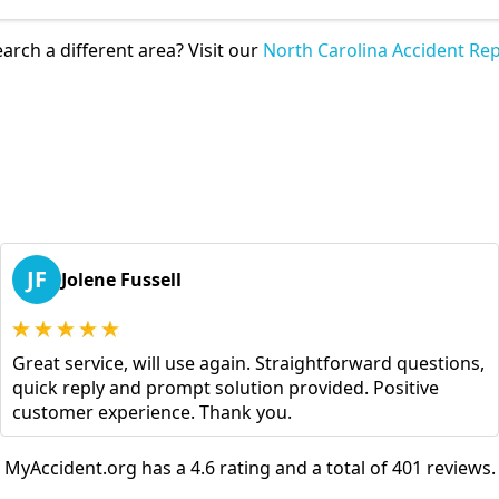
arch a different area? Visit our
North Carolina Accident Rep
JF
Jolene Fussell
Great service, will use again. Straightforward questions,
quick reply and prompt solution provided. Positive
customer experience. Thank you.
MyAccident.org has a 4.6 rating and a total of 401 reviews.