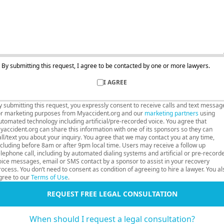
By submitting this request, I agree to be contacted by one or more lawyers.
I AGREE
y submitting this request, you expressly consent to receive calls and text messag
or marketing purposes from Myaccident.org and our
marketing partners
using
utomated technology including artificial/pre-recorded voice. You agree that
yaccident.org can share this information with one of its sponsors so they can
all/text you about your inquiry. You agree that we may contact you at any time,
ncluding before 8am or after 9pm local time. Users may receive a follow up
elephone call, including by automated dialing systems and artificial or pre-record
oice messages, email or SMS contact by a sponsor to assist in your recovery
rocess. You don’t need to consent as condition of agreeing to hire a lawyer. You al
gree to our
Terms of Use
.
REQUEST FREE LEGAL CONSULTATION
When should I request a legal consultation?