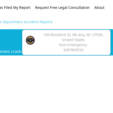
as Filed My Report
Request Free Legal Consultation
About
ce Department Accident Reports
150 Rockford St, Mt Airy, NC 27030,
United States
Non-Emergency:
3367863535
tment crash report.