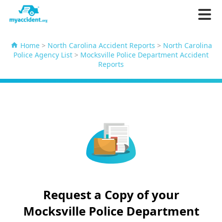
Home
>
North Carolina Accident Reports
>
North Carolina
Police Agency List
>
Mocksville Police Department Accident
Reports
Request a Copy of your
Mocksville Police Department