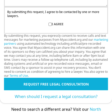
By submitting this request, I agree to be contacted by one or more
lawyers.
I AGREE
By submitting this request, you expressly consent to receive calls and text
messages for marketing purposes from Myaccident.org and our
marketing
partners
using automated technology including artificial/pre-recorded
voice. You agree that Myaccident.org can share this information with one
of its sponsors so they can call/text you about your inquiry. You agree that
we may contact you at any time, including before 8am or after 9pm local
time. Users may receive a follow up telephone call, including by automated
dialing systems and artificial or pre-recorded voice messages, email or
SMS contact by a sponsor to assist in your recovery process. You don’t
need to consent as condition of agreeing to hire a lawyer. You also agree to
our
Terms of Use
.
REQUEST FREE LEGAL CONSULTATION
When should I request a legal consultation?
Need to search a different area? Visit our
North