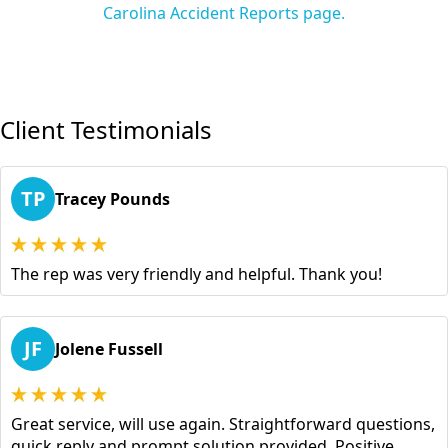
Carolina Accident Reports page.
Client Testimonials
TP
Tracey Pounds
The rep was very friendly and helpful. Thank you!
JF
Jolene Fussell
Great service, will use again. Straightforward questions,
quick reply and prompt solution provided. Positive