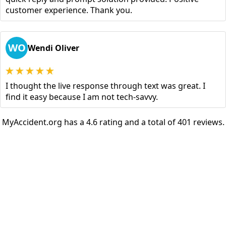
customer experience. Thank you.
WO
Wendi Oliver
I thought the live response through text was great. I
find it easy because I am not tech-savvy.
MyAccident.org has a 4.6 rating and a total of 401 reviews.