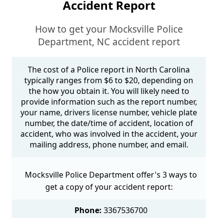
Accident Report
How to get your Mocksville Police
Department, NC accident report
The cost of a Police report in North Carolina
typically ranges from $6 to $20, depending on
the how you obtain it. You will likely need to
provide information such as the report number,
your name, drivers license number, vehicle plate
number, the date/time of accident, location of
accident, who was involved in the accident, your
mailing address, phone number, and email.
Mocksville Police Department offer's 3 ways to
get a copy of your accident report:
Phone:
3367536700