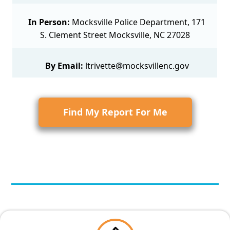
In Person:
Mocksville Police Department, 171
S. Clement Street Mocksville, NC 27028
By Email:
ltrivette@mocksvillenc.gov
Find My Report For Me