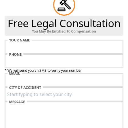
Free Legal Consultation
You May Be Entitled To Compensation
YOUR NAME
PHONE
* We will send you an SMS to verify your number
EMAIL
CITY OF ACCIDENT
MESSAGE