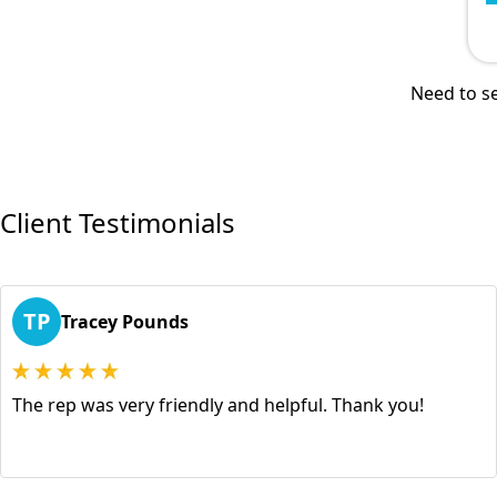
Need to se
Client Testimonials
TP
Tracey Pounds
The rep was very friendly and helpful. Thank you!