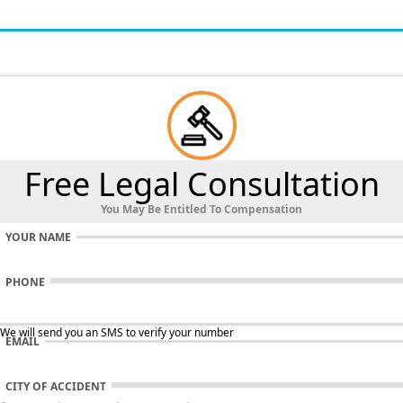
Free Legal Consultation
You May Be Entitled To Compensation
YOUR NAME
PHONE
 We will send you an SMS to verify your number
EMAIL
CITY OF ACCIDENT