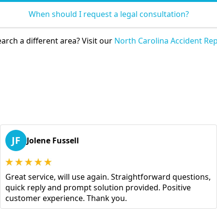
When should I request a legal consultation?
arch a different area? Visit our
North Carolina Accident Rep
JF
Jolene Fussell
Great service, will use again. Straightforward questions,
quick reply and prompt solution provided. Positive
customer experience. Thank you.