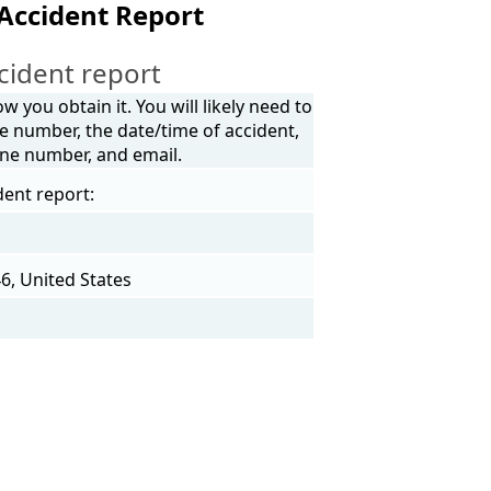
 Accident Report
cident report
 you obtain it. You will likely need to
e number, the date/time of accident,
one number, and email.
dent report:
46, United States