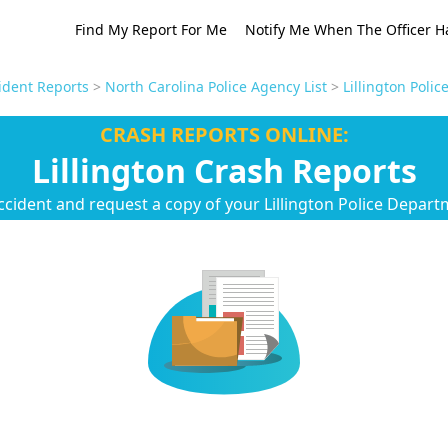
Find My Report For Me
Notify Me When The Officer H
ident Reports
>
North Carolina Police Agency List
>
Lillington Poli
CRASH REPORTS ONLINE:
Lillington Crash Reports
ccident and request a copy of your Lillington Police Depart