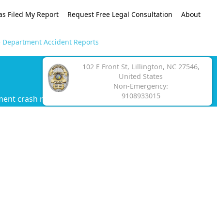
as Filed My Report
Request Free Legal Consultation
About
ce Department Accident Reports
102 E Front St, Lillington, NC 27546,
United States
Non-Emergency:
9108933015
ment crash report.