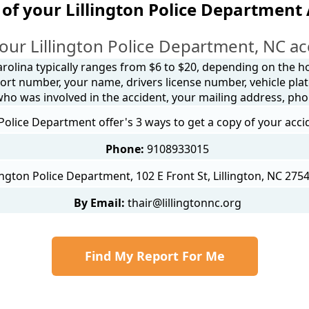
of your Lillington Police Department
our Lillington Police Department, NC ac
arolina typically ranges from $6 to $20, depending on the how
ort number, your name, drivers license number, vehicle plat
 who was involved in the accident, your mailing address, ph
 Police Department offer's 3 ways to get a copy of your acci
Phone:
9108933015
lington Police Department, 102 E Front St, Lillington, NC 275
By Email:
thair@lillingtonnc.org
Find My Report For Me