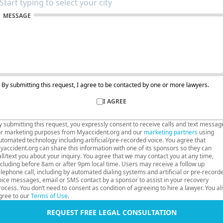
MESSAGE
By submitting this request, I agree to be contacted by one or more lawyers.
I AGREE
y submitting this request, you expressly consent to receive calls and text messag
or marketing purposes from Myaccident.org and our
marketing partners
using
utomated technology including artificial/pre-recorded voice. You agree that
yaccident.org can share this information with one of its sponsors so they can
all/text you about your inquiry. You agree that we may contact you at any time,
ncluding before 8am or after 9pm local time. Users may receive a follow up
elephone call, including by automated dialing systems and artificial or pre-record
oice messages, email or SMS contact by a sponsor to assist in your recovery
rocess. You don’t need to consent as condition of agreeing to hire a lawyer. You al
gree to our
Terms of Use
.
REQUEST FREE LEGAL CONSULTATION