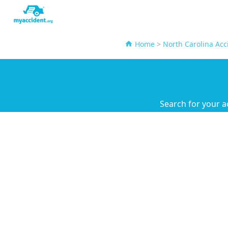
Home
>
North Carolina Acc
Search for your a