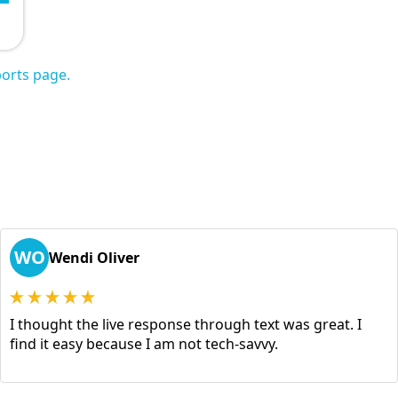
orts page.
WO
Wendi Oliver
I thought the live response through text was great. I
find it easy because I am not tech-savvy.