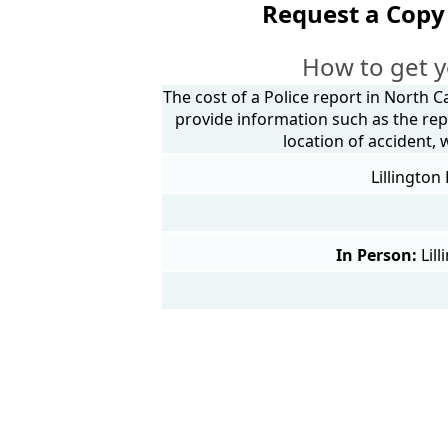
Request a Copy 
How to get y
The cost of a Police report in North C
provide information such as the rep
location of accident,
Lillington
In Person:
Lil