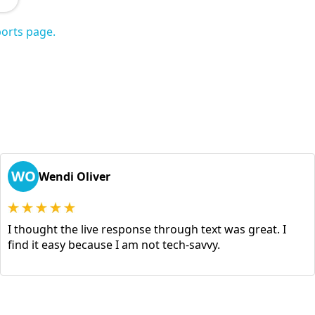
orts page.
WO
Wendi Oliver
I thought the live response through text was great. I
find it easy because I am not tech-savvy.