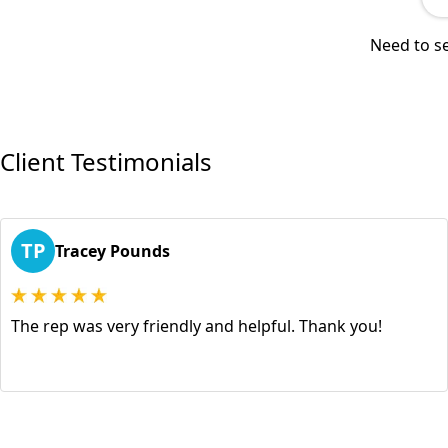
Need to se
Client Testimonials
TP
Tracey Pounds
The rep was very friendly and helpful. Thank you!