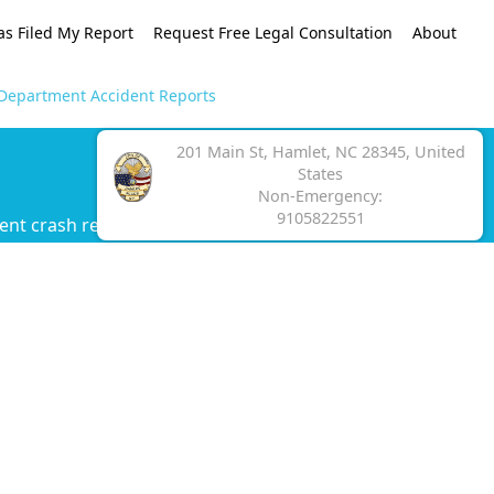
as Filed My Report
Request Free Legal Consultation
About
 Department Accident Reports
201 Main St, Hamlet, NC 28345, United
States
Non-Emergency:
9105822551
ent crash report.