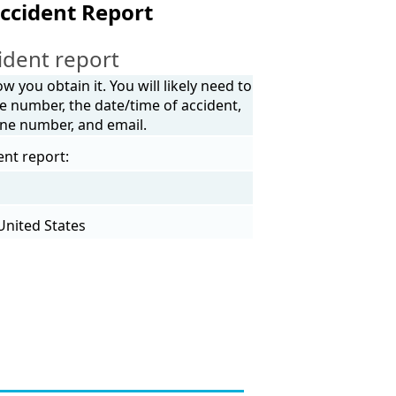
ccident Report
ident report
 you obtain it. You will likely need to
e number, the date/time of accident,
one number, and email.
ent report:
United States