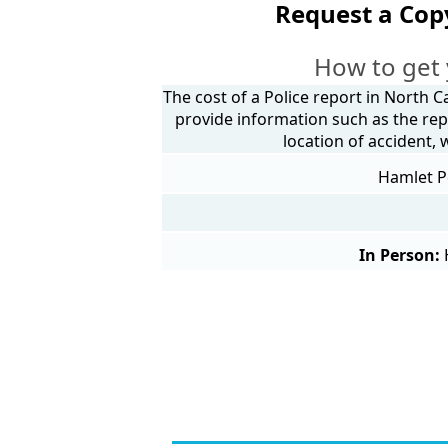
Request a Cop
How to get 
The cost of a Police report in North C
provide information such as the rep
location of accident,
Hamlet Po
In Person: