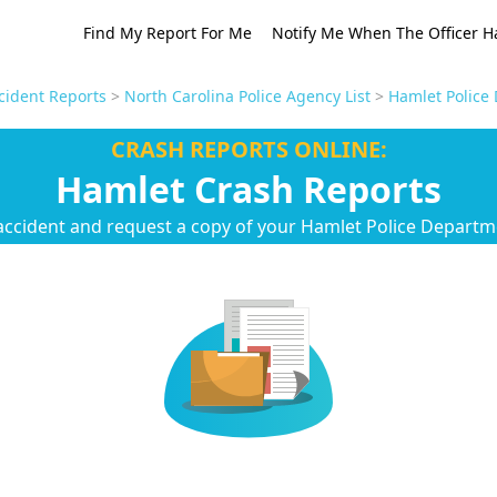
Find My Report For Me
Notify Me When The Officer H
cident Reports
>
North Carolina Police Agency List
>
Hamlet Police
CRASH REPORTS ONLINE:
Hamlet Crash Reports
accident and request a copy of your Hamlet Police Departm