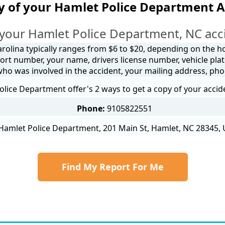
y of your Hamlet Police Department A
your Hamlet Police Department, NC acc
arolina typically ranges from $6 to $20, depending on the how
ort number, your name, drivers license number, vehicle plat
 who was involved in the accident, your mailing address, ph
lice Department offer's 2 ways to get a copy of your accid
Phone:
9105822551
Hamlet Police Department, 201 Main St, Hamlet, NC 28345, 
Find My Report For Me