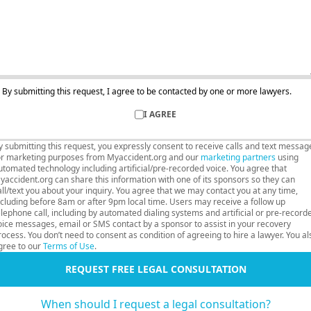
By submitting this request, I agree to be contacted by one or more lawyers.
I AGREE
y submitting this request, you expressly consent to receive calls and text messag
or marketing purposes from Myaccident.org and our
marketing partners
using
utomated technology including artificial/pre-recorded voice. You agree that
yaccident.org can share this information with one of its sponsors so they can
all/text you about your inquiry. You agree that we may contact you at any time,
ncluding before 8am or after 9pm local time. Users may receive a follow up
elephone call, including by automated dialing systems and artificial or pre-record
oice messages, email or SMS contact by a sponsor to assist in your recovery
rocess. You don’t need to consent as condition of agreeing to hire a lawyer. You al
gree to our
Terms of Use
.
REQUEST FREE LEGAL CONSULTATION
When should I request a legal consultation?