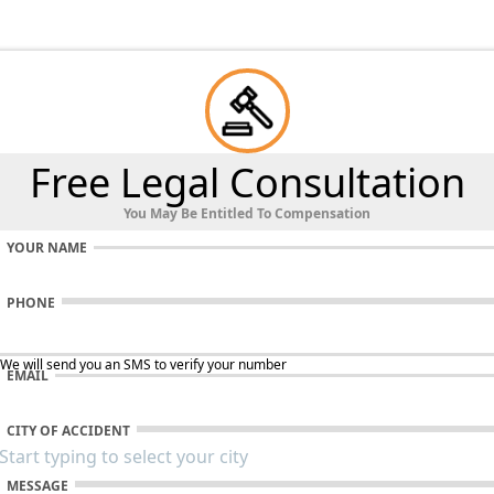
Free Legal Consultation
You May Be Entitled To Compensation
YOUR NAME
PHONE
 We will send you an SMS to verify your number
EMAIL
CITY OF ACCIDENT
MESSAGE