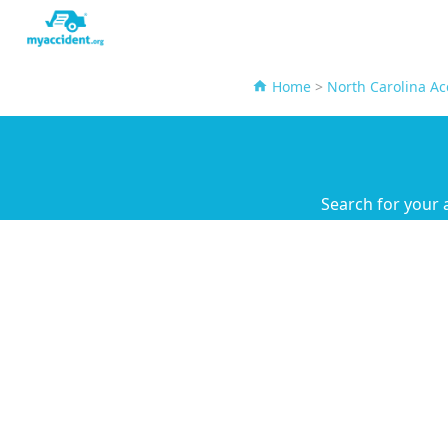
Home
>
North Carolina Ac
Search for your 