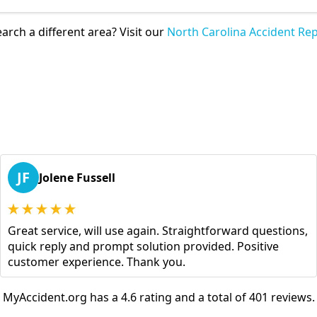
arch a different area? Visit our
North Carolina Accident Rep
JF
Jolene Fussell
Great service, will use again. Straightforward questions,
quick reply and prompt solution provided. Positive
customer experience. Thank you.
MyAccident.org has a 4.6 rating and a total of 401 reviews.