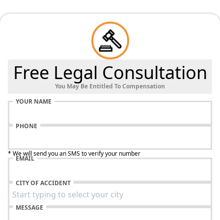
Free Legal Consultation
You May Be Entitled To Compensation
YOUR NAME
PHONE
* We will send you an SMS to verify your number
EMAIL
CITY OF ACCIDENT
MESSAGE