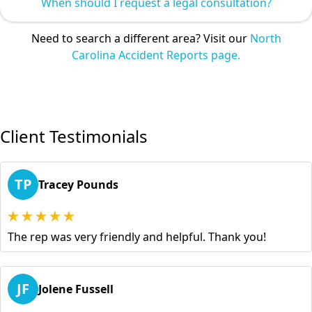
When should I request a legal consultation?
Need to search a different area? Visit our
North
Carolina Accident Reports page.
Client Testimonials
TP
Tracey Pounds
The rep was very friendly and helpful. Thank you!
JF
Jolene Fussell