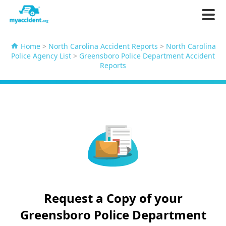
Home
>
North Carolina Accident Reports
>
North Carolina
Police Agency List
>
Greensboro Police Department Accident
Reports
Request a Copy of your
Greensboro Police Department