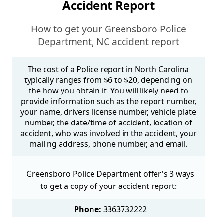
Accident Report
How to get your Greensboro Police
Department, NC accident report
The cost of a Police report in North Carolina
typically ranges from $6 to $20, depending on
the how you obtain it. You will likely need to
provide information such as the report number,
your name, drivers license number, vehicle plate
number, the date/time of accident, location of
accident, who was involved in the accident, your
mailing address, phone number, and email.
Greensboro Police Department offer's 3 ways
to get a copy of your accident report:
Phone:
3363732222