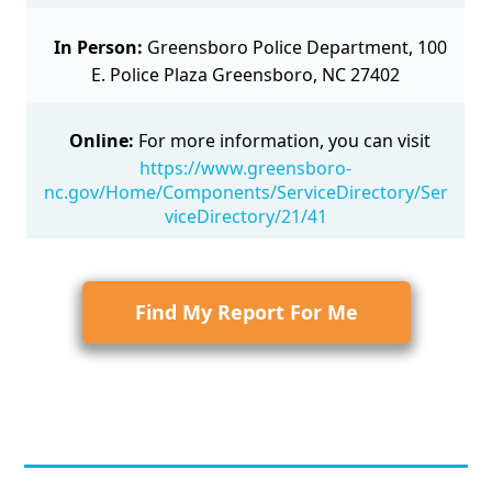
In Person:
Greensboro Police Department, 100
E. Police Plaza Greensboro, NC 27402
Online:
For more information, you can visit
https://www.greensboro-
nc.gov/Home/Components/ServiceDirectory/Ser
viceDirectory/21/41
Find My Report For Me