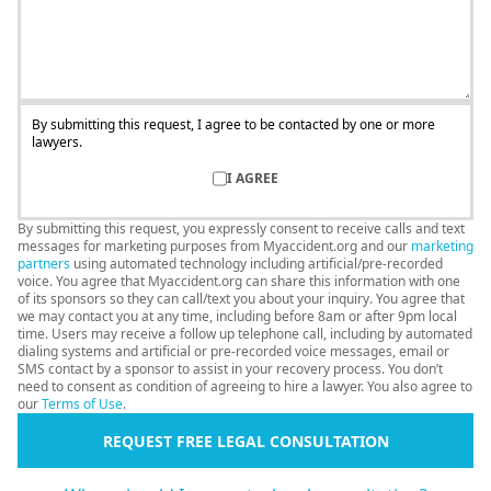
By submitting this request, I agree to be contacted by one or more
lawyers.
I AGREE
By submitting this request, you expressly consent to receive calls and text
messages for marketing purposes from Myaccident.org and our
marketing
partners
using automated technology including artificial/pre-recorded
voice. You agree that Myaccident.org can share this information with one
of its sponsors so they can call/text you about your inquiry. You agree that
we may contact you at any time, including before 8am or after 9pm local
time. Users may receive a follow up telephone call, including by automated
dialing systems and artificial or pre-recorded voice messages, email or
SMS contact by a sponsor to assist in your recovery process. You don’t
need to consent as condition of agreeing to hire a lawyer. You also agree to
our
Terms of Use
.
REQUEST FREE LEGAL CONSULTATION