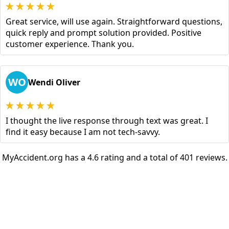
Great service, will use again. Straightforward questions,
quick reply and prompt solution provided. Positive
customer experience. Thank you.
WO
Wendi Oliver
I thought the live response through text was great. I
find it easy because I am not tech-savvy.
MyAccident.org has a 4.6 rating and a total of 401 reviews.