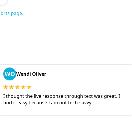
orts page.
WO
Wendi Oliver
I thought the live response through text was great. I
find it easy because I am not tech-savvy.