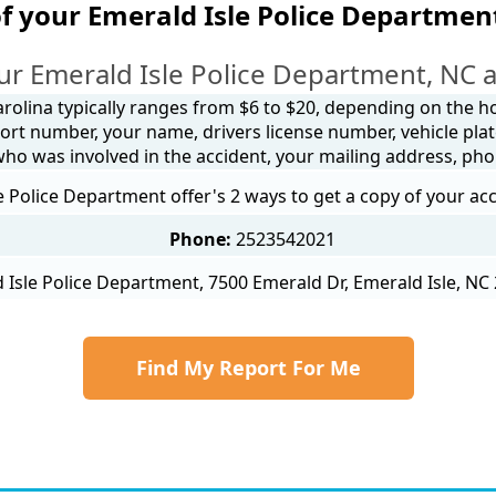
f your Emerald Isle Police Departmen
ur Emerald Isle Police Department, NC a
arolina typically ranges from $6 to $20, depending on the how
ort number, your name, drivers license number, vehicle plat
 who was involved in the accident, your mailing address, ph
e Police Department offer's 2 ways to get a copy of your acc
Phone:
2523542021
 Isle Police Department, 7500 Emerald Dr, Emerald Isle, NC 
Find My Report For Me