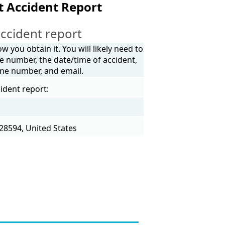
t Accident Report
ccident report
 you obtain it. You will likely need to
e number, the date/time of accident,
one number, and email.
ident report:
28594, United States