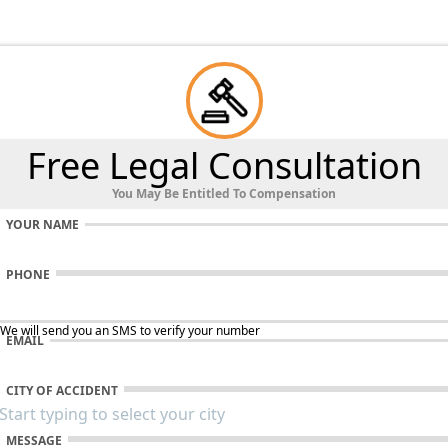
Free Legal Consultation
You May Be Entitled To Compensation
YOUR NAME
PHONE
 We will send you an SMS to verify your number
EMAIL
CITY OF ACCIDENT
MESSAGE