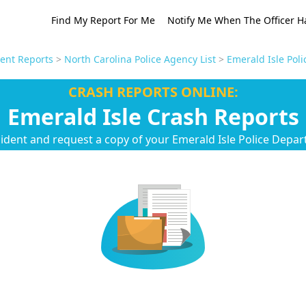
Find My Report For Me
Notify Me When The Officer H
dent Reports
>
North Carolina Police Agency List
>
Emerald Isle Pol
CRASH REPORTS ONLINE:
Emerald Isle Crash Reports
cident and request a copy of your Emerald Isle Police Depar