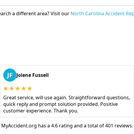
arch a different area? Visit our
North Carolina Accident Rep
JF
Jolene Fussell
Great service, will use again. Straightforward questions,
quick reply and prompt solution provided. Positive
customer experience. Thank you.
MyAccident.org has a 4.6 rating and a total of 401 reviews.