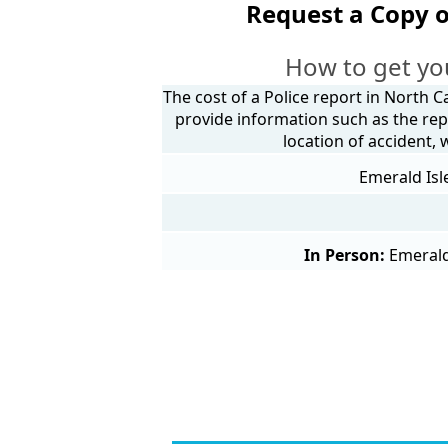
Request a Copy o
How to get yo
The cost of a Police report in North C
provide information such as the rep
location of accident,
Emerald Isl
In Person:
Emerald