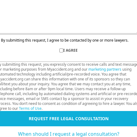
By submitting this request, I agree to be contacted by one or more lawyers.
I AGREE
y submitting this request, you expressly consent to receive calls and text messag
or marketing purposes from Myaccident.org and our
marketing partners
using
utomated technology including artificial/pre-recorded voice. You agree that
yaccident.org can share this information with one of its sponsors so they can
all/text you about your inquiry. You agree that we may contact you at any time,
ncluding before 8am or after 9pm local time. Users may receive a follow up
elephone call, including by automated dialing systems and artificial or pre-record
oice messages, email or SMS contact by a sponsor to assist in your recovery
rocess. You don’t need to consent as condition of agreeing to hire a lawyer. You al
gree to our
Terms of Use
.
REQUEST FREE LEGAL CONSULTATION
When should I request a legal consultation?