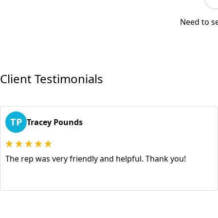
Need to se
Client Testimonials
TP
Tracey Pounds
The rep was very friendly and helpful. Thank you!