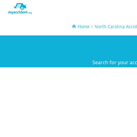
Home
>
North Carolina Acci
Search for your ac