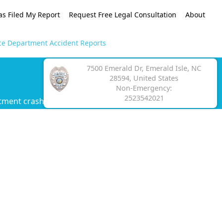
as Filed My Report
Request Free Legal Consultation
About
ice Department Accident Reports
7500 Emerald Dr, Emerald Isle, NC
28594, United States
Non-Emergency:
2523542021
tment crash report.