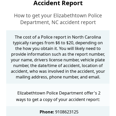
Accident Report
How to get your Elizabethtown Police
Department, NC accident report
The cost of a Police report in North Carolina
typically ranges from $6 to $20, depending on
the how you obtain it. You will likely need to
provide information such as the report number,
your name, drivers license number, vehicle plate
number, the date/time of accident, location of
accident, who was involved in the accident, your
mailing address, phone number, and email.
Elizabethtown Police Department offer's 2
ways to get a copy of your accident report:
Phone:
9108623125