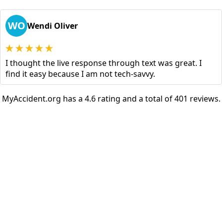
WO
Wendi Oliver
I thought the live response through text was great. I
find it easy because I am not tech-savvy.
MyAccident.org has a 4.6 rating and a total of 401 reviews.