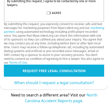
By submitting this request, I agree to be contacted by one or more
lawyers.
I AGREE
By submitting this request, you expressly consent to receive calls and text
messages for marketing purposes from Myaccident.org and our
marketing
partners
using automated technology including artificial/pre-recorded
voice. You agree that Myaccident.org can share this information with one
of its sponsors so they can call/text you about your inquiry. You agree that
we may contact you at any time, including before 8am or after 9pm local
time. Users may receive a follow up telephone call, including by automated
dialing systems and artificial or pre-recorded voice messages, email or
SMS contact by a sponsor to assist in your recovery process. You don’t
need to consent as condition of agreeing to hire a lawyer. You also agree to
our
Terms of Use
.
REQUEST FREE LEGAL CONSULTATION
When should I request a legal consultation?
Need to search a different area? Visit our
North
Carolina Accident Reports page.