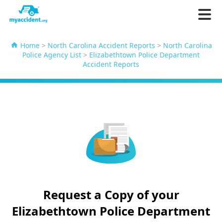
Home
>
North Carolina Accident Reports
>
North Carolina
Police Agency List
>
Elizabethtown Police Department
Accident Reports
Request a Copy of your
Elizabethtown Police Department