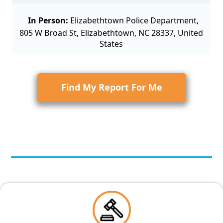
In Person:
Elizabethtown Police Department,
805 W Broad St, Elizabethtown, NC 28337, United
States
Find My Report For Me