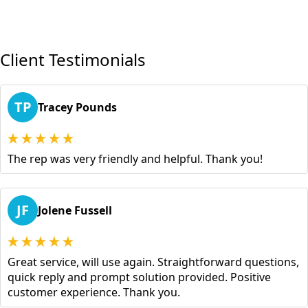
Client Testimonials
TP
Tracey Pounds
The rep was very friendly and helpful. Thank you!
JF
Jolene Fussell
Great service, will use again. Straightforward questions,
quick reply and prompt solution provided. Positive
customer experience. Thank you.