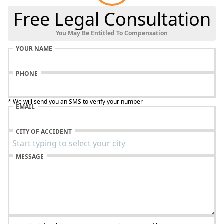
Free Legal Consultation
You May Be Entitled To Compensation
YOUR NAME
PHONE
* We will send you an SMS to verify your number
EMAIL
CITY OF ACCIDENT
MESSAGE