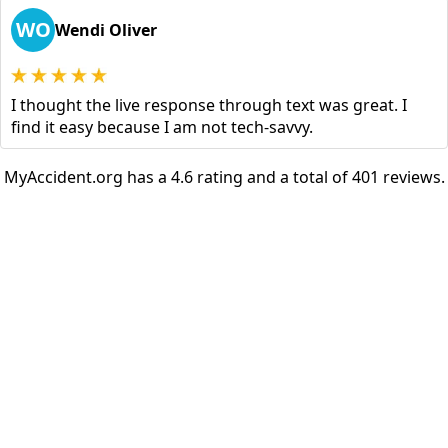
WO
Wendi Oliver
I thought the live response through text was great. I
find it easy because I am not tech-savvy.
MyAccident.org has a 4.6 rating and a total of 401 reviews.