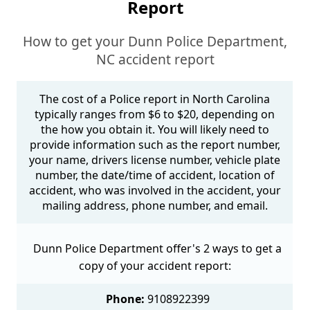
Report
How to get your Dunn Police Department,
NC accident report
The cost of a Police report in North Carolina
typically ranges from $6 to $20, depending on
the how you obtain it. You will likely need to
provide information such as the report number,
your name, drivers license number, vehicle plate
number, the date/time of accident, location of
accident, who was involved in the accident, your
mailing address, phone number, and email.
Dunn Police Department offer's 2 ways to get a
copy of your accident report:
Phone:
9108922399