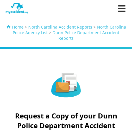
Home
>
North Carolina Accident Reports
>
North Carolina
Police Agency List
>
Dunn Police Department Accident
Reports
Request a Copy of your Dunn
Police Department Accident