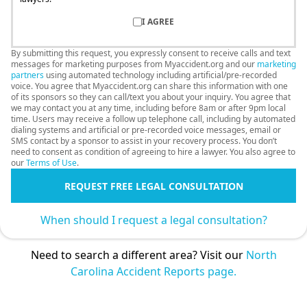
I AGREE
By submitting this request, you expressly consent to receive calls and text
messages for marketing purposes from Myaccident.org and our
marketing
partners
using automated technology including artificial/pre-recorded
voice. You agree that Myaccident.org can share this information with one
of its sponsors so they can call/text you about your inquiry. You agree that
we may contact you at any time, including before 8am or after 9pm local
time. Users may receive a follow up telephone call, including by automated
dialing systems and artificial or pre-recorded voice messages, email or
SMS contact by a sponsor to assist in your recovery process. You don’t
need to consent as condition of agreeing to hire a lawyer. You also agree to
our
Terms of Use
.
REQUEST FREE LEGAL CONSULTATION
When should I request a legal consultation?
Need to search a different area? Visit our
North
Carolina Accident Reports page.