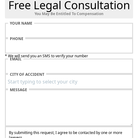
Free Legal Consultation
You May Be Entitled To Compensation
YOUR NAME
PHONE
* We will send you an SMS to verify your number
EMAIL
CITY OF ACCIDENT
MESSAGE
By submitting this request, I agree to be contacted by one or more
lawyers.