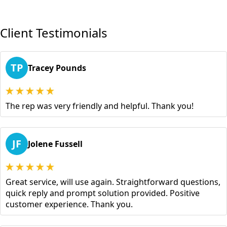
Client Testimonials
TP
Tracey Pounds
The rep was very friendly and helpful. Thank you!
JF
Jolene Fussell
Great service, will use again. Straightforward questions,
quick reply and prompt solution provided. Positive
customer experience. Thank you.