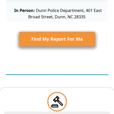
In Person:
Dunn Police Department, 401 East
Broad Street, Dunn, NC 28335
Find My Report For Me