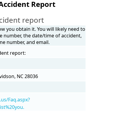
Accident Report
cident report
 you obtain it. You will likely need to
e number, the date/time of accident,
one number, and email.
dent report:
avidson, NC 28036
.us/Faq.aspx?
ist%20you.