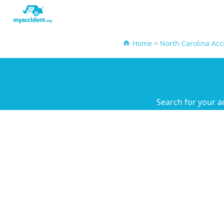
Home
>
North Carolina Acc
Search for your a