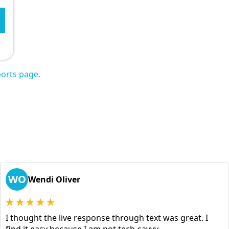
orts page.
WO
Wendi Oliver
I thought the live response through text was great. I
find it easy because I am not tech-savvy.