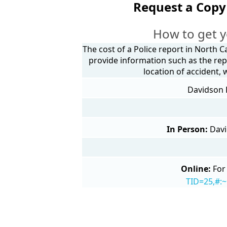
Request a Copy
How to get y
The cost of a Police report in North C
provide information such as the rep
location of accident,
Davidson P
In Person:
Davi
Online:
For
TID=25,#: