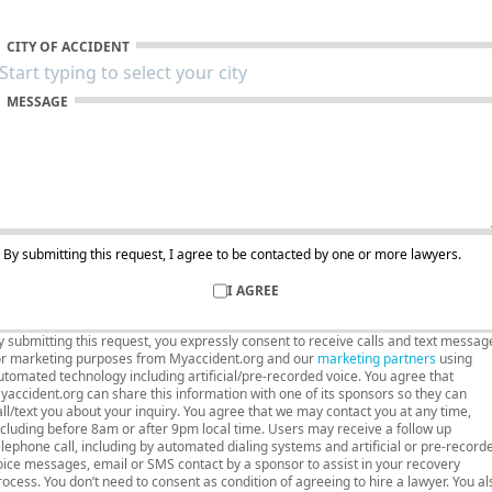
CITY OF ACCIDENT
MESSAGE
By submitting this request, I agree to be contacted by one or more lawyers.
I AGREE
y submitting this request, you expressly consent to receive calls and text messag
or marketing purposes from Myaccident.org and our
marketing partners
using
utomated technology including artificial/pre-recorded voice. You agree that
yaccident.org can share this information with one of its sponsors so they can
all/text you about your inquiry. You agree that we may contact you at any time,
ncluding before 8am or after 9pm local time. Users may receive a follow up
elephone call, including by automated dialing systems and artificial or pre-record
oice messages, email or SMS contact by a sponsor to assist in your recovery
rocess. You don’t need to consent as condition of agreeing to hire a lawyer. You al