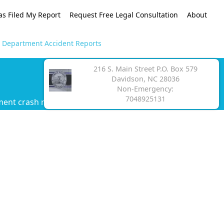
as Filed My Report
Request Free Legal Consultation
About
e Department Accident Reports
216 S. Main Street P.O. Box 579
Davidson, NC 28036
Non-Emergency:
7048925131
ment crash report.