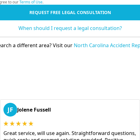
gree to our
Terms of Use
.
REQUEST FREE LEGAL CONSULTATION
When should I request a legal consultation?
arch a different area? Visit our
North Carolina Accident Rep
JF
Jolene Fussell
Great service, will use again. Straightforward questions,
quick reply and prompt solution provided. Positive