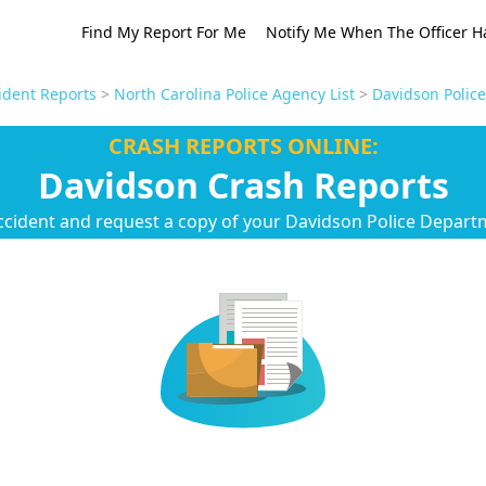
Find My Report For Me
Notify Me When The Officer H
ident Reports
>
North Carolina Police Agency List
>
Davidson Polic
CRASH REPORTS ONLINE:
Davidson Crash Reports
ccident and request a copy of your Davidson Police Depart