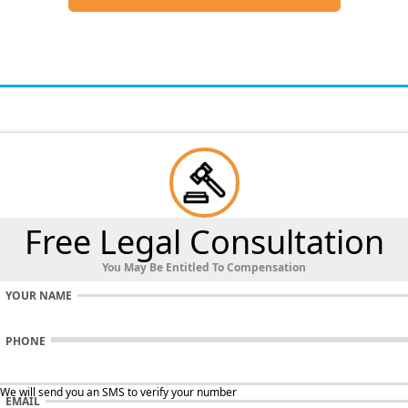
Free Legal Consultation
You May Be Entitled To Compensation
YOUR NAME
PHONE
 We will send you an SMS to verify your number
EMAIL