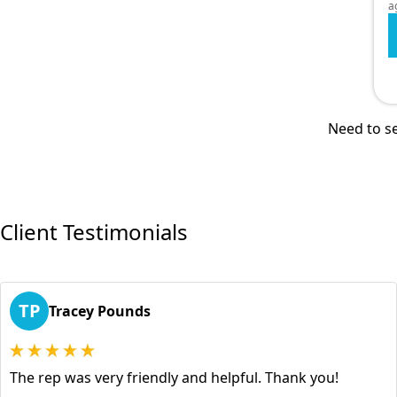
a
Need to se
Client Testimonials
TP
Tracey Pounds
The rep was very friendly and helpful. Thank you!