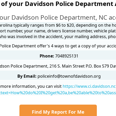
 of your Davidson Police Department 
our Davidson Police Department, NC ac
arolina typically ranges from $6 to $20, depending on the how
ort number, your name, drivers license number, vehicle plat
 who was involved in the accident, your mailing address, ph
olice Department offer's 4 ways to get a copy of your acci
Phone:
7048925131
dson Police Department, 216 S. Main Street P.O. Box 579 D
By Email:
policeinfo@townofdavidson.org
 more information, you can visit
https://www.ci.davidson.nc
~:text=How%20do%20I%20get%20a,be%20able%20to%20ass
Find My Report For Me