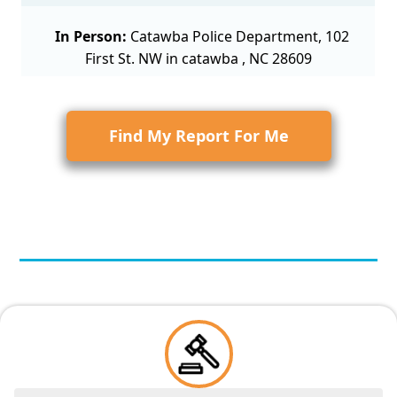
In Person:
Catawba Police Department, 102
First St. NW in catawba , NC 28609
Find My Report For Me