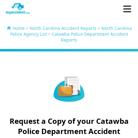
Home
>
North Carolina Accident Reports
>
North Carolina
Police Agency List
>
Catawba Police Department Accident
Reports
Request a Copy of your Catawba
Police Department Accident