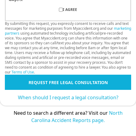
I AGREE
By submitting this request, you expressly consent to receive calls and text
messages for marketing purposes from Myaccident.org and our
marketing
partners
using automated technology including artificial/pre-recorded
voice. You agree that Myaccident.org can share this information with one
of its sponsors so they can call/text you about your inquiry. You agree that
we may contact you at any time, including before 8am or after 9pm local
time. Users may receive a follow up telephone call, including by automated
dialing systems and artificial or pre-recorded voice messages, email or
SMS contact by a sponsor to assist in your recovery process. You don’t
need to consent as condition of agreeing to hire a lawyer. You also agree to
our
Terms of Use
.
REQUEST FREE LEGAL CONSULTATION
When should I request a legal consultation?
Need to search a different area? Visit our
North
Carolina Accident Reports page.