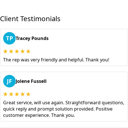
Client Testimonials
TP
Tracey Pounds
The rep was very friendly and helpful. Thank you!
JF
Jolene Fussell
Great service, will use again. Straightforward questions,
quick reply and prompt solution provided. Positive
customer experience. Thank you.