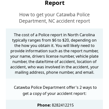
Report
How to get your Catawba Police
Department, NC accident report
The cost of a Police report in North Carolina
typically ranges from $6 to $20, depending on
the how you obtain it. You will likely need to
provide information such as the report number,
your name, drivers license number, vehicle plate
number, the date/time of accident, location of
accident, who was involved in the accident, your
mailing address, phone number, and email.
Catawba Police Department offer's 2 ways to
get a copy of your accident report:
Phone:
8282412215