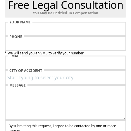
Free Legal Consultation
You May Be Entitled To Compensation
YOUR NAME
PHONE
* We will send you an SMS to verify your number
EMAIL
CITY OF ACCIDENT
MESSAGE
By submitting this request, I agree to be contacted by one or more
lawyers.