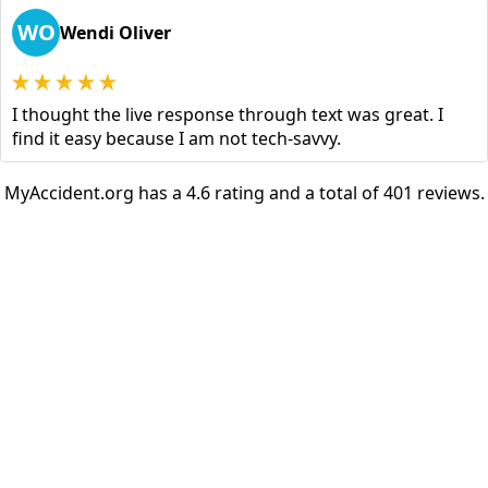
WO
Wendi Oliver
I thought the live response through text was great. I
find it easy because I am not tech-savvy.
MyAccident.org has a 4.6 rating and a total of 401 reviews.