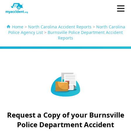
Home
>
North Carolina Accident Reports
>
North Carolina
Police Agency List
>
Burnsville Police Department Accident
Reports
Request a Copy of your Burnsville
Police Department Accident