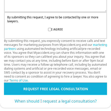
By submitting this request, I agree to be contacted by one or more
lawyers.
I AGREE
By submitting this request, you expressly consent to receive calls and text
messages for marketing purposes from Myaccident.org and our
marketing
partners
using automated technology including artificial/pre-recorded
voice. You agree that Myaccident.org can share this information with one
of its sponsors so they can call/text you about your inquiry. You agree that
we may contact you at any time, including before 8am or after 9pm local
time. Users may receive a follow up telephone call, including by automated
dialing systems and artificial or pre-recorded voice messages, email or
SMS contact by a sponsor to assist in your recovery process. You don’t
need to consent as condition of agreeing to hire a lawyer. You also agree to
our
Terms of Use
.
REQUEST FREE LEGAL CONSULTATION
When should I request a legal consultation?