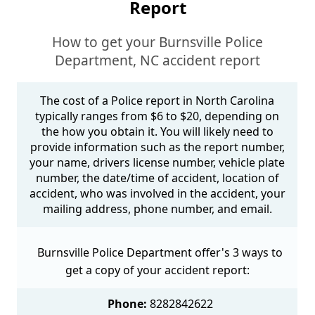
Report
How to get your Burnsville Police
Department, NC accident report
The cost of a Police report in North Carolina
typically ranges from $6 to $20, depending on
the how you obtain it. You will likely need to
provide information such as the report number,
your name, drivers license number, vehicle plate
number, the date/time of accident, location of
accident, who was involved in the accident, your
mailing address, phone number, and email.
Burnsville Police Department offer's 3 ways to
get a copy of your accident report:
Phone:
8282842622