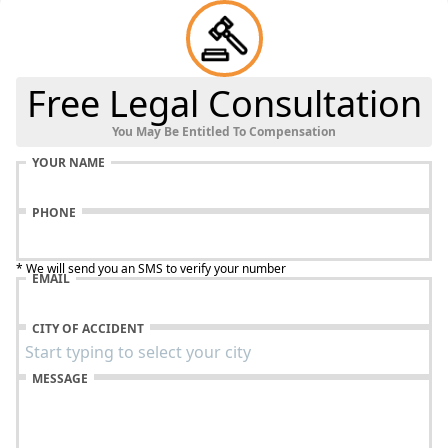
Free Legal Consultation
You May Be Entitled To Compensation
YOUR NAME
PHONE
* We will send you an SMS to verify your number
EMAIL
CITY OF ACCIDENT
MESSAGE