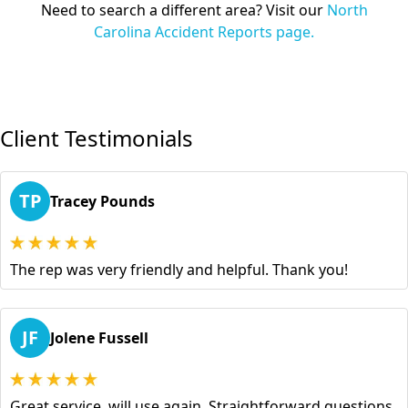
Need to search a different area? Visit our
North
Carolina Accident Reports page.
Client Testimonials
TP
Tracey Pounds
The rep was very friendly and helpful. Thank you!
JF
Jolene Fussell
Great service, will use again. Straightforward questions,