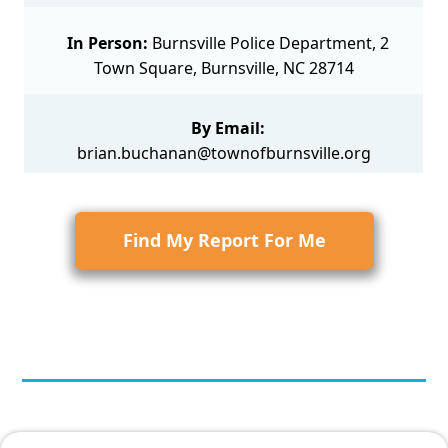
In Person:
Burnsville Police Department, 2
Town Square, Burnsville, NC 28714
By Email:
brian.buchanan@townofburnsville.org
Find My Report For Me