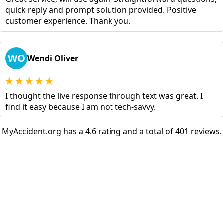
quick reply and prompt solution provided. Positive
customer experience. Thank you.
WO
Wendi Oliver
I thought the live response through text was great. I
find it easy because I am not tech-savvy.
MyAccident.org has a 4.6 rating and a total of 401 reviews.