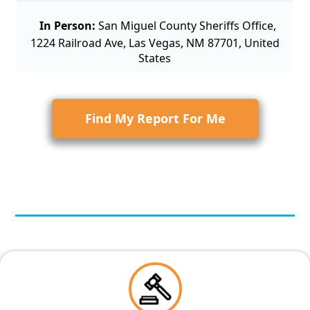
In Person:
San Miguel County Sheriffs Office,
1224 Railroad Ave, Las Vegas, NM 87701, United
States
Find My Report For Me