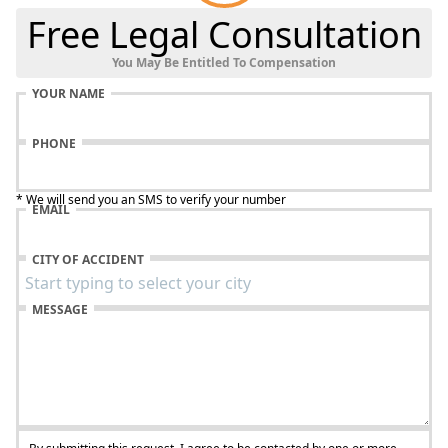
Free Legal Consultation
You May Be Entitled To Compensation
YOUR NAME
PHONE
* We will send you an SMS to verify your number
EMAIL
CITY OF ACCIDENT
MESSAGE