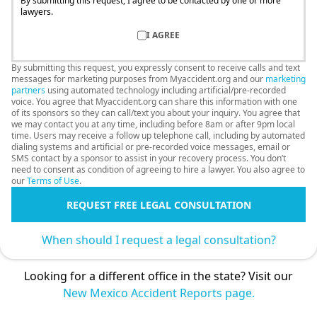
By submitting this request, I agree to be contacted by one or more
lawyers.
I AGREE
By submitting this request, you expressly consent to receive calls and text
messages for marketing purposes from Myaccident.org and our
marketing
partners
using automated technology including artificial/pre-recorded
voice. You agree that Myaccident.org can share this information with one
of its sponsors so they can call/text you about your inquiry. You agree that
we may contact you at any time, including before 8am or after 9pm local
time. Users may receive a follow up telephone call, including by automated
dialing systems and artificial or pre-recorded voice messages, email or
SMS contact by a sponsor to assist in your recovery process. You don’t
need to consent as condition of agreeing to hire a lawyer. You also agree to
our
Terms of Use
.
REQUEST FREE LEGAL CONSULTATION
When should I request a legal consultation?
Looking for a different office in the state? Visit our
New Mexico Accident Reports page.