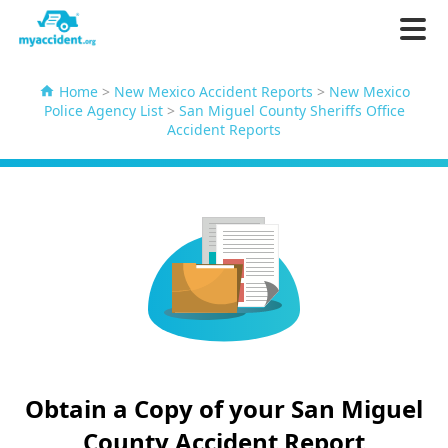
Home
>
New Mexico Accident Reports
>
New Mexico
Police Agency List
>
San Miguel County Sheriffs Office
Accident Reports
Obtain a Copy of your San Miguel
County Accident Report