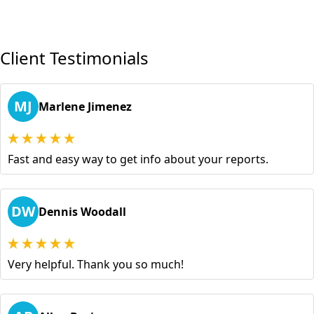
Client Testimonials
MJ
Marlene Jimenez
Fast and easy way to get info about your reports.
DW
Dennis Woodall
Very helpful. Thank you so much!