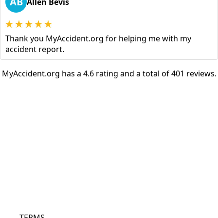
AB
Allen Bevis
Thank you MyAccident.org for helping me with my
accident report.
MyAccident.org has a 4.6 rating and a total of 401 reviews.
TERMS