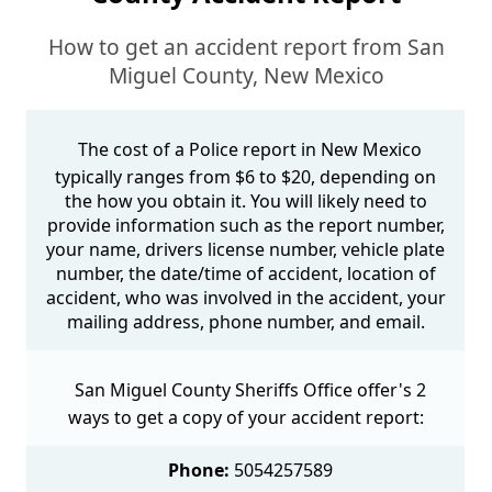
How to get an accident report from San
Miguel County, New Mexico
The cost of a Police report in New Mexico
typically ranges from $6 to $20, depending on
the how you obtain it. You will likely need to
provide information such as the report number,
your name, drivers license number, vehicle plate
number, the date/time of accident, location of
accident, who was involved in the accident, your
mailing address, phone number, and email.
San Miguel County Sheriffs Office offer's 2
ways to get a copy of your accident report:
Phone:
5054257589