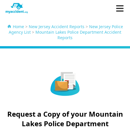
Home
>
New Jersey Accident Reports
>
New Jersey Police
Agency List
>
Mountain Lakes Police Department Accident
Reports
Request a Copy of your Mountain
Lakes Police Department