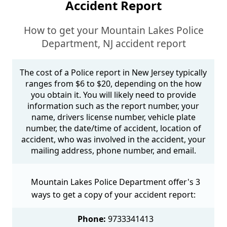
Accident Report
How to get your Mountain Lakes Police
Department, NJ accident report
The cost of a Police report in New Jersey typically
ranges from $6 to $20, depending on the how
you obtain it. You will likely need to provide
information such as the report number, your
name, drivers license number, vehicle plate
number, the date/time of accident, location of
accident, who was involved in the accident, your
mailing address, phone number, and email.
Mountain Lakes Police Department offer's 3
ways to get a copy of your accident report:
Phone:
9733341413