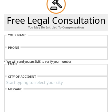
Free Legal Consultation
You May Be Entitled To Compensation
YOUR NAME
PHONE
* We will send you an SMS to verify your number
EMAIL
CITY OF ACCIDENT
MESSAGE