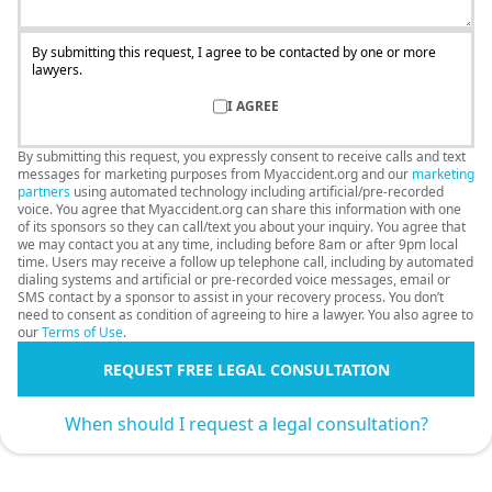
By submitting this request, I agree to be contacted by one or more
lawyers.
I AGREE
By submitting this request, you expressly consent to receive calls and text
messages for marketing purposes from Myaccident.org and our
marketing
partners
using automated technology including artificial/pre-recorded
voice. You agree that Myaccident.org can share this information with one
of its sponsors so they can call/text you about your inquiry. You agree that
we may contact you at any time, including before 8am or after 9pm local
time. Users may receive a follow up telephone call, including by automated
dialing systems and artificial or pre-recorded voice messages, email or
SMS contact by a sponsor to assist in your recovery process. You don’t
need to consent as condition of agreeing to hire a lawyer. You also agree to
our
Terms of Use
.
REQUEST FREE LEGAL CONSULTATION
When should I request a legal consultation?