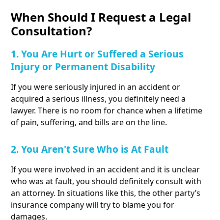
When Should I Request a Legal
Consultation?
1. You Are Hurt or Suffered a Serious
Injury or Permanent Disability
If you were seriously injured in an accident or
acquired a serious illness, you definitely need a
lawyer. There is no room for chance when a lifetime
of pain, suffering, and bills are on the line.
2. You Aren't Sure Who is At Fault
If you were involved in an accident and it is unclear
who was at fault, you should definitely consult with
an attorney. In situations like this, the other party’s
insurance company will try to blame you for
damages.