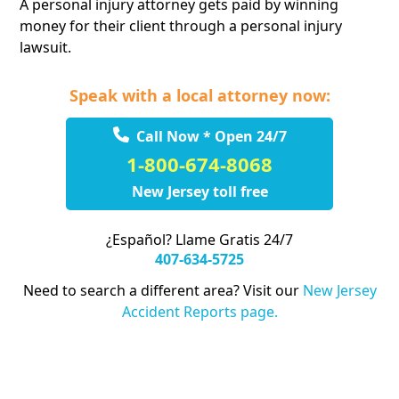
A personal injury attorney gets paid by winning
money for their client through a personal injury
lawsuit.
Speak with a local attorney now:
Call Now * Open 24/7
1-800-674-8068
New Jersey toll free
¿Español? Llame Gratis 24/7
407-634-5725
Need to search a different area? Visit our
New Jersey
Accident Reports page.