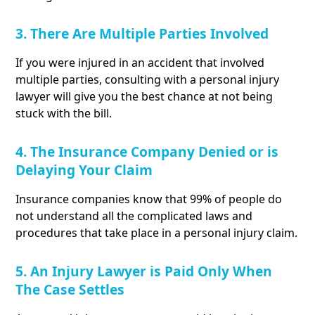
3. There Are Multiple Parties Involved
If you were injured in an accident that involved
multiple parties, consulting with a personal injury
lawyer will give you the best chance at not being
stuck with the bill.
4. The Insurance Company Denied or is
Delaying Your Claim
Insurance companies know that 99% of people do
not understand all the complicated laws and
procedures that take place in a personal injury claim.
5. An Injury Lawyer is Paid Only When
The Case Settles