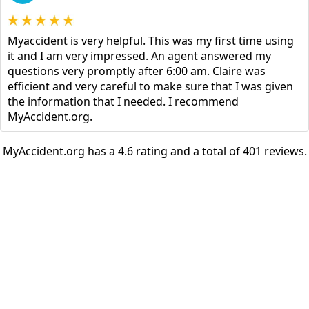
Myaccident is very helpful. This was my first time using
it and I am very impressed. An agent answered my
questions very promptly after 6:00 am. Claire was
efficient and very careful to make sure that I was given
the information that I needed. I recommend
MyAccident.org.
MyAccident.org has a 4.6 rating and a total of 401 reviews.