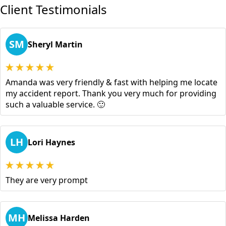
Client Testimonials
SM
Sheryl Martin
Amanda was very friendly & fast with helping me locate
my accident report. Thank you very much for providing
such a valuable service. 🙂
LH
Lori Haynes
They are very prompt
MH
Melissa Harden