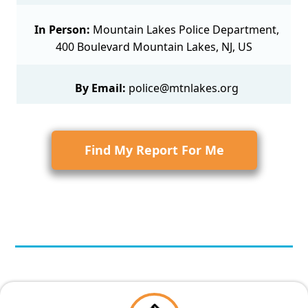
In Person:
Mountain Lakes Police Department,
400 Boulevard Mountain Lakes, NJ, US
By Email:
police@mtnlakes.org
Find My Report For Me