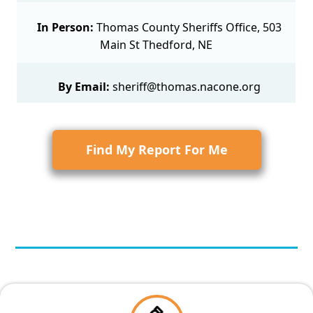
In Person:
Thomas County Sheriffs Office, 503
Main St Thedford, NE
By Email:
sheriff@thomas.nacone.org
Find My Report For Me