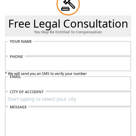
Free Legal Consultation
You May Be Entitled To Compensation
YOUR NAME
PHONE
* We will send you an SMS to verify your number
EMAIL
CITY OF ACCIDENT
MESSAGE