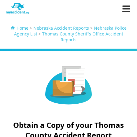
Home
>
Nebraska Accident Reports
>
Nebraska Police
Agency List
>
Thomas County Sheriffs Office Accident
Reports
Obtain a Copy of your Thomas
County Accident Report