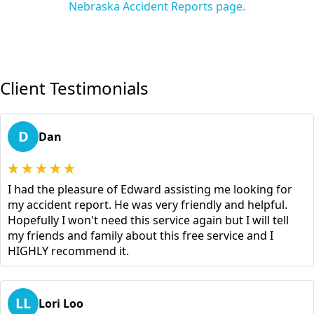
Nebraska Accident Reports page.
Client Testimonials
D
Dan
I had the pleasure of Edward assisting me looking for
my accident report. He was very friendly and helpful.
Hopefully I won't need this service again but I will tell
my friends and family about this free service and I
HIGHLY recommend it.
LL
Lori Loo