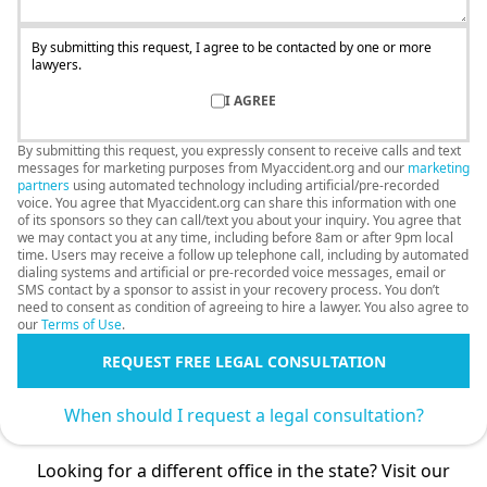
By submitting this request, I agree to be contacted by one or more
lawyers.
I AGREE
By submitting this request, you expressly consent to receive calls and text
messages for marketing purposes from Myaccident.org and our
marketing
partners
using automated technology including artificial/pre-recorded
voice. You agree that Myaccident.org can share this information with one
of its sponsors so they can call/text you about your inquiry. You agree that
we may contact you at any time, including before 8am or after 9pm local
time. Users may receive a follow up telephone call, including by automated
dialing systems and artificial or pre-recorded voice messages, email or
SMS contact by a sponsor to assist in your recovery process. You don’t
need to consent as condition of agreeing to hire a lawyer. You also agree to
our
Terms of Use
.
REQUEST FREE LEGAL CONSULTATION
When should I request a legal consultation?
Looking for a different office in the state? Visit our