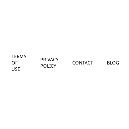
TERMS
PRIVACY
OF
CONTACT
BLOG
POLICY
USE