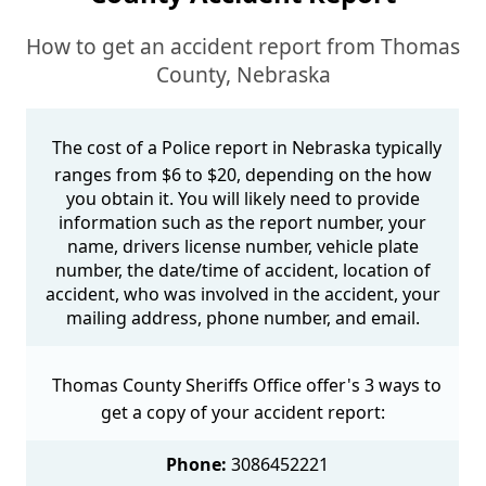
How to get an accident report from Thomas
County, Nebraska
The cost of a Police report in Nebraska typically
ranges from $6 to $20, depending on the how
you obtain it. You will likely need to provide
information such as the report number, your
name, drivers license number, vehicle plate
number, the date/time of accident, location of
accident, who was involved in the accident, your
mailing address, phone number, and email.
Thomas County Sheriffs Office offer's 3 ways to
get a copy of your accident report:
Phone:
3086452221