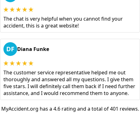
The chat is very helpful when you cannot find your
accident, this is a great website!
DF
Diana Funke
The customer service representative helped me out
thoroughly and answered all my questions. I give them
five stars. I will definitely call them back if I need further
assistance, and I would recommend them to anyone.
MyAccident.org has a 4.6 rating and a total of 401 reviews.