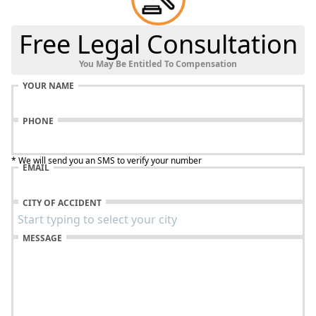
Free Legal Consultation
You May Be Entitled To Compensation
YOUR NAME
PHONE
* We will send you an SMS to verify your number
EMAIL
CITY OF ACCIDENT
MESSAGE