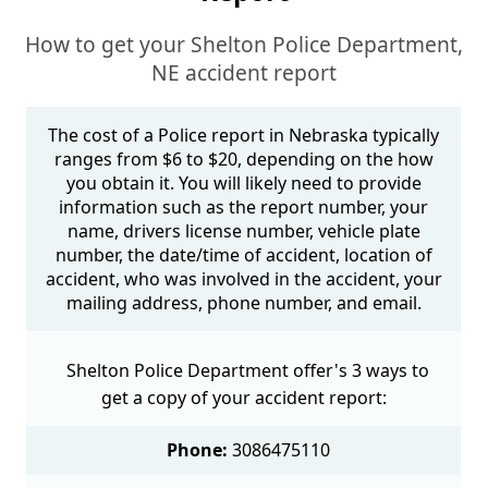
How to get your Shelton Police Department,
NE accident report
The cost of a Police report in Nebraska typically
ranges from $6 to $20, depending on the how
you obtain it. You will likely need to provide
information such as the report number, your
name, drivers license number, vehicle plate
number, the date/time of accident, location of
accident, who was involved in the accident, your
mailing address, phone number, and email.
Shelton Police Department offer's 3 ways to
get a copy of your accident report:
Phone:
3086475110