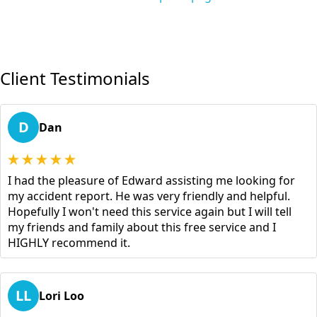
Client Testimonials
D
Dan
I had the pleasure of Edward assisting me looking for
my accident report. He was very friendly and helpful.
Hopefully I won't need this service again but I will tell
my friends and family about this free service and I
HIGHLY recommend it.
LL
Lori Loo