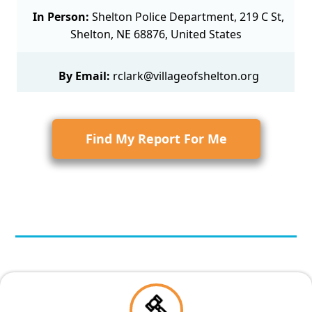
In Person:
Shelton Police Department, 219 C St,
Shelton, NE 68876, United States
By Email:
rclark@villageofshelton.org
Find My Report For Me