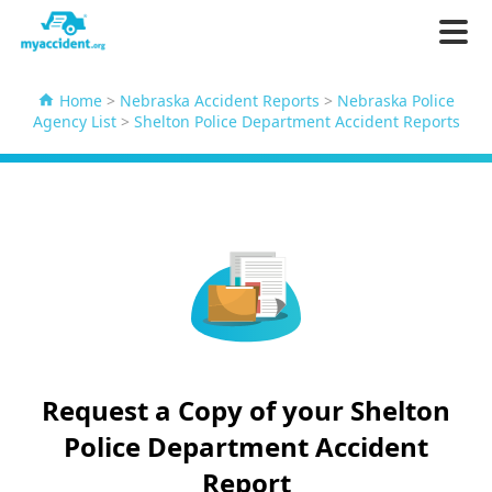
Home
>
Nebraska Accident Reports
>
Nebraska Police
Agency List
>
Shelton Police Department Accident Reports
Request a Copy of your Shelton
Police Department Accident
Report