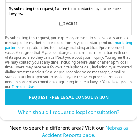
By submitting this request, I agree to be contacted by one or more
lawyers.
I AGREE
By submitting this request, you expressly consent to receive calls and text
messages for marketing purposes from Myaccident.org and our
marketing
partners
using automated technology including artificial/pre-recorded
voice. You agree that Myaccident.org can share this information with one
of its sponsors so they can call/text you about your inquiry. You agree that
we may contact you at any time, including before 8am or after 9pm local
time. Users may receive a follow up telephone call, including by automated
dialing systems and artificial or pre-recorded voice messages, email or
SMS contact by a sponsor to assist in your recovery process. You don’t
need to consent as condition of agreeing to hire a lawyer. You also agree to
our
Terms of Use
.
REQUEST FREE LEGAL CONSULTATION
When should I request a legal consultation?
Need to search a different area? Visit our
Nebraska
Accident Reports page.