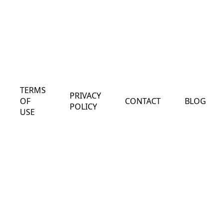
TERMS
PRIVACY
OF
CONTACT
BLOG
POLICY
USE