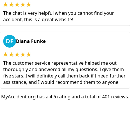
The chat is very helpful when you cannot find your
accident, this is a great website!
DF
Diana Funke
The customer service representative helped me out
thoroughly and answered all my questions. I give them
five stars. I will definitely call them back if I need further
assistance, and I would recommend them to anyone.
MyAccident.org has a 4.6 rating and a total of 401 reviews.