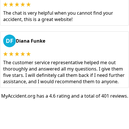
The chat is very helpful when you cannot find your
accident, this is a great website!
DF
Diana Funke
The customer service representative helped me out
thoroughly and answered all my questions. I give them
five stars. I will definitely call them back if I need further
assistance, and I would recommend them to anyone.
MyAccident.org has a 4.6 rating and a total of 401 reviews.