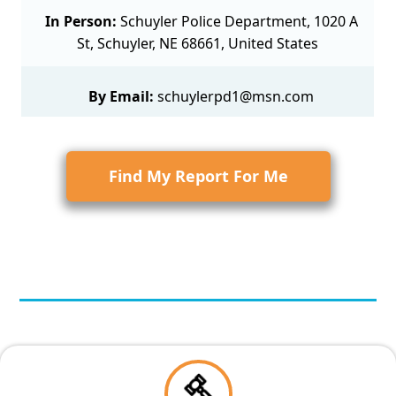
In Person:
Schuyler Police Department, 1020 A
St, Schuyler, NE 68661, United States
By Email:
schuylerpd1@msn.com
Find My Report For Me