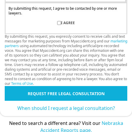
By submitting this request, I agree to be contacted by one or more
lawyers.
I AGREE
By submitting this request, you expressly consent to receive calls and text
messages for marketing purposes from Myaccident.org and our
marketing
partners
using automated technology including artificial/pre-recorded
voice. You agree that Myaccident.org can share this information with one
of its sponsors so they can call/text you about your inquiry. You agree that
we may contact you at any time, including before 8am or after 9pm local
time. Users may receive a follow up telephone call, including by automated
dialing systems and artificial or pre-recorded voice messages, email or
SMS contact by a sponsor to assist in your recovery process. You don’t
need to consent as condition of agreeing to hire a lawyer. You also agree to
our
Terms of Use
.
REQUEST FREE LEGAL CONSULTATION
When should I request a legal consultation?
Need to search a different area? Visit our
Nebraska
Accident Reports page.