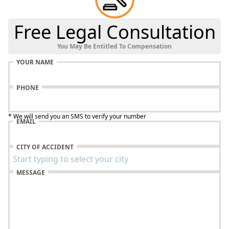
Free Legal Consultation
You May Be Entitled To Compensation
YOUR NAME
PHONE
* We will send you an SMS to verify your number
EMAIL
CITY OF ACCIDENT
MESSAGE