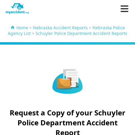
Home
>
Nebraska Accident Reports
>
Nebraska Police
Agency List
>
Schuyler Police Department Accident Reports
Request a Copy of your Schuyler
Police Department Accident
Report