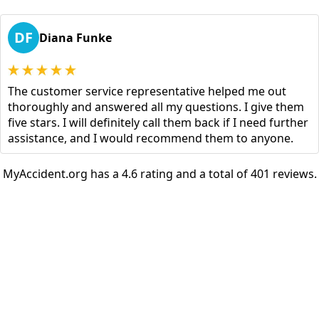
DF
Diana Funke
The customer service representative helped me out
thoroughly and answered all my questions. I give them
five stars. I will definitely call them back if I need further
assistance, and I would recommend them to anyone.
MyAccident.org has a 4.6 rating and a total of 401 reviews.