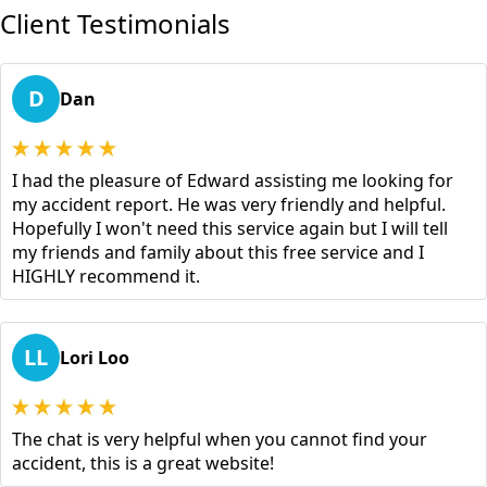
Client Testimonials
D
Dan
I had the pleasure of Edward assisting me looking for
my accident report. He was very friendly and helpful.
Hopefully I won't need this service again but I will tell
my friends and family about this free service and I
HIGHLY recommend it.
LL
Lori Loo
The chat is very helpful when you cannot find your
accident, this is a great website!