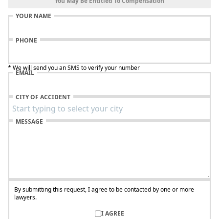
You May Be Entitled To Compensation
YOUR NAME
PHONE
* We will send you an SMS to verify your number
EMAIL
CITY OF ACCIDENT
MESSAGE
By submitting this request, I agree to be contacted by one or more
lawyers.
I AGREE