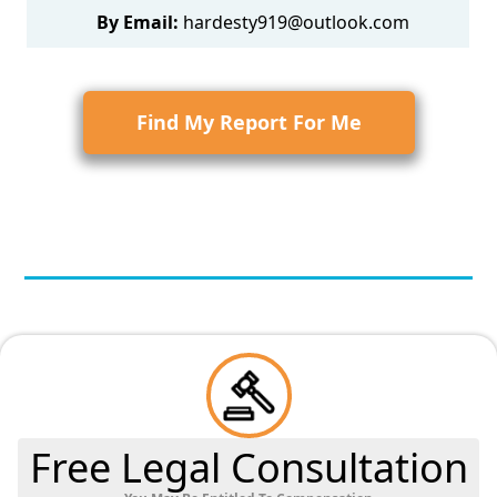
By Email:
hardesty919@outlook.com
Find My Report For Me
Free Legal Consultation