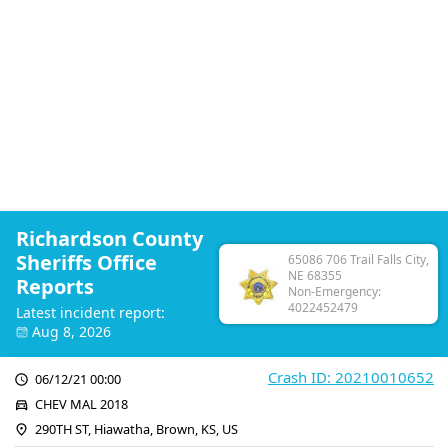
Richardson County
Sheriffs Office
65086 706 Trail Falls City,
NE 68355
Reports
Non-Emergency:
4022452479
Latest incident report:
Aug 8, 2026
Crash ID: 20210010652
06/12/21 00:00
CHEV MAL 2018
290TH ST, Hiawatha, Brown, KS, US