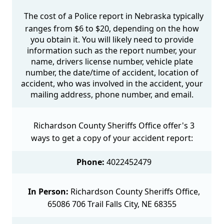
The cost of a Police report in Nebraska typically
ranges from $6 to $20, depending on the how
you obtain it. You will likely need to provide
information such as the report number, your
name, drivers license number, vehicle plate
number, the date/time of accident, location of
accident, who was involved in the accident, your
mailing address, phone number, and email.
Richardson County Sheriffs Office offer's 3
ways to get a copy of your accident report:
Phone:
4022452479
In Person:
Richardson County Sheriffs Office,
65086 706 Trail Falls City, NE 68355