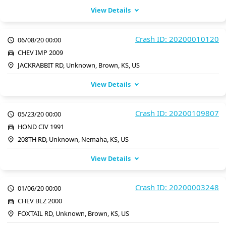
View Details
Crash ID: 20200010120
06/08/20 00:00
CHEV IMP 2009
JACKRABBIT RD, Unknown, Brown, KS, US
View Details
Crash ID: 20200109807
05/23/20 00:00
HOND CIV 1991
208TH RD, Unknown, Nemaha, KS, US
View Details
Crash ID: 20200003248
01/06/20 00:00
CHEV BLZ 2000
FOXTAIL RD, Unknown, Brown, KS, US