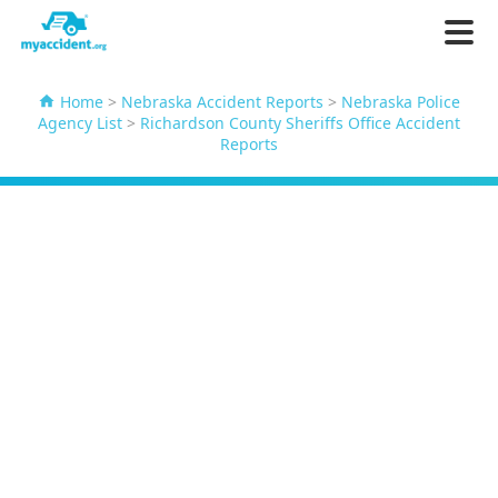
Home
>
Nebraska Accident Reports
>
Nebraska Police
Agency List
>
Richardson County Sheriffs Office Accident
Reports