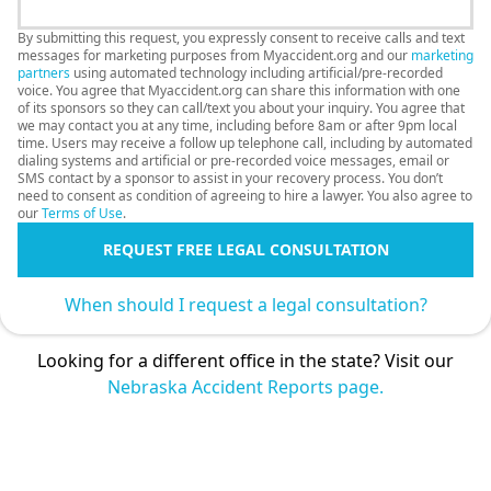
By submitting this request, you expressly consent to receive calls and text
messages for marketing purposes from Myaccident.org and our
marketing
partners
using automated technology including artificial/pre-recorded
voice. You agree that Myaccident.org can share this information with one
of its sponsors so they can call/text you about your inquiry. You agree that
we may contact you at any time, including before 8am or after 9pm local
time. Users may receive a follow up telephone call, including by automated
dialing systems and artificial or pre-recorded voice messages, email or
SMS contact by a sponsor to assist in your recovery process. You don’t
need to consent as condition of agreeing to hire a lawyer. You also agree to
our
Terms of Use
.
REQUEST FREE LEGAL CONSULTATION
When should I request a legal consultation?
Looking for a different office in the state? Visit our
Nebraska Accident Reports page.