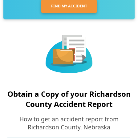
FIND MY ACCIDENT
Obtain a Copy of your Richardson
County Accident Report
How to get an accident report from
Richardson County, Nebraska