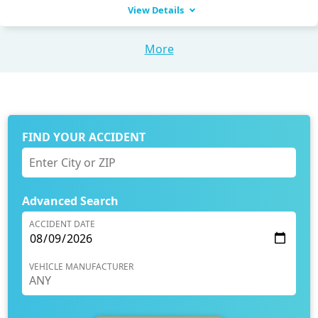
View Details
More
FIND YOUR ACCIDENT
Advanced Search
ACCIDENT DATE
VEHICLE MANUFACTURER