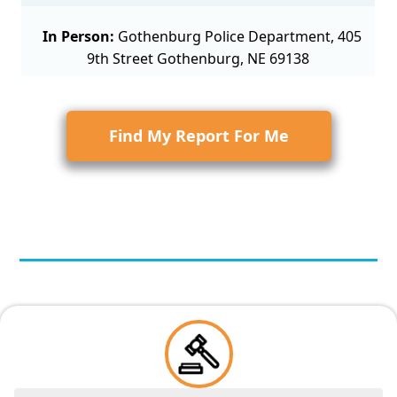
In Person:
Gothenburg Police Department, 405
9th Street Gothenburg, NE 69138
Find My Report For Me