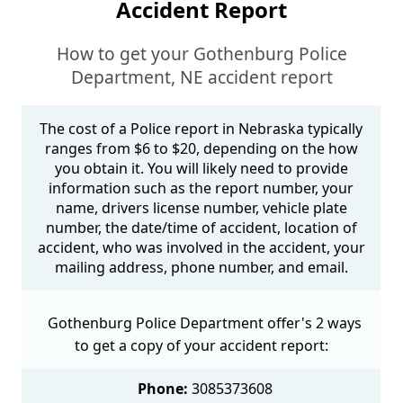
Accident Report
How to get your Gothenburg Police
Department, NE accident report
The cost of a Police report in Nebraska typically
ranges from $6 to $20, depending on the how
you obtain it. You will likely need to provide
information such as the report number, your
name, drivers license number, vehicle plate
number, the date/time of accident, location of
accident, who was involved in the accident, your
mailing address, phone number, and email.
Gothenburg Police Department offer's 2 ways
to get a copy of your accident report:
Phone:
3085373608