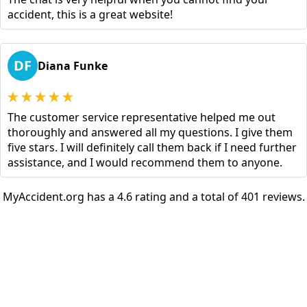
accident, this is a great website!
DF
Diana Funke
The customer service representative helped me out
thoroughly and answered all my questions. I give them
five stars. I will definitely call them back if I need further
assistance, and I would recommend them to anyone.
MyAccident.org has a 4.6 rating and a total of 401 reviews.