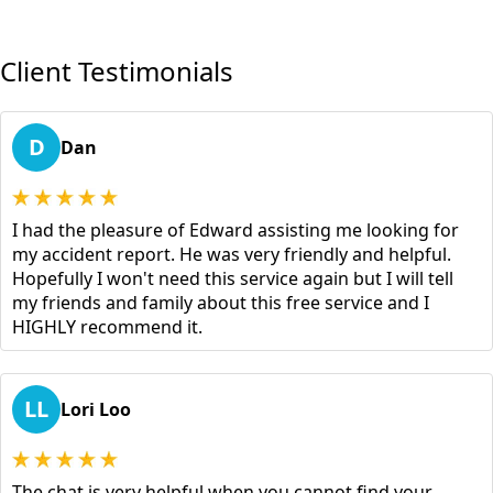
Client Testimonials
D
Dan
I had the pleasure of Edward assisting me looking for
my accident report. He was very friendly and helpful.
Hopefully I won't need this service again but I will tell
my friends and family about this free service and I
HIGHLY recommend it.
LL
Lori Loo
The chat is very helpful when you cannot find your