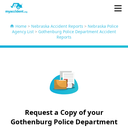
Home
>
Nebraska Accident Reports
>
Nebraska Police
Agency List
>
Gothenburg Police Department Accident
Reports
Request a Copy of your
Gothenburg Police Department