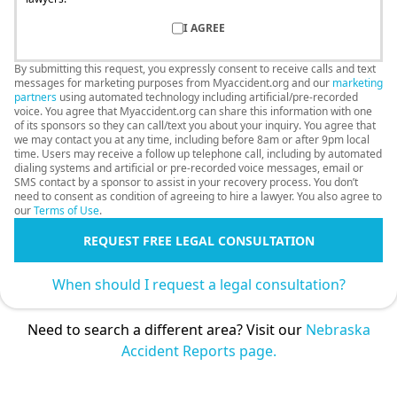
I AGREE
By submitting this request, you expressly consent to receive calls and text
messages for marketing purposes from Myaccident.org and our
marketing
partners
using automated technology including artificial/pre-recorded
voice. You agree that Myaccident.org can share this information with one
of its sponsors so they can call/text you about your inquiry. You agree that
we may contact you at any time, including before 8am or after 9pm local
time. Users may receive a follow up telephone call, including by automated
dialing systems and artificial or pre-recorded voice messages, email or
SMS contact by a sponsor to assist in your recovery process. You don’t
need to consent as condition of agreeing to hire a lawyer. You also agree to
our
Terms of Use
.
REQUEST FREE LEGAL CONSULTATION
When should I request a legal consultation?
Need to search a different area? Visit our
Nebraska
Accident Reports page.