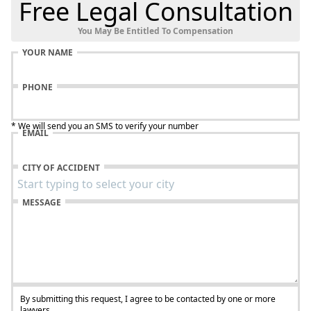
Free Legal Consultation
You May Be Entitled To Compensation
YOUR NAME
PHONE
* We will send you an SMS to verify your number
EMAIL
CITY OF ACCIDENT
MESSAGE
By submitting this request, I agree to be contacted by one or more
lawyers.