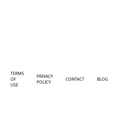
TERMS
PRIVACY
OF
CONTACT
BLOG
POLICY
USE