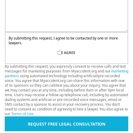
By submitting this request, I agree to be contacted by one or more
lawyers.
I AGREE
By submitting this request, you expressly consent to receive calls and text
messages for marketing purposes from Myaccident.org and our
marketing
partners
using automated technology including artificial/pre-recorded
voice. You agree that Myaccident.org can share this information with one
of its sponsors so they can call/text you about your inquiry. You agree that
we may contact you at any time, including before 8am or after 9pm local
time. Users may receive a follow up telephone call, including by automated
dialing systems and artificial or pre-recorded voice messages, email or
SMS contact by a sponsor to assist in your recovery process. You don’t
need to consent as condition of agreeing to hire a lawyer. You also agree to
our
Terms of Use
.
REQUEST FREE LEGAL CONSULTATION