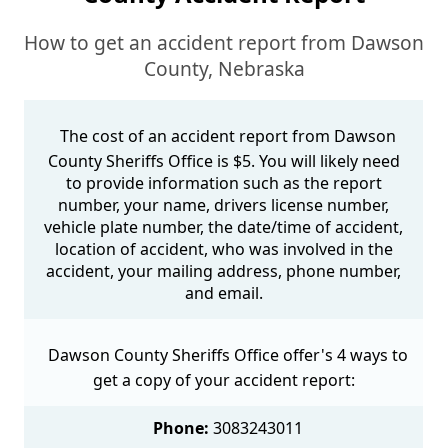
How to get an accident report from Dawson
County, Nebraska
The cost of an accident report from Dawson
County Sheriffs Office is $5. You will likely need
to provide information such as the report
number, your name, drivers license number,
vehicle plate number, the date/time of accident,
location of accident, who was involved in the
accident, your mailing address, phone number,
and email.
Dawson County Sheriffs Office offer's 4 ways to
get a copy of your accident report:
Phone:
3083243011