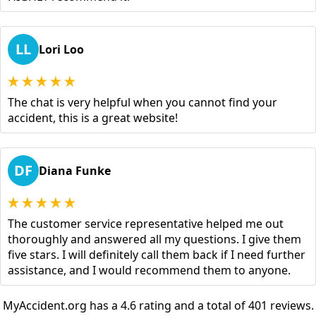
LL
Lori Loo
The chat is very helpful when you cannot find your
accident, this is a great website!
DF
Diana Funke
The customer service representative helped me out
thoroughly and answered all my questions. I give them
five stars. I will definitely call them back if I need further
assistance, and I would recommend them to anyone.
MyAccident.org has a 4.6 rating and a total of 401 reviews.