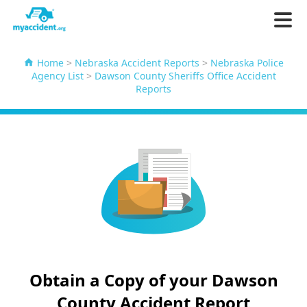
Home
>
Nebraska Accident Reports
>
Nebraska Police
Agency List
>
Dawson County Sheriffs Office Accident
Reports
Obtain a Copy of your Dawson
County Accident Report