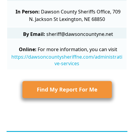
In Person:
Dawson County Sheriffs Office, 709
N. Jackson St Lexington, NE 68850
By Email:
sheriff@dawsoncountyne.net
Online:
For more information, you can visit
https://dawsoncountysheriffne.com/administrati
ve-services
Find My Report For Me