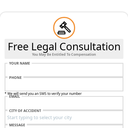
Free Legal Consultation
You May Be Entitled To Compensation
YOUR NAME
PHONE
* We will send you an SMS to verify your number
EMAIL
CITY OF ACCIDENT
MESSAGE