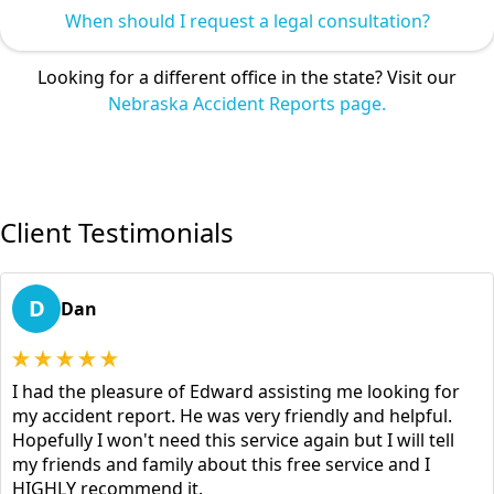
When should I request a legal consultation?
Looking for a different office in the state? Visit our
Nebraska Accident Reports page.
Client Testimonials
D
Dan
I had the pleasure of Edward assisting me looking for
my accident report. He was very friendly and helpful.
Hopefully I won't need this service again but I will tell
my friends and family about this free service and I
HIGHLY recommend it.