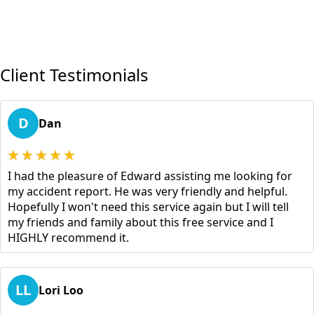
Client Testimonials
D
Dan
I had the pleasure of Edward assisting me looking for
my accident report. He was very friendly and helpful.
Hopefully I won't need this service again but I will tell
my friends and family about this free service and I
HIGHLY recommend it.
LL
Lori Loo