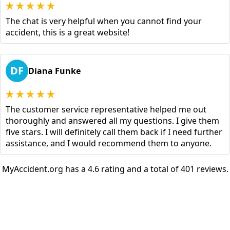
The chat is very helpful when you cannot find your
accident, this is a great website!
DF
Diana Funke
The customer service representative helped me out
thoroughly and answered all my questions. I give them
five stars. I will definitely call them back if I need further
assistance, and I would recommend them to anyone.
MyAccident.org has a 4.6 rating and a total of 401 reviews.