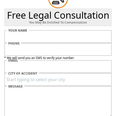
Free Legal Consultation
You May Be Entitled To Compensation
YOUR NAME
PHONE
* We will send you an SMS to verify your number
EMAIL
CITY OF ACCIDENT
MESSAGE