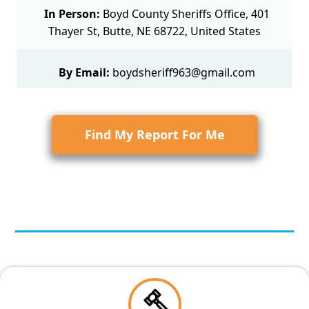
In Person:
Boyd County Sheriffs Office, 401
Thayer St, Butte, NE 68722, United States
By Email:
boydsheriff963@gmail.com
Find My Report For Me