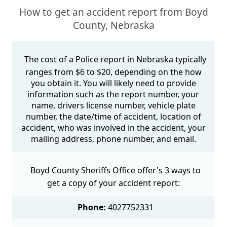
How to get an accident report from Boyd
County, Nebraska
The cost of a Police report in Nebraska typically
ranges from $6 to $20, depending on the how
you obtain it. You will likely need to provide
information such as the report number, your
name, drivers license number, vehicle plate
number, the date/time of accident, location of
accident, who was involved in the accident, your
mailing address, phone number, and email.
Boyd County Sheriffs Office offer's 3 ways to
get a copy of your accident report:
Phone:
4027752331