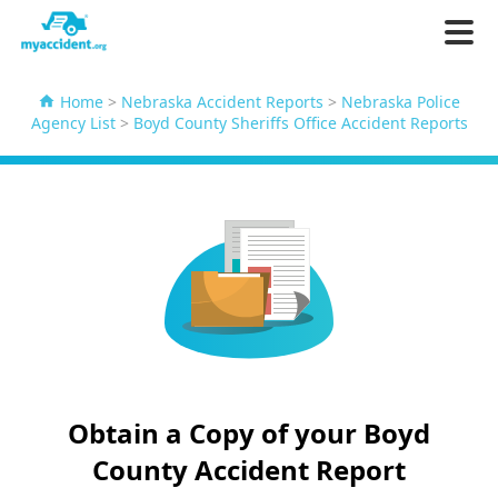
Home
>
Nebraska Accident Reports
>
Nebraska Police
Agency List
>
Boyd County Sheriffs Office Accident Reports
Obtain a Copy of your Boyd
County Accident Report