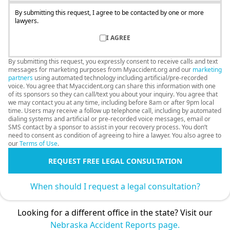
By submitting this request, I agree to be contacted by one or more
lawyers.
I AGREE
By submitting this request, you expressly consent to receive calls and text
messages for marketing purposes from Myaccident.org and our
marketing
partners
using automated technology including artificial/pre-recorded
voice. You agree that Myaccident.org can share this information with one
of its sponsors so they can call/text you about your inquiry. You agree that
we may contact you at any time, including before 8am or after 9pm local
time. Users may receive a follow up telephone call, including by automated
dialing systems and artificial or pre-recorded voice messages, email or
SMS contact by a sponsor to assist in your recovery process. You don’t
need to consent as condition of agreeing to hire a lawyer. You also agree to
our
Terms of Use
.
REQUEST FREE LEGAL CONSULTATION
When should I request a legal consultation?
Looking for a different office in the state? Visit our
Nebraska Accident Reports page.