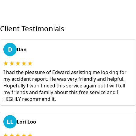
Client Testimonials
D
Dan
I had the pleasure of Edward assisting me looking for
my accident report. He was very friendly and helpful.
Hopefully I won't need this service again but I will tell
my friends and family about this free service and I
HIGHLY recommend it.
LL
Lori Loo