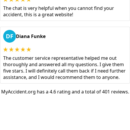
The chat is very helpful when you cannot find your
accident, this is a great website!
DF
Diana Funke
The customer service representative helped me out
thoroughly and answered all my questions. I give them
five stars. I will definitely call them back if I need further
assistance, and I would recommend them to anyone.
MyAccident.org has a 4.6 rating and a total of 401 reviews.