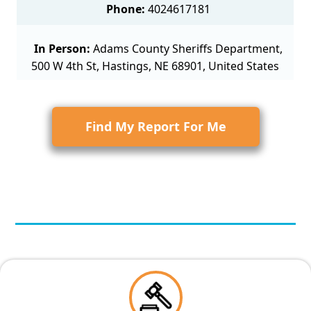
Phone:
4024617181
In Person:
Adams County Sheriffs Department,
500 W 4th St, Hastings, NE 68901, United States
Find My Report For Me