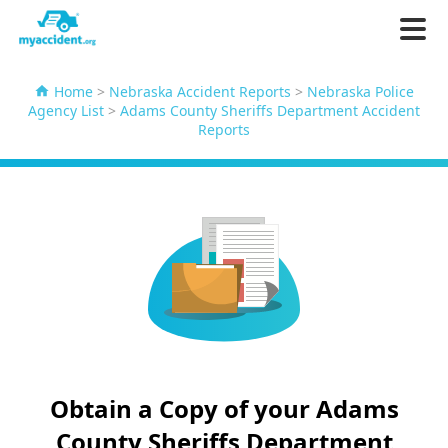
Home
>
Nebraska Accident Reports
>
Nebraska Police
Agency List
>
Adams County Sheriffs Department Accident
Reports
Obtain a Copy of your Adams
County Sheriffs Department