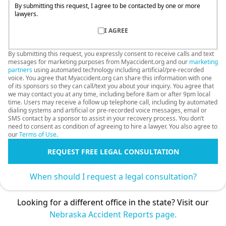
By submitting this request, I agree to be contacted by one or more
lawyers.
I AGREE
By submitting this request, you expressly consent to receive calls and text
messages for marketing purposes from Myaccident.org and our
marketing
partners
using automated technology including artificial/pre-recorded
voice. You agree that Myaccident.org can share this information with one
of its sponsors so they can call/text you about your inquiry. You agree that
we may contact you at any time, including before 8am or after 9pm local
time. Users may receive a follow up telephone call, including by automated
dialing systems and artificial or pre-recorded voice messages, email or
SMS contact by a sponsor to assist in your recovery process. You don’t
need to consent as condition of agreeing to hire a lawyer. You also agree to
our
Terms of Use
.
REQUEST FREE LEGAL CONSULTATION
When should I request a legal consultation?
Looking for a different office in the state? Visit our
Nebraska Accident Reports page.