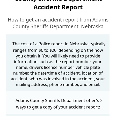
Accident Report
How to get an accident report from Adams
County Sheriffs Department, Nebraska
The cost of a Police report in Nebraska typically
ranges from $6 to $20, depending on the how
you obtain it. You will likely need to provide
information such as the report number, your
name, drivers license number, vehicle plate
number, the date/time of accident, location of
accident, who was involved in the accident, your
mailing address, phone number, and email.
Adams County Sheriffs Department offer's 2
ways to get a copy of your accident report: