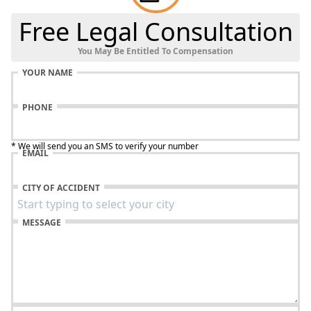
Free Legal Consultation
You May Be Entitled To Compensation
YOUR NAME
PHONE
* We will send you an SMS to verify your number
EMAIL
CITY OF ACCIDENT
MESSAGE